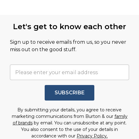
Let's get to know each other
Sign up to receive emails from us, so you never
miss out on the good stuff.
SUBSCRIBE
By submitting your details, you agree to receive
marketing communications from Burton & our
family
of brands
by email. You can unsubscribe at any point.
You also consent to the use of your details in
accordance with our
Privacy Policy.