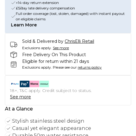
+14-day return extension
£5/day late delivery compensation
Full order coverage (lost, stolen, damaged) with instant payout
on eligible claims
Learn More
Sold & Delivered by
ChrisElli Retail
Exclusions apply.
See more
Free Delivery On This Product
Eligible for return within 21 days
Exclusions apply.
Please see our
returns policy
18+, T&C apply. Credit subject to status.
See more
At a Glance
Stylish stainless steel design
Casual yet elegant appearance
Durable 50m water resistance