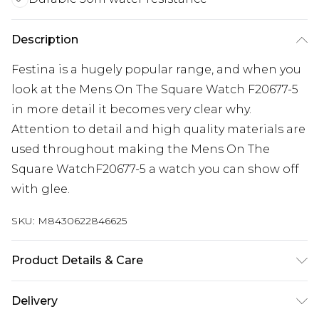
Description
Festina is a hugely popular range, and when you
look at the Mens On The Square Watch F20677-5
in more detail it becomes very clear why.
Attention to detail and high quality materials are
used throughout making the Mens On The
Square WatchF20677-5 a watch you can show off
with glee.
SKU:
M8430622846625
Product Details & Care
Gender: Mens. Display: Analogue. Bracelet/Strap:
Delivery
Stainless Steel. Strap Colour: Silver. Dial Colour: