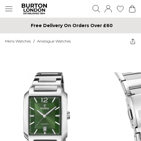
Free Delivery On Orders Over £60
Mens Watches
/
Analogue Watches