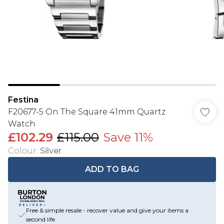
Festina
F20677-5 On The Square 41mm Quartz
Watch
£102.29
£115.00
Save 11%
Colour
:
Silver
ADD TO BAG
Free & simple resale - recover value and give your items a
second life