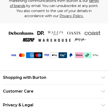
marketing communications from Burton & our
family
of brands
by email. You can unsubscribe at any point.
You also consent to the use of your details in
accordance with our
Privacy Policy.
Shopping with Burton
Unlimited Delivery
Customer Care
Burton Deliver+
Contact Us
Size Guide
Privacy & Legal