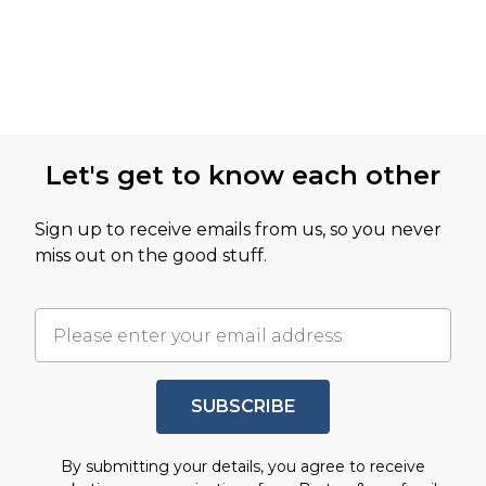
Let's get to know each other
Sign up to receive emails from us, so you never
miss out on the good stuff.
SUBSCRIBE
By submitting your details, you agree to receive