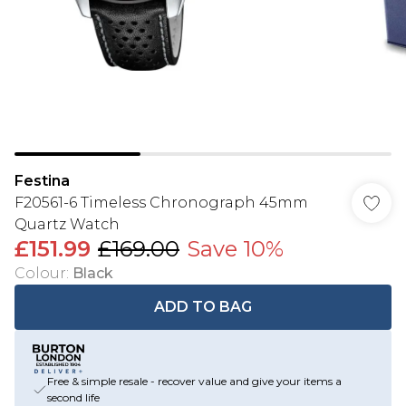
Festina
F20561-6 Timeless Chronograph 45mm
Quartz Watch
£151.99
£169.00
Save 10%
Colour
:
Black
ADD TO BAG
Free & simple resale - recover value and give your items a
second life