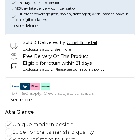
+14-day return extension
£5/day late delivery compensation
Full order coverage (lost, stolen, damaged) with instant payout
on eligible claims
Learn More
Sold & Delivered by
ChrisElli Retail
Exclusions apply.
See more
Free Delivery On This Product
Eligible for return within 21 days
Exclusions apply.
Please see our
returns policy
18+, T&C apply. Credit subject to status.
See more
At a Glance
Unique modern design
Superior craftsmanship quality
Water-resistant to 100m