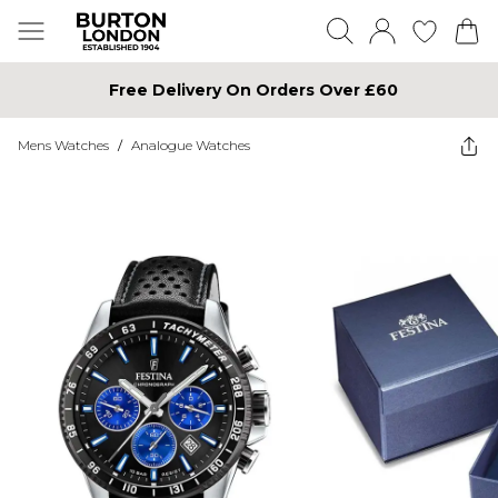
Free Delivery On Orders Over £60
Mens Watches
/
Analogue Watches