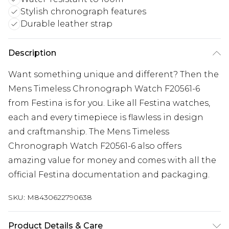
Stylish chronograph features
Durable leather strap
Description
Want something unique and different? Then the
Mens Timeless Chronograph Watch F20561-6
from Festina is for you. Like all Festina watches,
each and every timepiece is flawless in design
and craftmanship. The Mens Timeless
Chronograph Watch F20561-6 also offers
amazing value for money and comes with all the
official Festina documentation and packaging.
SKU:
M8430622790638
Product Details & Care