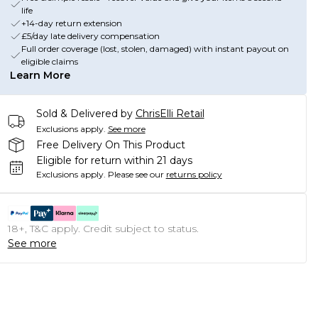
life
+14-day return extension
£5/day late delivery compensation
Full order coverage (lost, stolen, damaged) with instant payout on
eligible claims
Learn More
Sold & Delivered by
ChrisElli Retail
Exclusions apply.
See more
Free Delivery On This Product
Eligible for return within 21 days
Exclusions apply.
Please see our
returns policy
18+, T&C apply. Credit subject to status.
See more