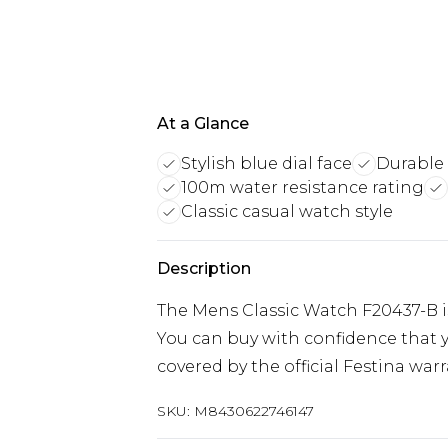
At a Glance
Stylish blue dial face
Durable 
100m water resistance rating
Classic casual watch style
Description
The Mens Classic Watch F20437-B i
You can buy with confidence that y
covered by the official Festina warr
SKU:
M8430622746147