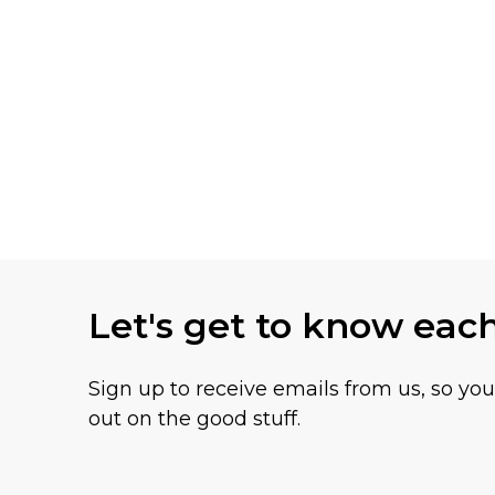
Let's get to know eac
Sign up to receive emails from us, so yo
out on the good stuff.