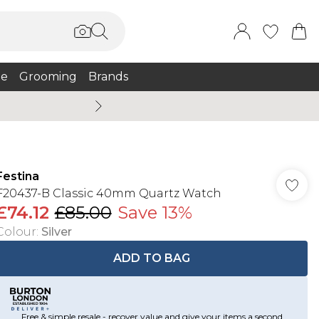
e
Grooming
Brands
Burton Summer
Festina
F20437-B Classic 40mm Quartz Watch
£74.12
£85.00
Save 13%
Colour
:
Silver
ADD TO BAG
Free & simple resale - recover value and give your items a second