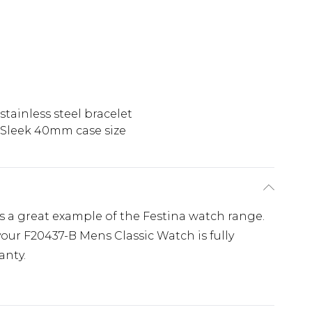
stainless steel bracelet
Sleek 40mm case size
s a great example of the Festina watch range.
our F20437-B Mens Classic Watch is fully
anty.