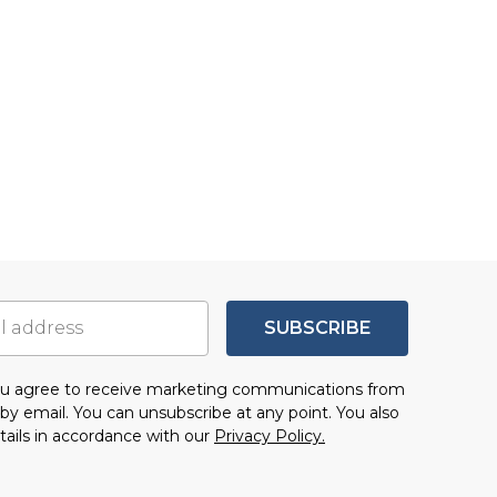
SUBSCRIBE
you agree to receive marketing communications from
by email. You can unsubscribe at any point. You also
tails in accordance with our
Privacy Policy.