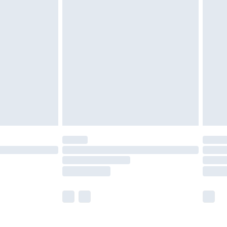
£5.99
olicy.
£6.99
and before 8pm Saturday
£4.99
ry
£2.99
£4.99
th Unlimited Delivery for £14.99
are not available for products delivered by our
er delivery times.