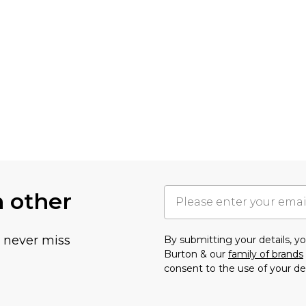
h other
u never miss
By submitting your details, 
Burton & our
family of brands
consent to the use of your de