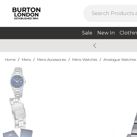
Sale
New In
Clothi
Home
/
Mens
/
Mens Accessories
/
Mens Watches
/
Analogue Watches