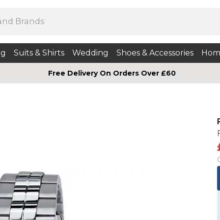
ng
Suits & Shirts
Wedding
Shoes & Accessories
Hom
Free Delivery On Orders Over £60