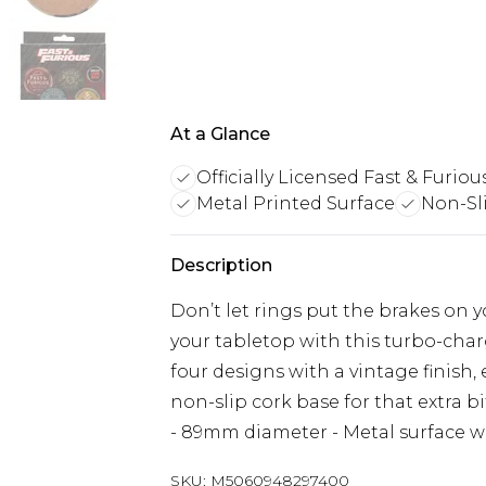
At a Glance
Officially Licensed Fast & Furiou
Metal Printed Surface
Non-Sl
Description
Don’t let rings put the brakes on y
your tabletop with this turbo-charg
four designs with a vintage finish,
non-slip cork base for that extra bit
- 89mm diameter - Metal surface wi
SKU:
M5060948297400