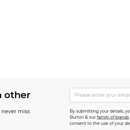
h other
u never miss
By submitting your details, 
Burton & our
family of brands
consent to the use of your de