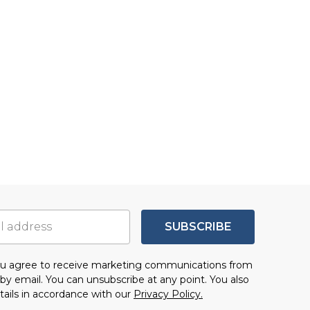
SUBSCRIBE
you agree to receive marketing communications from
by email. You can unsubscribe at any point. You also
tails in accordance with our
Privacy Policy.