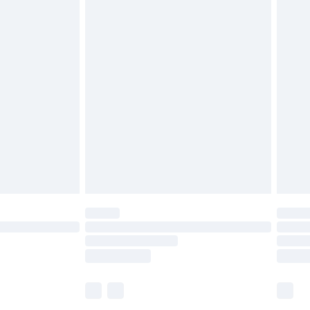
£5.99
olicy.
£6.99
and before 8pm Saturday
£4.99
ry
£2.99
£4.99
th Unlimited Delivery for £14.99
are not available for products delivered by our
er delivery times.