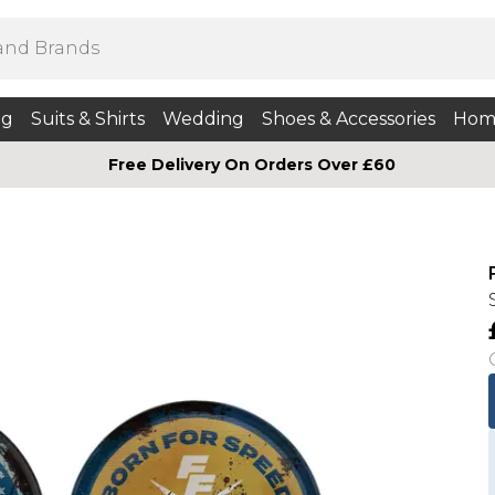
ng
Suits & Shirts
Wedding
Shoes & Accessories
Hom
Free Delivery On Orders Over £60