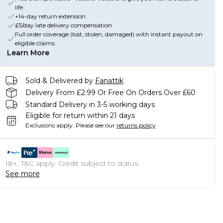
life
+14-day return extension
£5/day late delivery compensation
Full order coverage (lost, stolen, damaged) with instant payout on
eligible claims
Learn More
Sold & Delivered by
Fanattik
Delivery From £2.99 Or Free On Orders Over £60
Standard Delivery in 3-5 working days
Eligible for return within 21 days
Exclusions apply.
Please see our
returns policy
18+, T&C apply. Credit subject to status.
See more