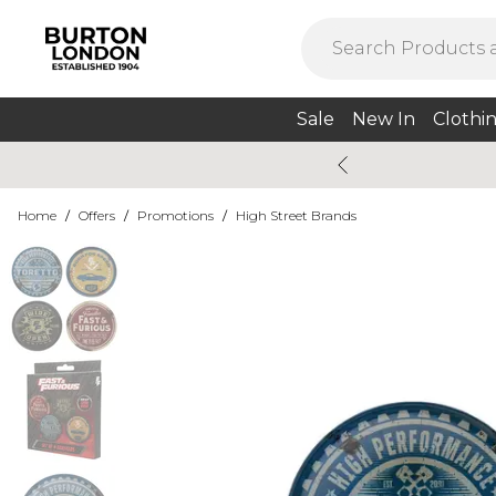
Sale
New In
Clothi
Home
/
Offers
/
Promotions
/
High Street Brands