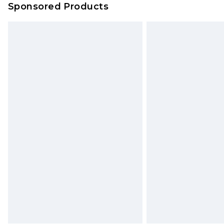
Sponsored Products