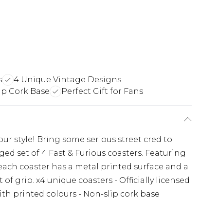
s
4 Unique Vintage Designs
ip Cork Base
Perfect Gift for Fans
our style! Bring some serious street cred to
ed set of 4 Fast & Furious coasters. Featuring
 each coaster has a metal printed surface and a
 of grip. x4 unique coasters - Officially licensed
th printed colours - Non-slip cork base