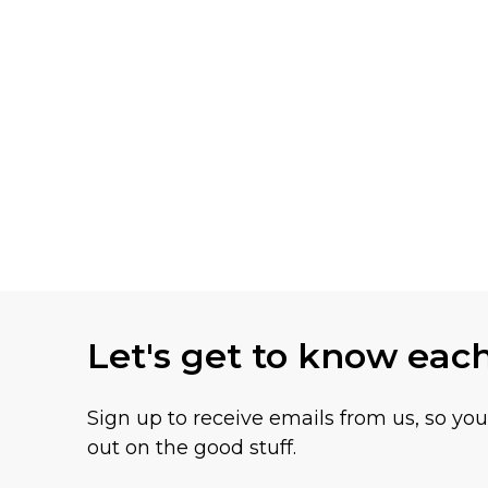
Let's get to know eac
Sign up to receive emails from us, so yo
out on the good stuff.