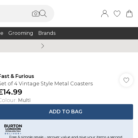
e
Grooming
Brands
Burton Summer
Fast & Furious
Set of 4 Vintage Style Metal Coasters
£14.99
Colour
:
Multi
ADD TO BAG
Free & simple resale - recover value and give your items a second