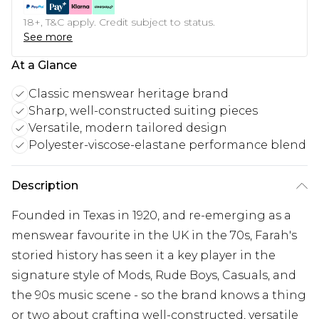
18+, T&C apply. Credit subject to status.
See more
At a Glance
Classic menswear heritage brand
Sharp, well-constructed suiting pieces
Versatile, modern tailored design
Polyester-viscose-elastane performance blend
Description
Founded in Texas in 1920, and re-emerging as a
menswear favourite in the UK in the 70s, Farah's
storied history has seen it a key player in the
signature style of Mods, Rude Boys, Casuals, and
the 90s music scene - so the brand knows a thing
or two about crafting well-constructed, versatile