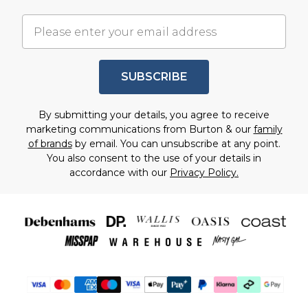
SUBSCRIBE
By submitting your details, you agree to receive
marketing communications from Burton & our
family
of brands
by email. You can unsubscribe at any point.
You also consent to the use of your details in
accordance with our
Privacy Policy.