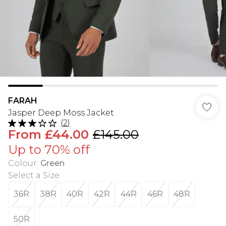
FARAH
Jasper Deep Moss Jacket
(
2
)
From
£44.00
£145.00
Up to 70% off
Colour
:
Green
Select a Size
:
36R
38R
40R
42R
44R
46R
48R
50R