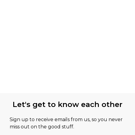
Let's get to know each other
Sign up to receive emails from us, so you never
miss out on the good stuff.