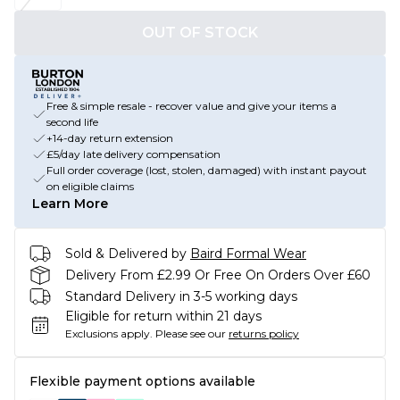
OUT OF STOCK
Free & simple resale - recover value and give your items a
second life
+14-day return extension
£5/day late delivery compensation
Full order coverage (lost, stolen, damaged) with instant payout
on eligible claims
Learn More
Sold & Delivered by
Baird Formal Wear
Delivery From £2.99 Or Free On Orders Over £60
Standard Delivery in 3-5 working days
Eligible for return within 21 days
Exclusions apply.
Please see our
returns policy
Flexible payment options available