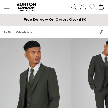
Free Delivery On Orders Over £60
Suits
/
Suit Jackets