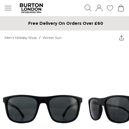
Free Delivery On Orders Over £60
Men's Holiday Shop
/
Winter Sun