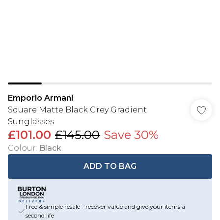
Emporio Armani
Square Matte Black Grey Gradient
Sunglasses
£101.00
£145.00
Save 30%
Colour
:
Black
ADD TO BAG
Free & simple resale - recover value and give your items a
second life