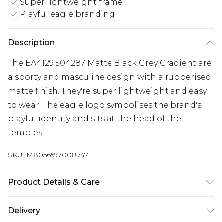
Super lightweight frame
Playful eagle branding
Description
The EA4129 504287 Matte Black Grey Gradient are
a sporty and masculine design with a rubberised
matte finish. They're super lightweight and easy
to wear. The eagle logo symbolises the brand's
playful identity and sits at the head of the
temples.
SKU:
M8056597008747
Product Details & Care
Size: 19 mm 56 mm 142 mm The product material
Delivery
is Plastic. Do not clean with harsh chemicals. Do