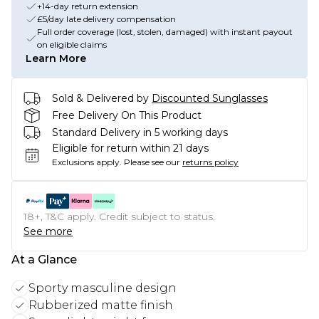
+14-day return extension
£5/day late delivery compensation
Full order coverage (lost, stolen, damaged) with instant payout
on eligible claims
Learn More
Sold & Delivered by
Discounted Sunglasses
Free Delivery On This Product
Standard Delivery in 5 working days
Eligible for return within 21 days
Exclusions apply.
Please see our
returns policy
18+, T&C apply. Credit subject to status.
See more
At a Glance
Sporty masculine design
Rubberized matte finish