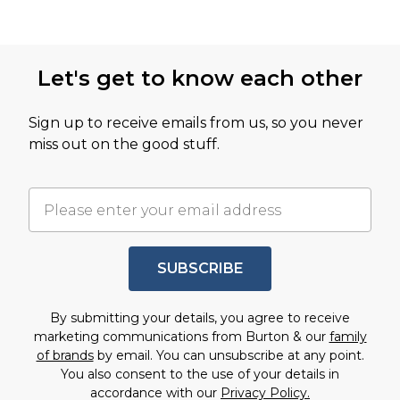
Let's get to know each other
Sign up to receive emails from us, so you never
miss out on the good stuff.
SUBSCRIBE
By submitting your details, you agree to receive
marketing communications from Burton & our
family
of brands
by email. You can unsubscribe at any point.
You also consent to the use of your details in
accordance with our
Privacy Policy.