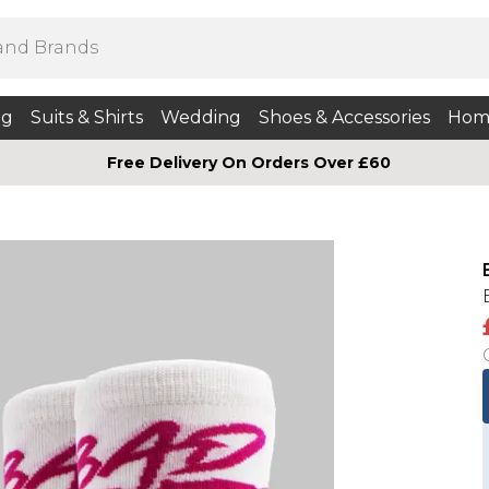
ng
Suits & Shirts
Wedding
Shoes & Accessories
Hom
Free Delivery On Orders Over £60