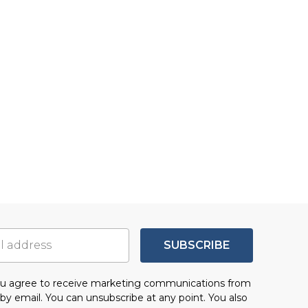
SUBSCRIBE
you agree to receive marketing communications from
by email. You can unsubscribe at any point. You also