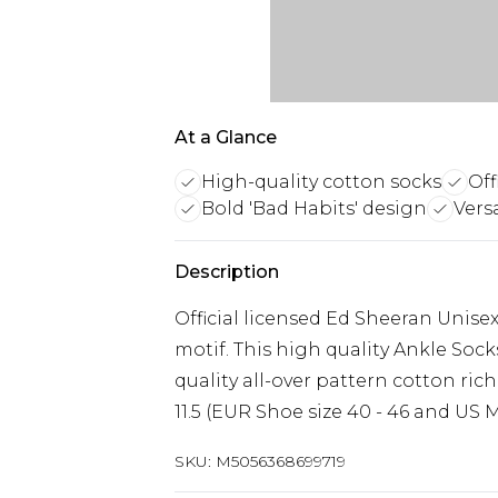
At a Glance
High-quality cotton socks
Off
Bold 'Bad Habits' design
Vers
Description
Official licensed Ed Sheeran Unise
motif. This high quality Ankle Sock
quality all-over pattern cotton rich
11.5 (EUR Shoe size 40 - 46 and US Me
SKU:
M5056368699719