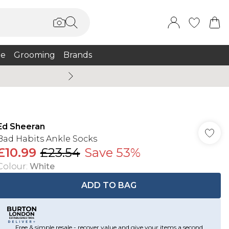
e
Grooming
Brands
Summer Sale Up To 75% + 
Ed Sheeran
Bad Habits Ankle Socks
£10.99
£23.54
Save 53%
Colour
:
White
ADD TO BAG
Free & simple resale - recover value and give your items a second