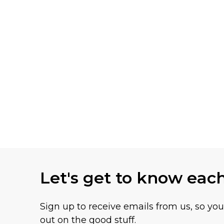
Let's get to know eac
Sign up to receive emails from us, so yo
out on the good stuff.