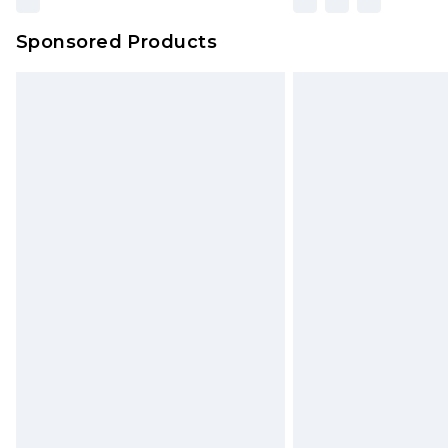
Sponsored Products