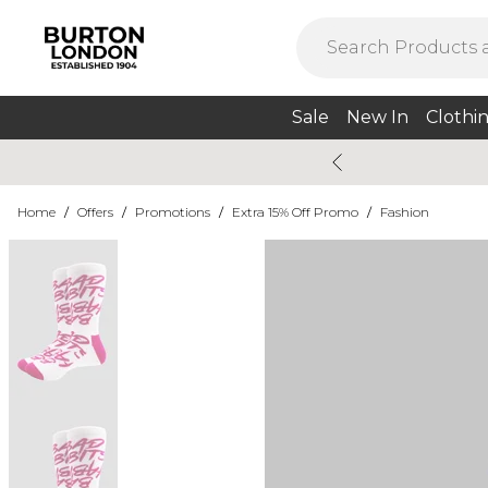
Sale
New In
Clothi
Home
/
Offers
/
Promotions
/
Extra 15% Off Promo
/
Fashion