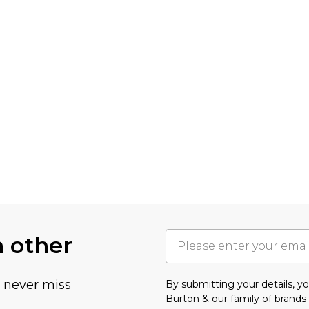
h other
u never miss
By submitting your details, 
Burton & our
family of brands