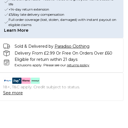
life
+14-day return extension
£5/day late delivery compensation
Full order coverage (lost, stolen, damaged) with instant payout on
eligible claims
Learn More
Sold & Delivered by
Paradiso Clothing
Delivery From £2.99 Or Free On Orders Over £60
Eligible for return within 21 days
Exclusions apply.
Please see our
returns policy
18+, T&C apply. Credit subject to status.
See more