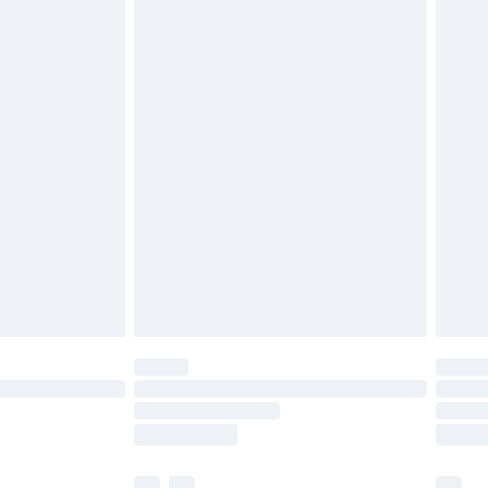
£5.99
olicy.
£6.99
and before 8pm Saturday
£4.99
ry
£2.99
£4.99
th Unlimited Delivery for £14.99
are not available for products delivered by our
er delivery times.