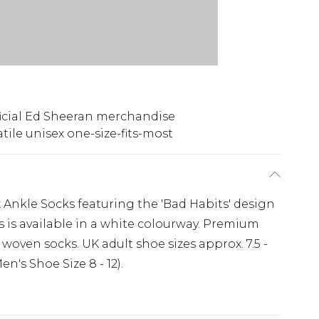
icial Ed Sheeran merchandise
atile unisex one-size-fits-most
x Ankle Socks featuring the 'Bad Habits' design
s is available in a white colourway. Premium
 woven socks. UK adult shoe sizes approx. 7.5 -
n's Shoe Size 8 - 12).