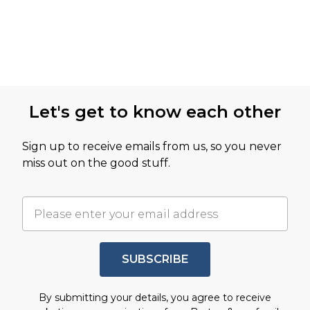
Let's get to know each other
Sign up to receive emails from us, so you never
miss out on the good stuff.
SUBSCRIBE
By submitting your details, you agree to receive