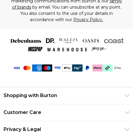
marketing communications from Burton & our
family
of brands
by email. You can unsubscribe at any point.
You also consent to the use of your details in
accordance with our
Privacy Policy.
Shopping with Burton
Unlimited Delivery
Customer Care
Burton Deliver+
Contact Us
Size Guide
Privacy & Legal