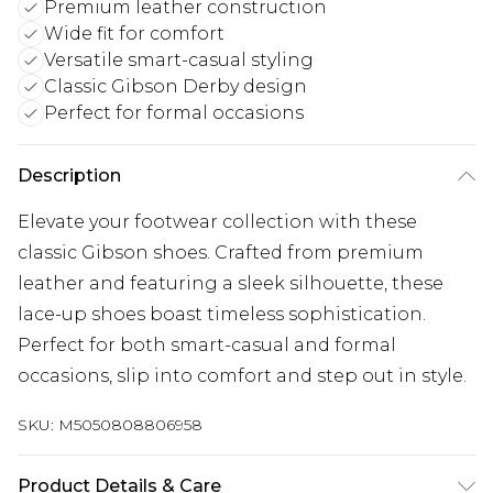
Premium leather construction
Wide fit for comfort
Versatile smart-casual styling
Classic Gibson Derby design
Perfect for formal occasions
Description
Elevate your footwear collection with these
classic Gibson shoes. Crafted from premium
leather and featuring a sleek silhouette, these
lace-up shoes boast timeless sophistication.
Perfect for both smart-casual and formal
occasions, slip into comfort and step out in style.
SKU:
M5050808806958
Product Details & Care