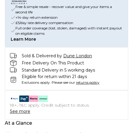
Free & simple resale - recover value and give your items a
second life
+14-day return extension
£5/day late delivery compensation
Full order coverage (lost, stolen, damaged) with instant payout
on eligible claims
Learn More
Sold & Delivered by
Dune London
Free Delivery On This Product
Standard Delivery in 5 working days
Eligible for return within 21 days
Exclusions apply.
Please see our
returns policy
18+, T&C apply. Credit subject to status.
See more
At a Glance