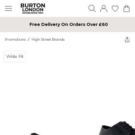
Free Delivery On Orders Over £60
Promotions
/
High Street Brands
Wide Fit