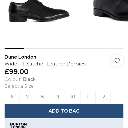
Dune London
Wide Fit 'Satchel' Leather Derbies
£99.00
Colour
:
Black
Select a Size
:
6
7
8
9
10
11
12
ADD TO BAG