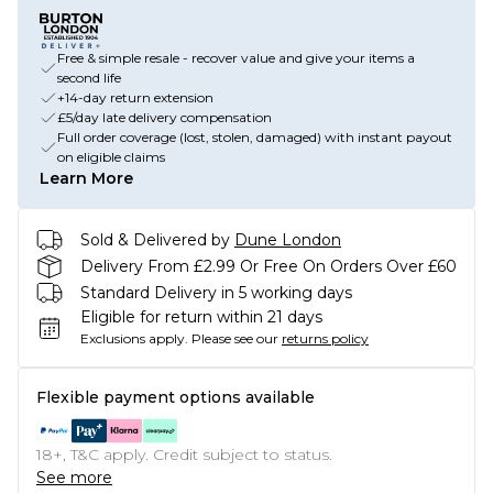
Free & simple resale - recover value and give your items a
second life
+14-day return extension
£5/day late delivery compensation
Full order coverage (lost, stolen, damaged) with instant payout
on eligible claims
Learn More
Sold & Delivered by
Dune London
Delivery From £2.99 Or Free On Orders Over £60
Standard Delivery in 5 working days
Eligible for return within 21 days
Exclusions apply.
Please see our
returns policy
Flexible payment options available
18+, T&C apply. Credit subject to status.
See more