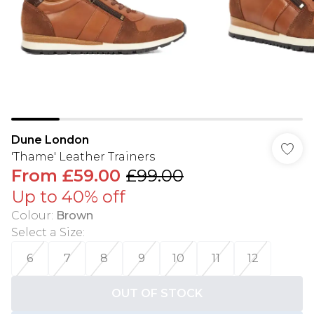
Dune London
'Thame' Leather Trainers
From
£59.00
£99.00
Up to 40% off
Colour
:
Brown
Select a Size
:
6
7
8
9
10
11
12
OUT OF STOCK