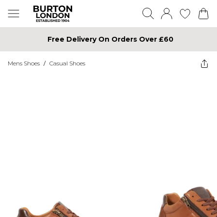
Free Delivery On Orders Over £60
Mens Shoes
/
Casual Shoes