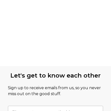
Let's get to know each other
Sign up to receive emails from us, so you never
miss out on the good stuff.