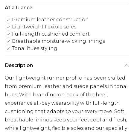
At a Glance
Premium leather construction
Lightweight flexible soles
Full-length cushioned comfort
Breathable moisture-wicking linings
Tonal hues styling
Description
Our lightweight runner profile has been crafted
from premium leather and suede panels in tonal
hues. With branding on back of the heel,
experience all-day wearability with full-length
cushioning that adapts to your every move. Soft,
breathable linings keep your feet cool and fresh,
while lightweight, flexible soles and our specially