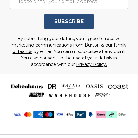
SUBSCRIBE
By submitting your details, you agree to receive
marketing communications from Burton & our
family
of brands
by email. You can unsubscribe at any point.
You also consent to the use of your details in
accordance with our
Privacy Policy.