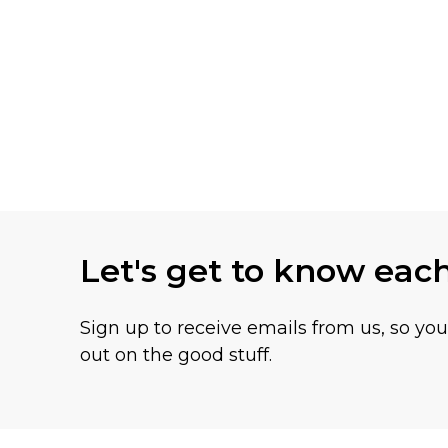
Let's get to know eac
Sign up to receive emails from us, so yo
out on the good stuff.