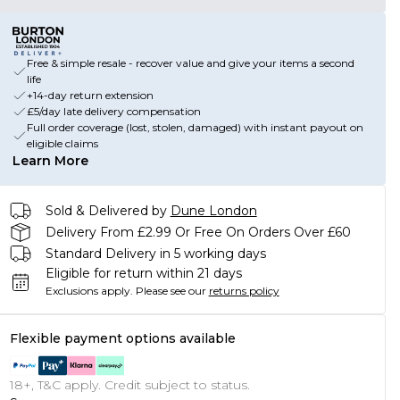
Free & simple resale - recover value and give your items a second
life
+14-day return extension
£5/day late delivery compensation
Full order coverage (lost, stolen, damaged) with instant payout on
eligible claims
Learn More
Sold & Delivered by
Dune London
Delivery From £2.99 Or Free On Orders Over £60
Standard Delivery in 5 working days
Eligible for return within 21 days
Exclusions apply.
Please see our
returns policy
Flexible payment options available
18+, T&C apply. Credit subject to status.