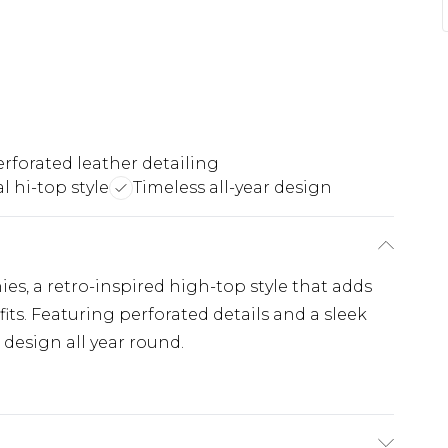
rforated leather detailing
l hi-top style
Timeless all-year design
es, a retro-inspired high-top style that adds
fits. Featuring perforated details and a sleek
s design all year round.