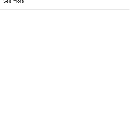
See more