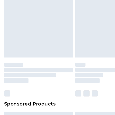
Premium DPD Next Day Delivery
Order before 9pm Sunday - Friday 
Bulky Item Delivery
Northern Ireland Super Saver Delive
Northern Ireland Standard Delivery
Unlimited free delivery for a year wi
Find out more
Please note, some delivery methods 
brand partners & they may have long
Find out more
Sponsored Products