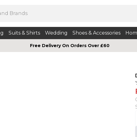
ng
Suits & Shirts
Wedding
Shoes & Accessories
Hom
Free Delivery On Orders Over £60