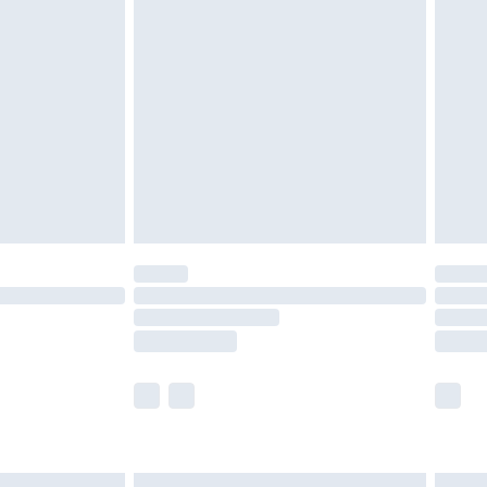
£6.99
and before 8pm Saturday
£4.99
ry
£2.99
£4.99
th Unlimited Delivery for £14.99
are not available for products delivered by our
er delivery times.