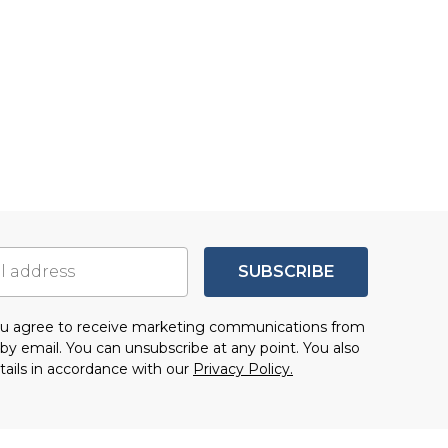
SUBSCRIBE
you agree to receive marketing communications from
by email. You can unsubscribe at any point. You also
tails in accordance with our
Privacy Policy.