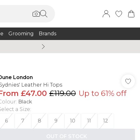
e
Grooming
Brands
Burton Summer
Dune London
'Sydnies' Leather Hi Tops
From
£47.00
£119.00
Up to 61% off
Colour
:
Black
Select a Size
:
6
7
8
9
10
11
12
OUT OF STOCK