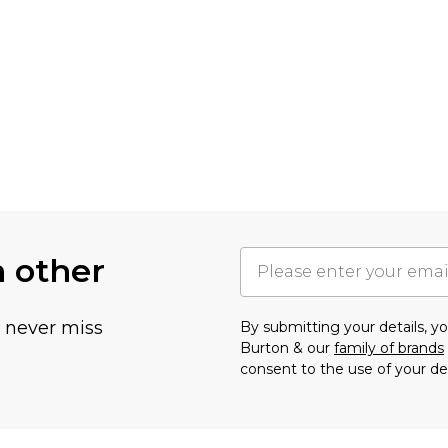
h other
u never miss
By submitting your details, 
Burton & our
family of brands
consent to the use of your de