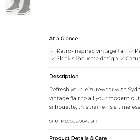
At a Glance
Retro-inspired vintage flair
Pe
Sleek silhouette design
Casua
Description
Refresh your leisurewear with Sydni
vintage flair to all your modern out
silhouette, this trainer is a timeles
SKU:
M5050808496111
Product Details & Care