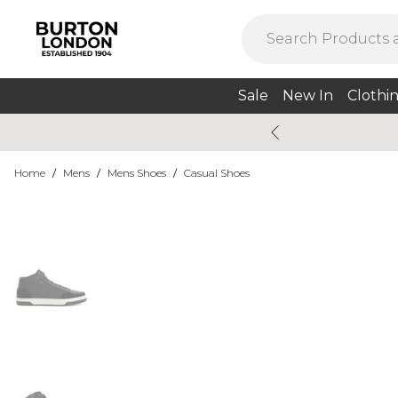
Sale
New In
Clothi
Home
/
Mens
/
Mens Shoes
/
Casual Shoes