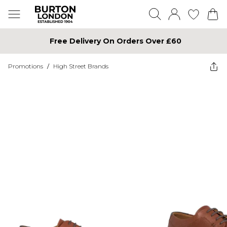
Free Delivery On Orders Over £60
Promotions
/
High Street Brands