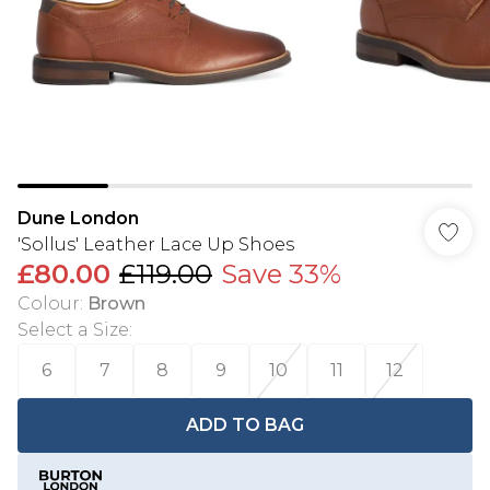
Dune London
'Sollus' Leather Lace Up Shoes
£80.00
£119.00
Save 33%
Colour
:
Brown
Select a Size
:
6
7
8
9
10
11
12
ADD TO BAG