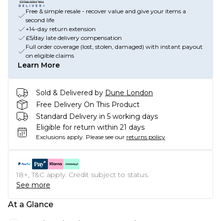
Free & simple resale - recover value and give your items a
second life
+14-day return extension
£5/day late delivery compensation
Full order coverage (lost, stolen, damaged) with instant payout
on eligible claims
Learn More
Sold & Delivered by
Dune London
Free Delivery On This Product
Standard Delivery in 5 working days
Eligible for return within 21 days
Exclusions apply.
Please see our
returns policy
18+, T&C apply. Credit subject to status.
See more
At a Glance