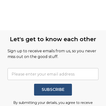
Let's get to know each other
Sign up to receive emails from us, so you never
miss out on the good stuff.
SUBSCRIBE
By submitting your details, you agree to receive