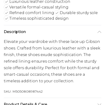
Luxurious leather construction
Versatile formal-casual styling
Refined comfort lining
Durable sturdy sole
Timeless sophisticated design
Description
Elevate your wardrobe with these lace up Gibson
shoes. Crafted from luxurious leather with a sleek
finish, these shoes exude sophistication. The
refined lining ensures comfort while the sturdy
sole offers durability. Perfect for both formal and
smart-casual occasions, these shoes are a
timeless addition to your collection.
SKU:
M5050808987442
Product Details & Care