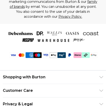
marketing communications from Burton & our
family
of brands
by email. You can unsubscribe at any point.
You also consent to the use of your details in
accordance with our
Privacy Policy.
Shopping with Burton
Unlimited Delivery
Customer Care
Burton Deliver+
Contact Us
Size Guide
Privacy & Legal