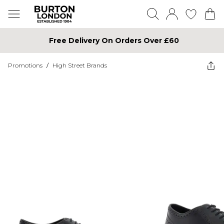
Free Delivery On Orders Over £60
Promotions
/
High Street Brands