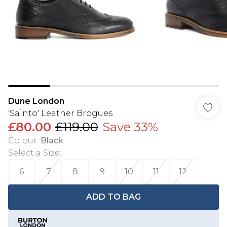
Dune London
'Sainto' Leather Brogues
£80.00
£119.00
Save 33%
Colour
:
Black
Select a Size
:
6
7
8
9
10
11
12
ADD TO BAG