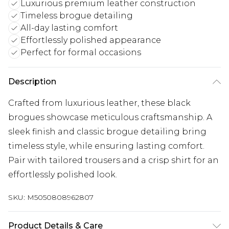
Luxurious premium leather construction
Timeless brogue detailing
All-day lasting comfort
Effortlessly polished appearance
Perfect for formal occasions
Description
Crafted from luxurious leather, these black
brogues showcase meticulous craftsmanship. A
sleek finish and classic brogue detailing bring
timeless style, while ensuring lasting comfort.
Pair with tailored trousers and a crisp shirt for an
effortlessly polished look.
SKU:
M5050808962807
Product Details & Care