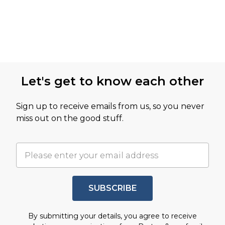
Let's get to know each other
Sign up to receive emails from us, so you never
miss out on the good stuff.
SUBSCRIBE
By submitting your details, you agree to receive