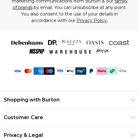
marketing communications from Burton & our
family
of brands
by email. You can unsubscribe at any point.
You also consent to the use of your details in
accordance with our
Privacy Policy.
Shopping with Burton
Unlimited Delivery
Customer Care
Burton Deliver+
Contact Us
Size Guide
Privacy & Legal