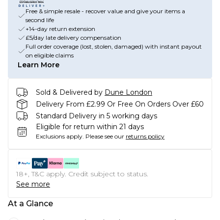
Free & simple resale - recover value and give your items a
second life
+14-day return extension
£5/day late delivery compensation
Full order coverage (lost, stolen, damaged) with instant payout
on eligible claims
Learn More
Sold & Delivered by
Dune London
Delivery From £2.99 Or Free On Orders Over £60
Standard Delivery in 5 working days
Eligible for return within 21 days
Exclusions apply.
Please see our
returns policy
18+, T&C apply. Credit subject to status.
See more
At a Glance