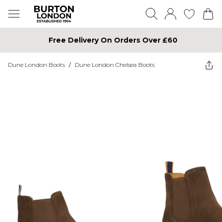
Free Delivery On Orders Over £60
Dune London Boots
/
Dune London Chelsea Boots