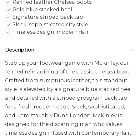
Refined leather Chelsea boots
Bold blue stacked heel
Signature striped back tab
Sleek, sophisticated city style
Timeless design, modern flair
Description
Step up your footwear game with McKinley, our
refined reimagining of the classic Chelsea boot.
Crafted from sumptuous leather, this standout
style is elevated by a signature blue stacked heel
and detailed with a striped grosgrain back tab
for a fresh, modern edge. Sleek, sophisticated,
and unmistakably Dune London, McKinley is
designed for the discerning man who values
timeless design infused with contemporary flair.