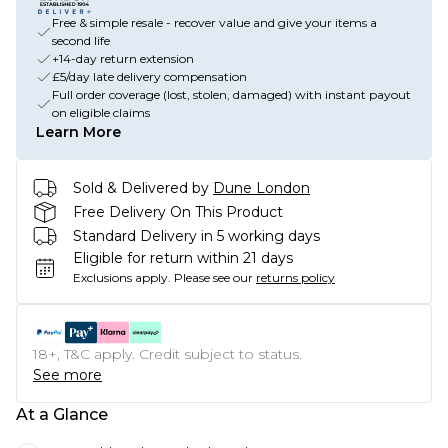
Free & simple resale - recover value and give your items a
second life
+14-day return extension
£5/day late delivery compensation
Full order coverage (lost, stolen, damaged) with instant payout
on eligible claims
Learn More
Sold & Delivered by
Dune London
Free Delivery On This Product
Standard Delivery in 5 working days
Eligible for return within 21 days
Exclusions apply.
Please see our
returns policy
18+, T&C apply. Credit subject to status.
See more
At a Glance