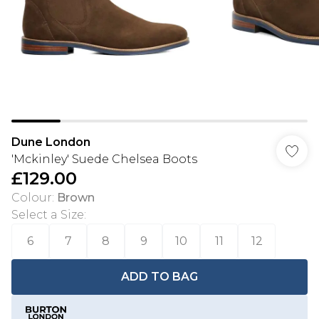
Dune London
'Mckinley' Suede Chelsea Boots
£129.00
Colour
:
Brown
Select a Size
:
6
7
8
9
10
11
12
ADD TO BAG