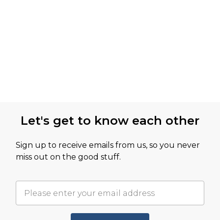
Let's get to know each other
Sign up to receive emails from us, so you never
miss out on the good stuff.