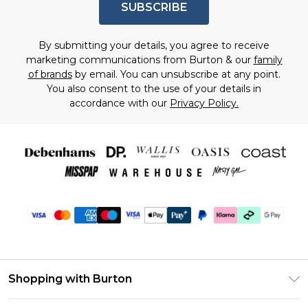
SUBSCRIBE
By submitting your details, you agree to receive
marketing communications from Burton & our
family
of brands
by email. You can unsubscribe at any point.
You also consent to the use of your details in
accordance with our
Privacy Policy.
Shopping with Burton