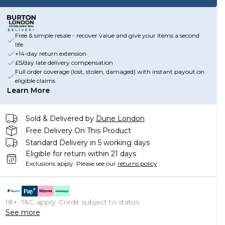
Free & simple resale - recover value and give your items a second
life
+14-day return extension
£5/day late delivery compensation
Full order coverage (lost, stolen, damaged) with instant payout on
eligible claims
Learn More
Sold & Delivered by
Dune London
Free Delivery On This Product
Standard Delivery in 5 working days
Eligible for return within 21 days
Exclusions apply.
Please see our
returns policy
18+, T&C apply. Credit subject to status.
See more