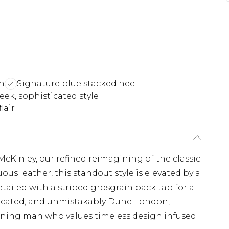
n
Signature blue stacked heel
leek, sophisticated style
lair
Kinley, our refined reimagining of the classic
us leather, this standout style is elevated by a
tailed with a striped grosgrain back tab for a
ticated, and unmistakably Dune London,
erning man who values timeless design infused