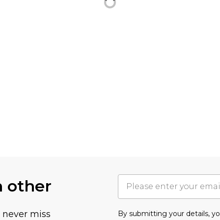
h other
u never miss
By submitting your details, 