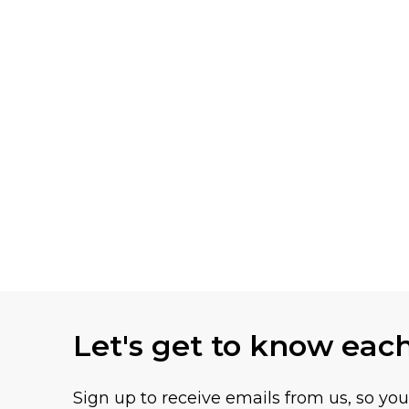
Let's get to know eac
Sign up to receive emails from us, so yo