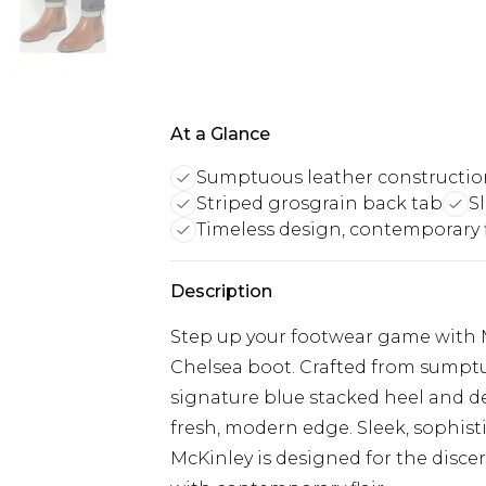
At a Glance
Sumptuous leather constructio
Striped grosgrain back tab
S
Timeless design, contemporary f
Description
Step up your footwear game with Mc
Chelsea boot. Crafted from sumptuo
signature blue stacked heel and de
fresh, modern edge. Sleek, sophis
McKinley is designed for the disc