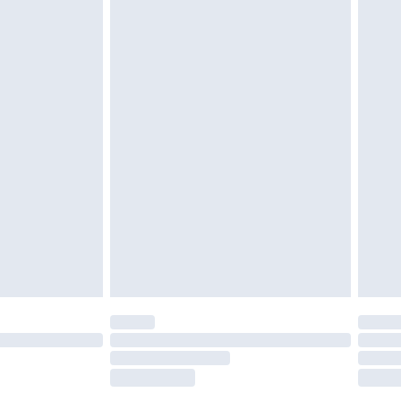
tresses, and toppers, and pillows must be
£2.49
ened packaging. This does not affect your
£3.99
£5.99
olicy.
£6.99
and before 8pm Saturday
£4.99
ry
£2.99
£4.99
th Unlimited Delivery for £14.99
are not available for products delivered by our
er delivery times.