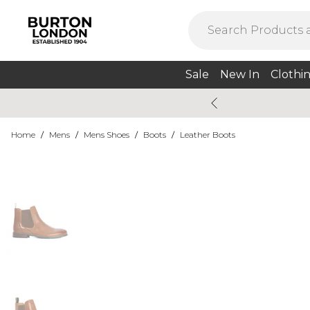
Sale
New In
Clothi
Home
/
Mens
/
Mens Shoes
/
Boots
/
Leather Boots