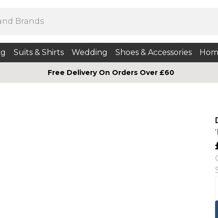
ng
Suits & Shirts
Wedding
Shoes & Accessories
Hom
Free Delivery On Orders Over £60