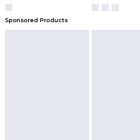
Sponsored Products