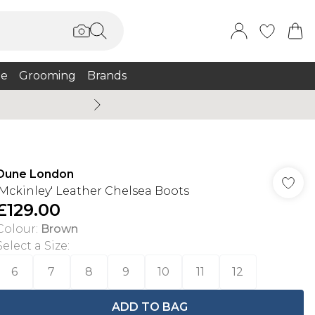
e
Grooming
Brands
Burton Summer
Dune London
'Mckinley' Leather Chelsea Boots
£129.00
Colour
:
Brown
Select a Size
:
6
7
8
9
10
11
12
ADD TO BAG