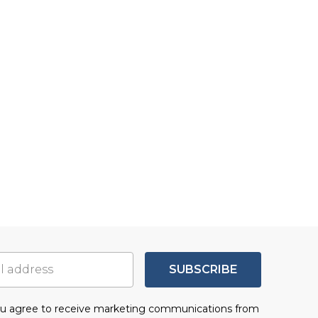
SUBSCRIBE
you agree to receive marketing communications from