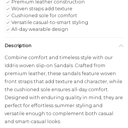
Premium leather construction
Woven straps add texture
Cushioned sole for comfort
Versatile casual-to-smart styling
All-day wearable design
Description
Combine comfort and timeless style with our
Iddris woven slip-on Sandals. Crafted from
premium leather, these sandals feature woven
front straps that add texture and character, while
the cushioned sole ensures all-day comfort.
Designed with enduring quality in mind, they are
perfect for effortless summer styling and
versatile enough to complement both casual
and smart-casual looks.