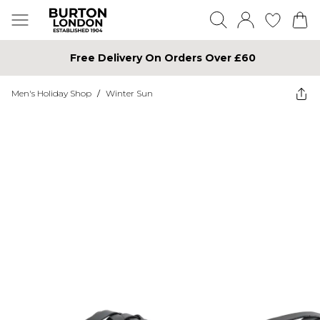
Free Delivery On Orders Over £60
Men's Holiday Shop
/
Winter Sun