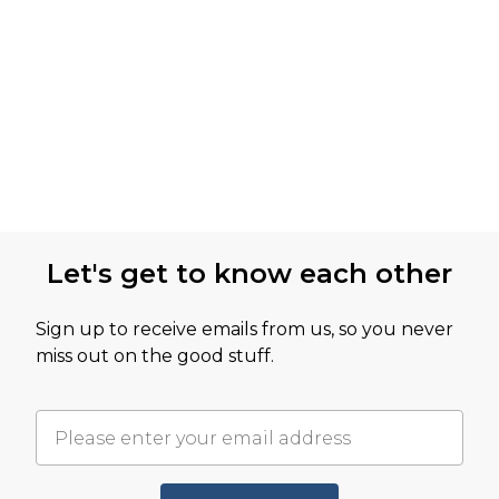
Let's get to know each other
Sign up to receive emails from us, so you never
miss out on the good stuff.