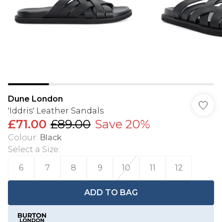
Dune London
'Iddris' Leather Sandals
£71.00
£89.00
Save 20%
Colour
:
Black
Select a Size
:
6
7
8
9
10
11
12
ADD TO BAG