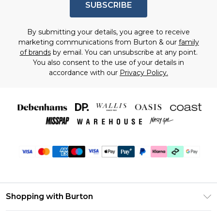
SUBSCRIBE
By submitting your details, you agree to receive
marketing communications from Burton & our
family
of brands
by email. You can unsubscribe at any point.
You also consent to the use of your details in
accordance with our
Privacy Policy.
Shopping with Burton