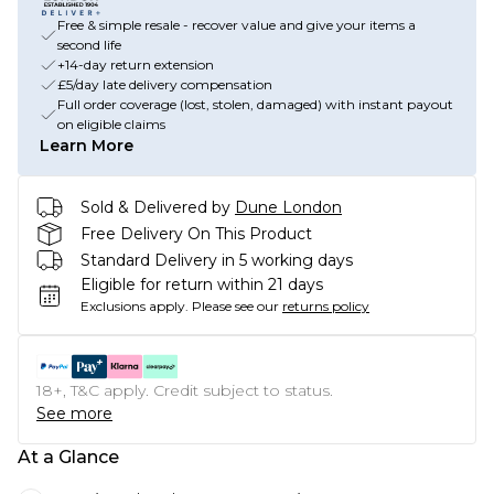
Free & simple resale - recover value and give your items a
second life
+14-day return extension
£5/day late delivery compensation
Full order coverage (lost, stolen, damaged) with instant payout
on eligible claims
Learn More
Sold & Delivered by
Dune London
Free Delivery On This Product
Standard Delivery in 5 working days
Eligible for return within 21 days
Exclusions apply.
Please see our
returns policy
18+, T&C apply. Credit subject to status.
See more
At a Glance