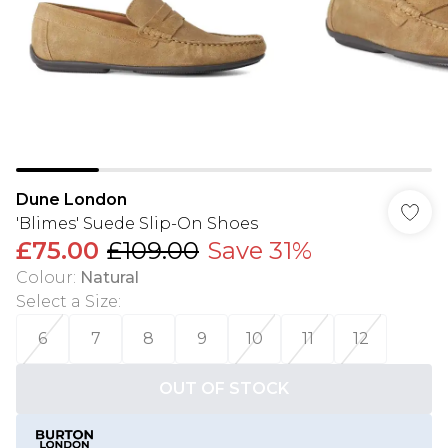
Dune London
'Blimes' Suede Slip-On Shoes
£75.00
£109.00
Save 31%
Colour
:
Natural
Select a Size
:
6
7
8
9
10
11
12
OUT OF STOCK