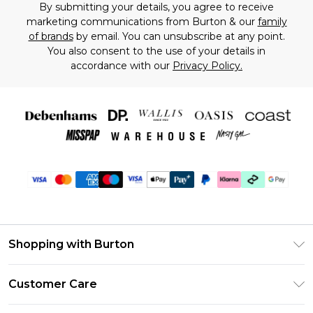
By submitting your details, you agree to receive
marketing communications from Burton & our
family
of brands
by email. You can unsubscribe at any point.
You also consent to the use of your details in
accordance with our
Privacy Policy.
Shopping with Burton
Unlimited Delivery
Customer Care
Burton Deliver+