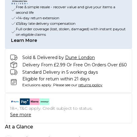
Free & simple resale - recover value and give your items a
second life
+14-day return extension
£5/day late delivery compensation
Full order coverage (lost, stolen, damaged) with instant payout
on eligible claims
Learn More
Sold & Delivered by
Dune London
Delivery From £2.99 Or Free On Orders Over £60
Standard Delivery in 5 working days
Eligible for return within 21 days
Exclusions apply.
Please see our
returns policy
18+, T&C apply. Credit subject to status.
See more
At a Glance