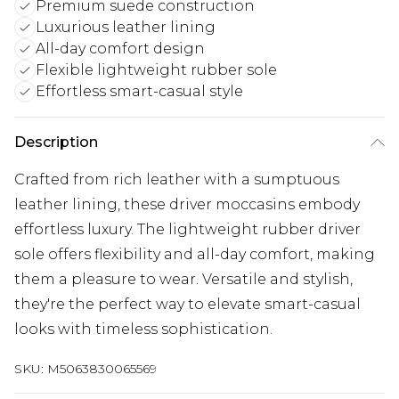
Premium suede construction
Luxurious leather lining
All-day comfort design
Flexible lightweight rubber sole
Effortless smart-casual style
Description
Crafted from rich leather with a sumptuous
leather lining, these driver moccasins embody
effortless luxury. The lightweight rubber driver
sole offers flexibility and all-day comfort, making
them a pleasure to wear. Versatile and stylish,
they're the perfect way to elevate smart-casual
looks with timeless sophistication.
SKU:
M5063830065569