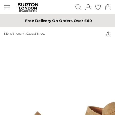
Free Delivery On Orders Over £60
Mens Shoes
/
Casual Shoes