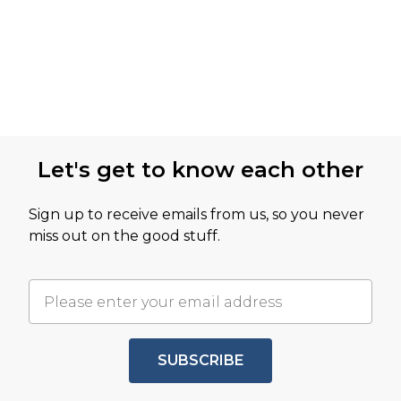
Let's get to know each other
Sign up to receive emails from us, so you never
miss out on the good stuff.
SUBSCRIBE