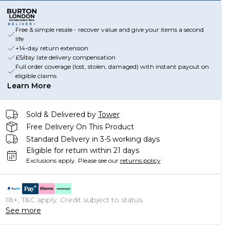
Free & simple resale - recover value and give your items a second
life
+14-day return extension
£5/day late delivery compensation
Full order coverage (lost, stolen, damaged) with instant payout on
eligible claims
Learn More
Sold & Delivered by
Tower
Free Delivery On This Product
Standard Delivery in 3-5 working days
Eligible for return within 21 days
Exclusions apply.
Please see our
returns policy
18+, T&C apply. Credit subject to status.
See more