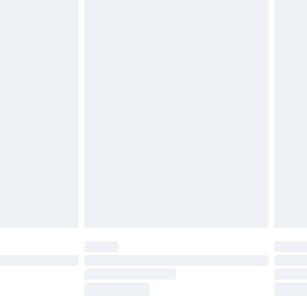
tresses, and toppers, and pillows must be
£2.49
ened packaging. This does not affect your
£3.99
£5.99
olicy.
£6.99
and before 8pm Saturday
£4.99
ry
£2.99
£4.99
th Unlimited Delivery for £14.99
are not available for products delivered by our
er delivery times.