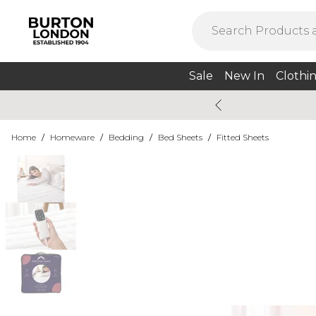
Sale
New In
Clothi
Home
/
Homeware
/
Bedding
/
Bed Sheets
/
Fitted Sheets