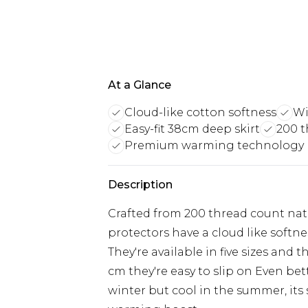
At a Glance
Cloud-like cotton softness
Wi
Easy-fit 38cm deep skirt
200 t
Premium warming technology
Description
Crafted from 200 thread count na
protectors have a cloud like softne
They're available in five sizes and 
cm they're easy to slip on Even bet
winter but cool in the summer, it