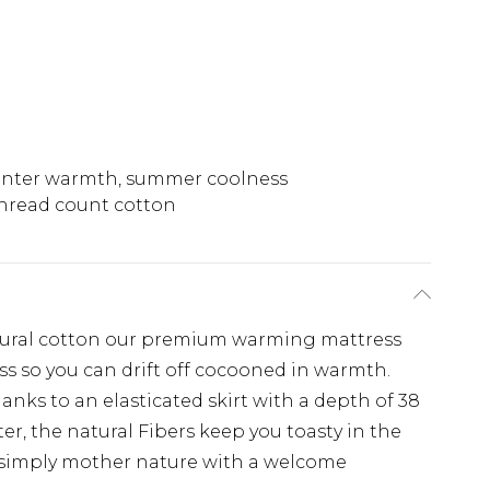
nter warmth, summer coolness
hread count cotton
tural cotton our premium warming mattress
ss so you can drift off cocooned in warmth.
thanks to an elasticated skirt with a depth of 38
ter, the natural Fibers keep you toasty in the
s simply mother nature with a welcome