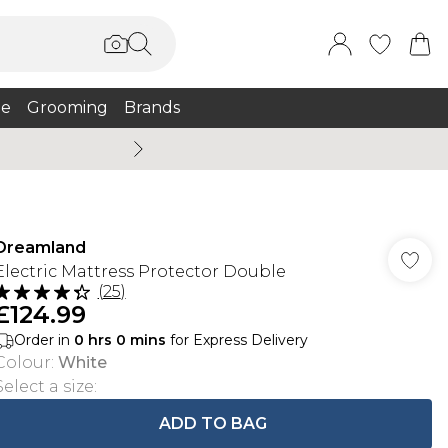
e
Grooming
Brands
Summer Sale Up To 75% + 
Dreamland
Electric Mattress Protector Double
(
25
)
£124.99
Order in
0
hrs
0
mins
for Express Delivery
Colour
:
White
Select a size
:
ADD TO BAG