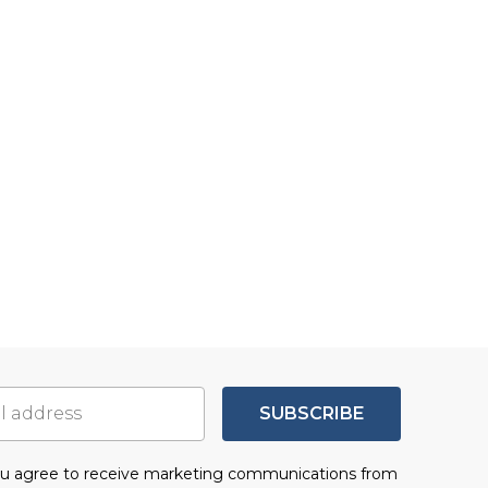
SUBSCRIBE
you agree to receive marketing communications from