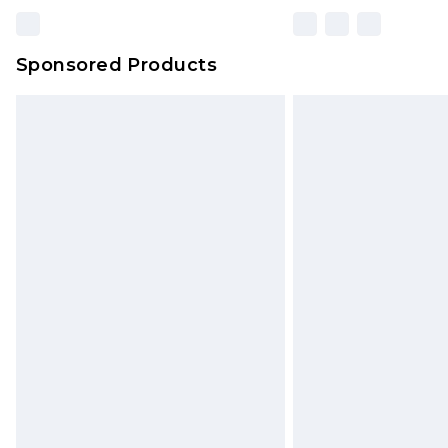
Sponsored Products