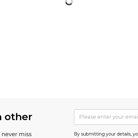
h other
u never miss
By submitting your details, 