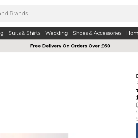
ng
Suits & Shirts
Wedding
Shoes & Accessories
Hom
Free Delivery On Orders Over £60