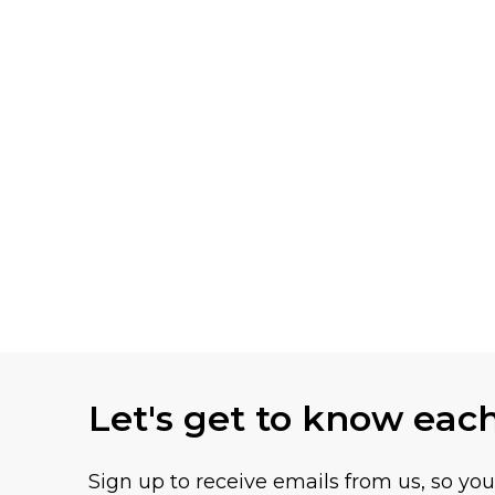
Let's get to know eac
Sign up to receive emails from us, so yo