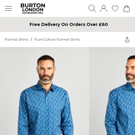
Free Delivery On Orders Over £60
Formal Shirts
/
Pure Cotton Formal Shirts