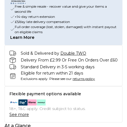
Free & simple resale - recover value and give your items a
second life
+14-day return extension
£5/day late delivery compensation
Full order coverage (lost, stolen, damaged) with instant payout
on eligible claims
Learn More
Sold & Delivered by
Double TWO
Delivery From £2.99 Or Free On Orders Over £60
Standard Delivery in 3-5 working days
Eligible for return within 21 days
Exclusions apply.
Please see our
returns policy
Flexible payment options available
18+, T&C apply. Credit subject to status.
See more
At a Glance