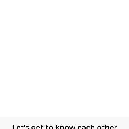
Let's get to know each other