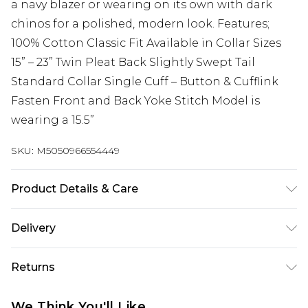
a navy blazer or wearing on its own with dark
chinos for a polished, modern look. Features;
100% Cotton Classic Fit Available in Collar Sizes
15” – 23” Twin Pleat Back Slightly Swept Tail
Standard Collar Single Cuff – Button & Cufflink
Fasten Front and Back Yoke Stitch Model is
wearing a 15.5”
SKU:
M5050966554449
Product Details & Care
Title:Value
Delivery
Free delivery on all orders over £60 (exc. Bulky Item
Returns
Delivery)
Something not quite right? You have 21 days
Super Saver Delivery
£3.99
We Think You'll Like