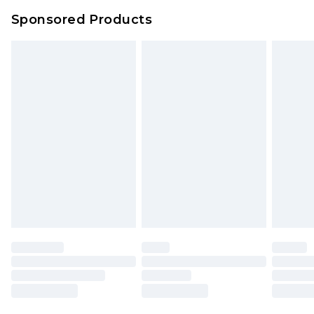
Northern Ireland Super Saver Delivery
£2.99
Sponsored Products
Northern Ireland Standard Delivery
£4.99
Unlimited free delivery for a year with Unlimited
Delivery for £14.99
Find out more
Please note, some delivery methods are not
available for products delivered by our brand
partners & they may have longer delivery times.
Find out more