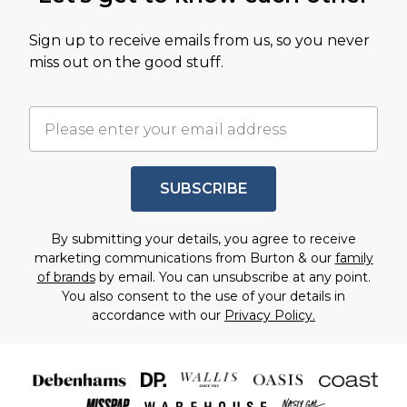
Sign up to receive emails from us, so you never
miss out on the good stuff.
SUBSCRIBE
By submitting your details, you agree to receive
marketing communications from Burton & our
family
of brands
by email. You can unsubscribe at any point.
You also consent to the use of your details in
accordance with our
Privacy Policy.