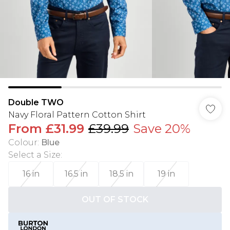
Double TWO
Navy Floral Pattern Cotton Shirt
From
£31.99
£39.99
Save 20%
Colour
:
Blue
Select a Size
:
16 in
16.5 in
18.5 in
19 in
OUT OF STOCK