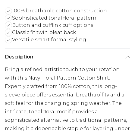
100% breathable cotton construction
Sophisticated tonal floral pattern
Button and cufflink cuff options
Classic fit twin pleat back
Versatile smart formal styling
Description
Bring a refined, artistic touch to your rotation
with this Navy Floral Pattern Cotton Shirt.
Expertly crafted from 100% cotton, this long-
sleeve piece offers essential breathability and a
soft feel for the changing spring weather. The
intricate, tonal floral motif provides a
sophisticated alternative to traditional patterns,
making it a dependable staple for layering under