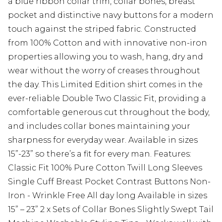
a blue ribbon collar trim, collar bones, breast
pocket and distinctive navy buttons for a modern
touch against the striped fabric. Constructed
from 100% Cotton and with innovative non-iron
properties allowing you to wash, hang, dry and
wear without the worry of creases throughout
the day. This Limited Edition shirt comes in the
ever-reliable Double Two Classic Fit, providing a
comfortable generous cut throughout the body,
and includes collar bones maintaining your
sharpness for everyday wear. Available in sizes
15”-23” so there’s a fit for every man. Features:
Classic Fit 100% Pure Cotton Twill Long Sleeves
Single Cuff Breast Pocket Contrast Buttons Non-
Iron - Wrinkle Free All day long Available in sizes
15” – 23” 2 x Sets of Collar Bones Slightly Swept Tail