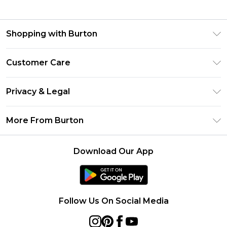
Shopping with Burton
Unlimited Delivery
Customer Care
Burton Deliver+
Contact Us
Size Guide
Privacy & Legal
Return Your Order
Suit Style Guide
Privacy Policy
Frequently Asked Questions
More From Burton
DebenhamsPay+
Terms & Conditions
Delivery Information
Debenhams Mastercard
About Burton
About Cookies
Returns Information
Download Our App
Klarna
Careers At Burton
Terms of Use
Track Your Order
PayPal
Modern Slavery Statement
Concessionaire Brands
Gift Card Balance
Clearpay
Survey Terms & Conditions
Follow Us On Social Media
Student Beans
UNiDAYS