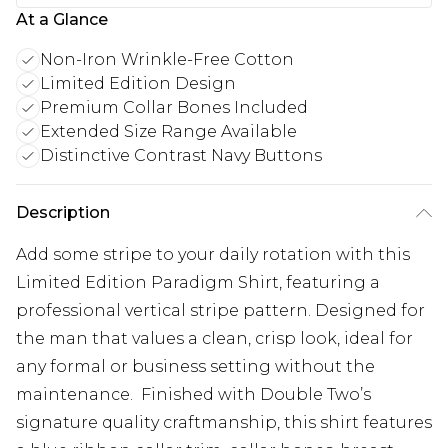
At a Glance
Non-Iron Wrinkle-Free Cotton
Limited Edition Design
Premium Collar Bones Included
Extended Size Range Available
Distinctive Contrast Navy Buttons
Description
Add some stripe to your daily rotation with this
Limited Edition Paradigm Shirt, featuring a
professional vertical stripe pattern. Designed for
the man that values a clean, crisp look, ideal for
any formal or business setting without the
maintenance. Finished with Double Two’s
signature quality craftmanship, this shirt features