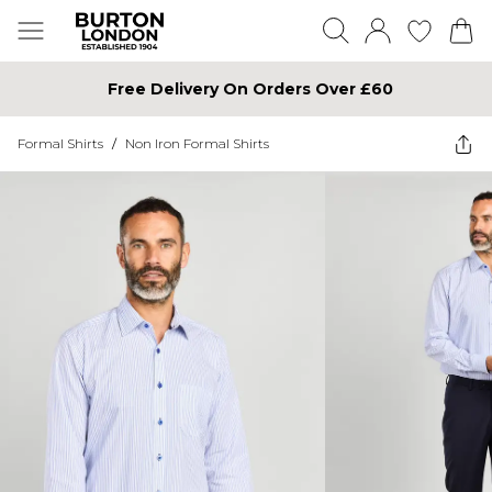
Free Delivery On Orders Over £60
Formal Shirts
/
Non Iron Formal Shirts