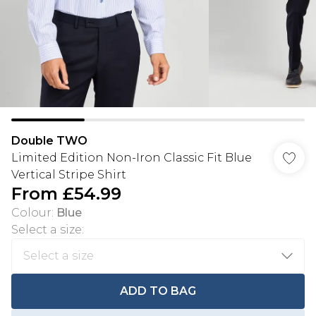
Double TWO
Limited Edition Non-Iron Classic Fit Blue
Vertical Stripe Shirt
From
£54.99
Colour
:
Blue
Select a size
:
ADD TO BAG