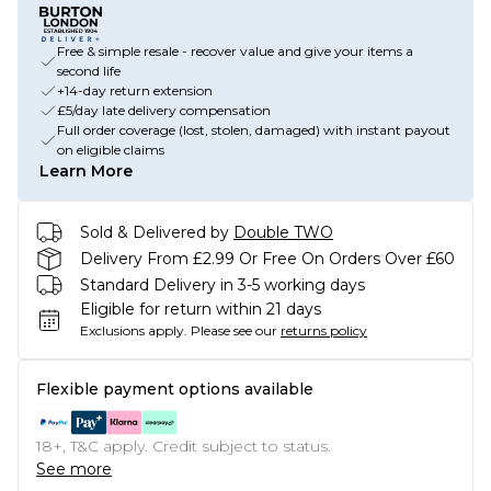
Free & simple resale - recover value and give your items a
second life
+14-day return extension
£5/day late delivery compensation
Full order coverage (lost, stolen, damaged) with instant payout
on eligible claims
Learn More
Sold & Delivered by
Double TWO
Delivery From £2.99 Or Free On Orders Over £60
Standard Delivery in 3-5 working days
Eligible for return within 21 days
Exclusions apply.
Please see our
returns policy
Flexible payment options available
18+, T&C apply. Credit subject to status.
See more