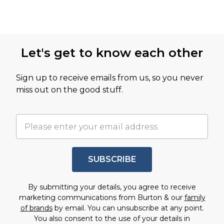
Let's get to know each other
Sign up to receive emails from us, so you never
miss out on the good stuff.
SUBSCRIBE
By submitting your details, you agree to receive
marketing communications from Burton & our
family
of brands
by email. You can unsubscribe at any point.
You also consent to the use of your details in