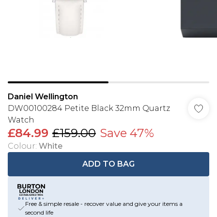
Daniel Wellington
DW00100284 Petite Black 32mm Quartz
Watch
£84.99
£159.00
Save 47%
Colour
:
White
ADD TO BAG
Free & simple resale - recover value and give your items a
second life