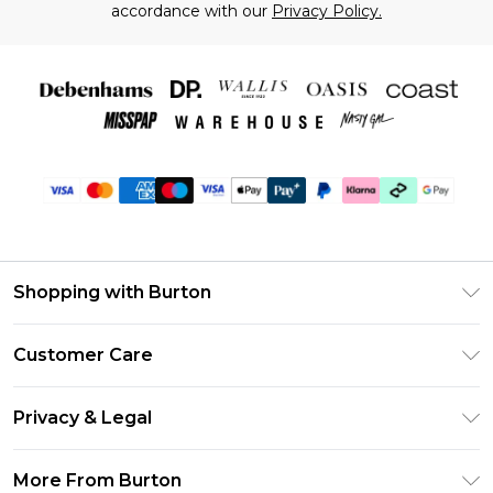
accordance with our
Privacy Policy.
Shopping with Burton
Unlimited Delivery
Customer Care
Burton Deliver+
Contact Us
Size Guide
Privacy & Legal
Return Your Order
Suit Style Guide
Privacy Policy
Frequently Asked Questions
More From Burton
DebenhamsPay+