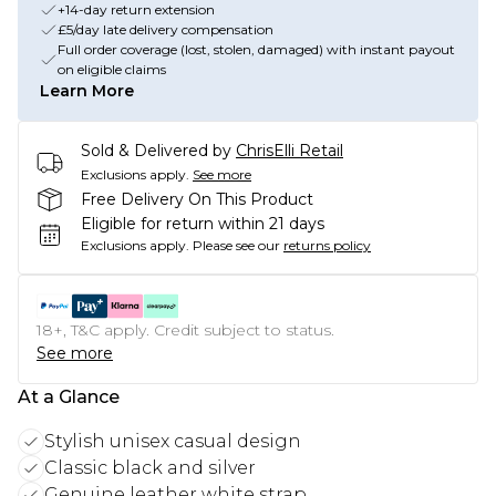
+14-day return extension
£5/day late delivery compensation
Full order coverage (lost, stolen, damaged) with instant payout
on eligible claims
Learn More
Sold & Delivered by
ChrisElli Retail
Exclusions apply.
See more
Free Delivery On This Product
Eligible for return within 21 days
Exclusions apply.
Please see our
returns policy
18+, T&C apply. Credit subject to status.
See more
At a Glance
Stylish unisex casual design
Classic black and silver
Genuine leather white strap