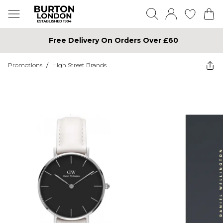
Free Delivery On Orders Over £60
Promotions
/
High Street Brands