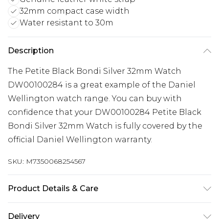
32mm compact case width
Water resistant to 30m
Description
The Petite Black Bondi Silver 32mm Watch
DW00100284 is a great example of the Daniel
Wellington watch range. You can buy with
confidence that your DW00100284 Petite Black
Bondi Silver 32mm Watch is fully covered by the
official Daniel Wellington warranty.
SKU:
M7350068254567
Product Details & Care
Gender: Ladies. Gender: Mens. Display: Analogue.
Delivery