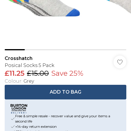
Crosshatch
Posical Socks 5 Pack
£11.25
£15.00
Save 25%
Colour
:
Grey
ADD TO BAG
Free & simple resale - recover value and give your items a
second life
+14-day return extension