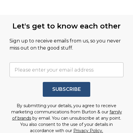
Let's get to know each other
Sign up to receive emails from us, so you never
miss out on the good stuff.
SUBSCRIBE
By submitting your details, you agree to receive
marketing communications from Burton & our
family
of brands
by email. You can unsubscribe at any point.
You also consent to the use of your details in
accordance with our
Privacy Policy.