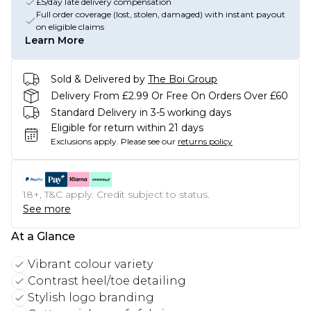
£5/day late delivery compensation
Full order coverage (lost, stolen, damaged) with instant payout
on eligible claims
Learn More
Sold & Delivered by
The Boi Group
Delivery From £2.99 Or Free On Orders Over £60
Standard Delivery in 3-5 working days
Eligible for return within 21 days
Exclusions apply.
Please see our
returns policy
18+, T&C apply. Credit subject to status.
See more
At a Glance
Vibrant colour variety
Contrast heel/toe detailing
Stylish logo branding