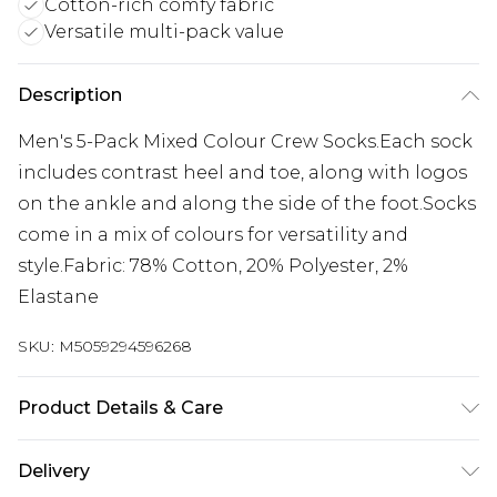
Cotton-rich comfy fabric
Versatile multi-pack value
Description
Men's 5-Pack Mixed Colour Crew Socks.Each sock
includes contrast heel and toe, along with logos
on the ankle and along the side of the foot.Socks
come in a mix of colours for versatility and
style.Fabric: 78% Cotton, 20% Polyester, 2%
Elastane
SKU:
M5059294596268
Product Details & Care
Machine Wash, see the care label for details
Delivery