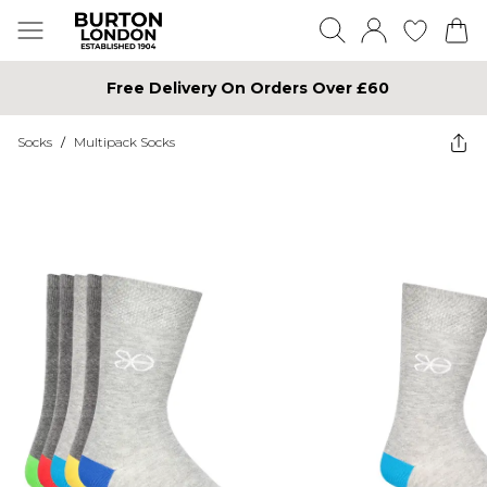
Free Delivery On Orders Over £60
Socks
/
Multipack Socks