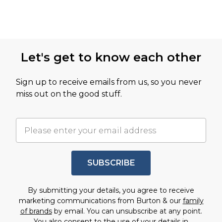
Let's get to know each other
Sign up to receive emails from us, so you never
miss out on the good stuff.
SUBSCRIBE
By submitting your details, you agree to receive
marketing communications from Burton & our
family
of brands
by email. You can unsubscribe at any point.
You also consent to the use of your details in