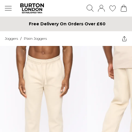
Free Delivery On Orders Over £60
Joggers
/
Plain Joggers