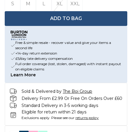
S
M
L
XL
XXL
ADD TO BAG
Free & simple resale - recover value and give your items a
second life
+14-day return extension
£5/day late delivery compensation
Full order coverage (lost, stolen, damaged) with instant payout
on eligible claims
Learn More
Sold & Delivered by
The Boi Group
Delivery From £2.99 Or Free On Orders Over £60
Standard Delivery in 3-5 working days
Eligible for return within 21 days
Exclusions apply.
Please see our
returns policy