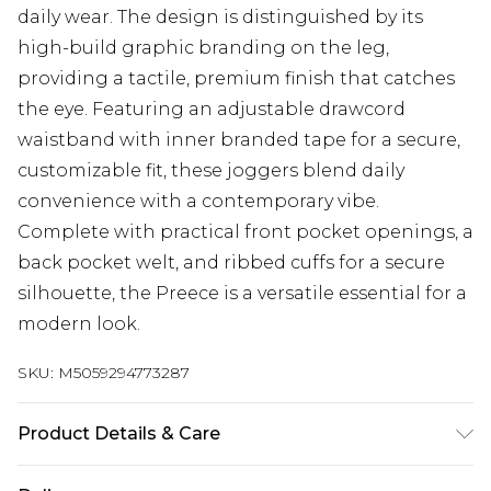
daily wear. The design is distinguished by its
high-build graphic branding on the leg,
providing a tactile, premium finish that catches
the eye. Featuring an adjustable drawcord
waistband with inner branded tape for a secure,
customizable fit, these joggers blend daily
convenience with a contemporary vibe.
Complete with practical front pocket openings, a
back pocket welt, and ribbed cuffs for a secure
silhouette, the Preece is a versatile essential for a
modern look.
SKU:
M5059294773287
Product Details & Care
Machine Wash