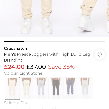
Crosshatch
Men's Preece Joggers with High Build Leg
Branding
£24.00
£37.00
Save 35%
Colour
:
Light Stone
Select a Size
: