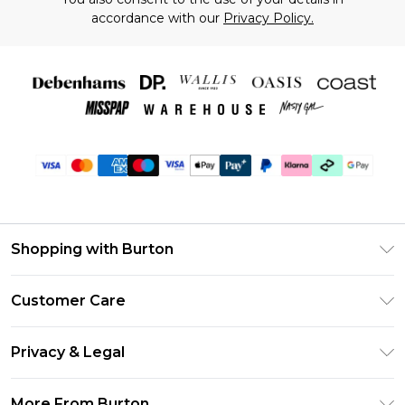
accordance with our
Privacy Policy.
Shopping with Burton
Unlimited Delivery
Customer Care
Burton Deliver+
Contact Us
Size Guide
Privacy & Legal
Return Your Order
Suit Style Guide
Privacy Policy
Frequently Asked Questions
More From Burton
DebenhamsPay+