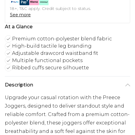
18+, T&C apply. Credit subject to status.
See more
At a Glance
Premium cotton-polyester blend fabric
High-build tactile leg branding
Adjustable drawcord waistband fit
Multiple functional pockets
Ribbed cuffs secure silhouette
Description
Upgrade your casual rotation with the Preece
Joggers, designed to deliver standout style and
reliable comfort. Crafted from a premium cotton-
polyester blend, these joggers offer exceptional
breathability and a soft feel against the skin for