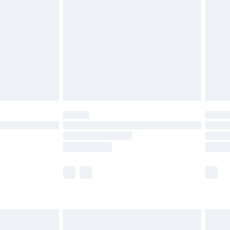
and before 8pm Saturday
£4.99
ry
£2.99
£4.99
th Unlimited Delivery for £14.99
are not available for products delivered by our
er delivery times.