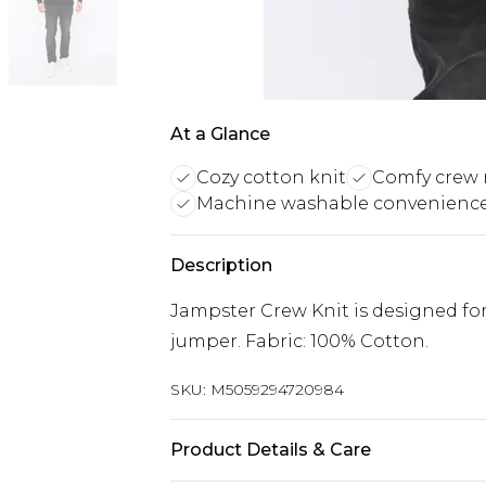
At a Glance
Cozy cotton knit
Comfy crew 
Machine washable convenienc
Description
Jampster Crew Knit is designed fo
jumper. Fabric: 100% Cotton.
SKU:
M5059294720984
Product Details & Care