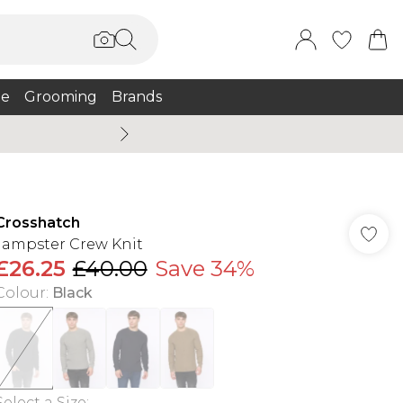
e
Grooming
Brands
Summer Sale Up To 75% + 
Crosshatch
Jampster Crew Knit
£26.25
£40.00
Save 34%
Colour
:
Black
Select a Size
: