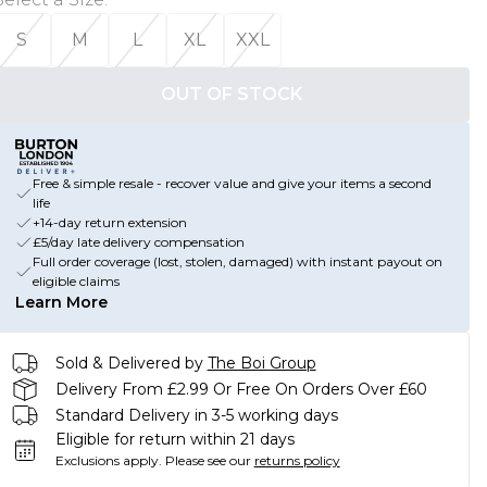
S
M
L
XL
XXL
OUT OF STOCK
Free & simple resale - recover value and give your items a second
life
+14-day return extension
£5/day late delivery compensation
Full order coverage (lost, stolen, damaged) with instant payout on
eligible claims
Learn More
Sold & Delivered by
The Boi Group
Delivery From £2.99 Or Free On Orders Over £60
Standard Delivery in 3-5 working days
Eligible for return within 21 days
Exclusions apply.
Please see our
returns policy