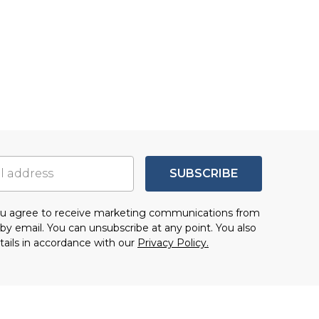
SUBSCRIBE
you agree to receive marketing communications from
by email. You can unsubscribe at any point. You also
tails in accordance with our
Privacy Policy.