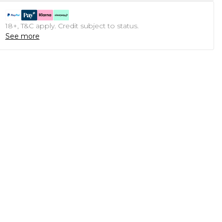
18+, T&C apply. Credit subject to status.
See more