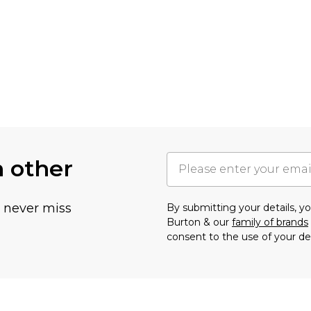
h other
u never miss
By submitting your details, 
Burton & our
family of brands
consent to the use of your de