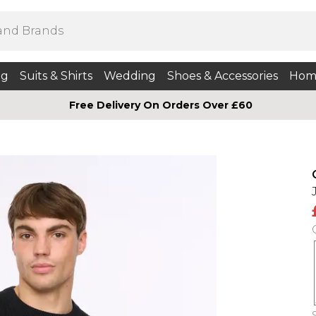
ng
Suits & Shirts
Wedding
Shoes & Accessories
Hom
Free Delivery On Orders Over £60