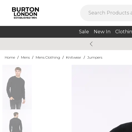
Sale
New In
Clothi
Home
/
Mens
/
Mens Clothing
/
Knitwear
/
Jumpers