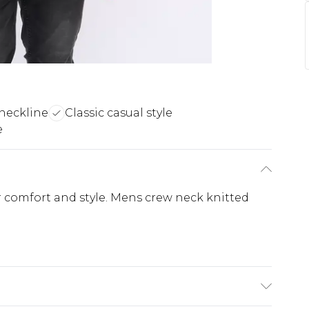
neckline
Classic casual style
e
r comfort and style. Mens crew neck knitted