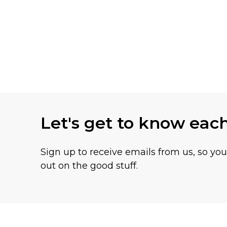
Let's get to know eac
Sign up to receive emails from us, so yo
out on the good stuff.