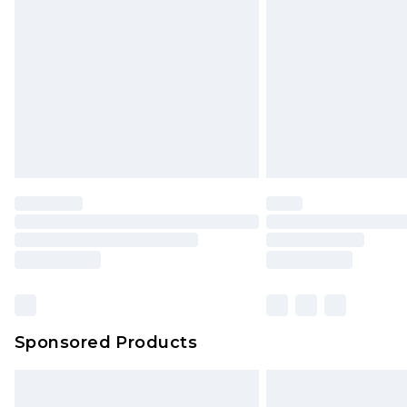
Order before 9pm Sunday - Friday 
Bulky Item Delivery
Northern Ireland Super Saver Delive
Northern Ireland Standard Delivery
Unlimited free delivery for a year wi
Find out more
Please note, some delivery methods 
brand partners & they may have long
Find out more
Sponsored Products