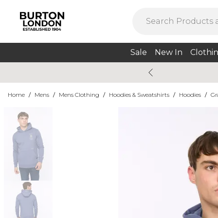
Sale
New In
Clothi
Home
/
Mens
/
Mens Clothing
/
Hoodies & Sweatshirts
/
Hoodies
/
Gr