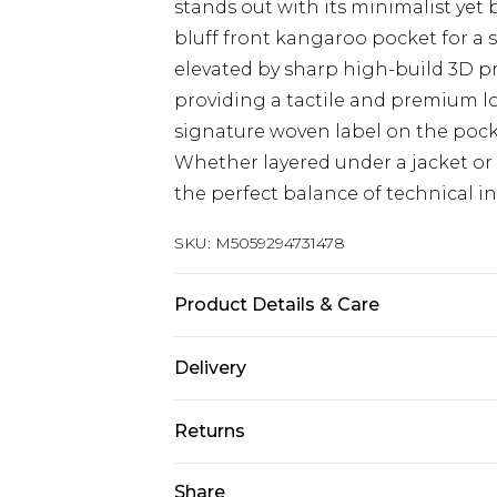
stands out with its minimalist yet 
bluff front kangaroo pocket for a s
elevated by sharp high-build 3D pr
providing a tactile and premium lo
signature woven label on the pock
Whether layered under a jacket or 
the perfect balance of technical in
SKU:
M5059294731478
Product Details & Care
Machine Wash, see the care label f
Delivery
Free delivery on all orders over £60 
Returns
Super Saver Delivery
Something not quite right? You hav
Share
Free on orders over £60