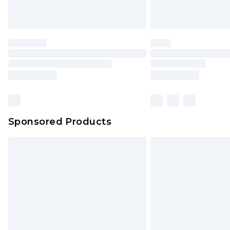
Unlimited free delivery for a year wi
Find out more
Please note, some delivery methods 
brand partners & they may have long
Find out more
Sponsored Products