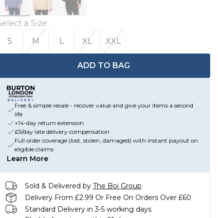
Select a Size
:
S
M
L
XL
XXL
ADD TO BAG
Free & simple resale - recover value and give your items a second
life
+14-day return extension
£5/day late delivery compensation
Full order coverage (lost, stolen, damaged) with instant payout on
eligible claims
Learn More
Sold & Delivered by
The Boi Group
Delivery From £2.99 Or Free On Orders Over £60
Standard Delivery in 3-5 working days