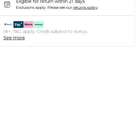
Eligible for return within 21 days
Exclusions apply.
Please see our
returns policy
18+, T&C apply. Credit subject to status.
See more