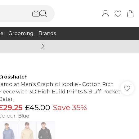
e
Grooming
Brands
Summer Sale Up To 75% + 
Crosshatch
Jamolat Men’s Graphic Hoodie - Cotton Rich
Fleece with 3D High Build Prints & Bluff Pocket
Detail
£29.25
£45.00
Save 35%
Colour
:
Blue