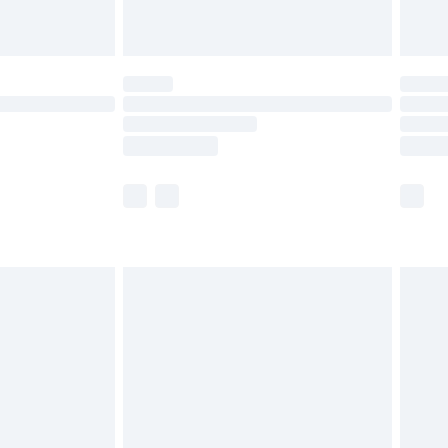
th Unlimited Delivery for £14.99
are not available for products delivered by our
er delivery times.