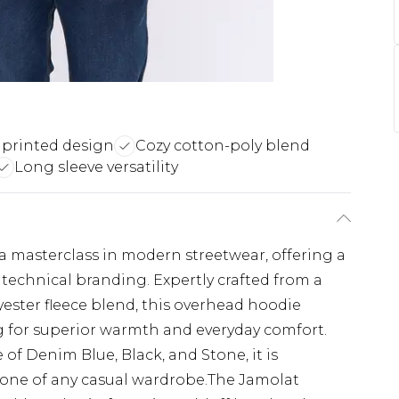
 printed design
Cozy cotton-poly blend
Long sleeve versatility
a masterclass in modern streetwear, offering a
technical branding. Expertly crafted from a
ster fleece blend, this overhead hoodie
g for superior warmth and everyday comfort.
 of Denim Blue, Black, and Stone, it is
stone of any casual wardrobe.The Jamolat