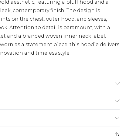
bold aesthetic, featuring a bluff hood and a
leek, contemporary finish. The design is
ints on the chest, outer hood, and sleeves,
ok. Attention to detail is paramount, with a
et and a branded woven inner neck label.
worn as a statement piece, this hoodie delivers
novation and timeless style.
or details
(exc. Bulky Item Delivery)
£3.99
e 21 days from the day you receive it, to send