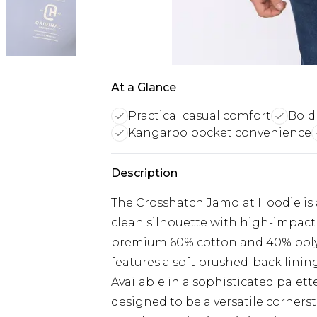
At a Glance
Practical casual comfort
Bold
Kangaroo pocket convenience
Description
The Crosshatch Jamolat Hoodie is 
clean silhouette with high-impact 
premium 60% cotton and 40% polye
features a soft brushed-back linin
Available in a sophisticated palette
designed to be a versatile corner