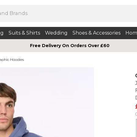
ng
Suits & Shirts
Wedding
Shoes & Accessories
Hom
Free Delivery On Orders Over £60
aphic Hoodies