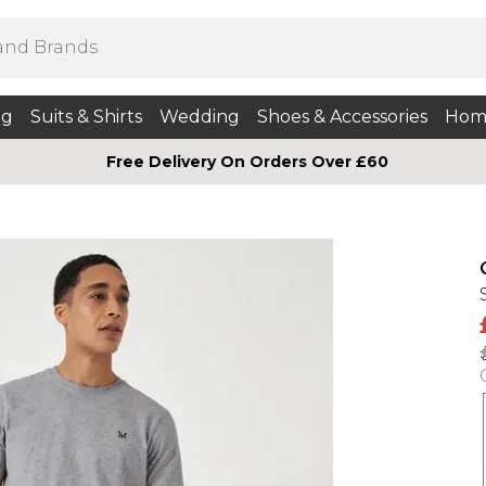
ng
Suits & Shirts
Wedding
Shoes & Accessories
Hom
Free Delivery On Orders Over £60