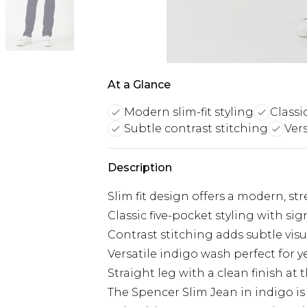
At a Glance
Modern slim-fit styling
Classi
Subtle contrast stitching
Ver
Description
Slim fit design offers a modern, st
Classic five-pocket styling with s
Contrast stitching adds subtle visu
Versatile indigo wash perfect for 
Straight leg with a clean finish at
The Spencer Slim Jean in indigo i