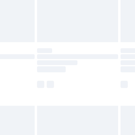
ry
£2.99
£4.99
th Unlimited Delivery for £14.99
are not available for products delivered by our
er delivery times.