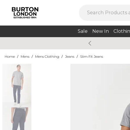
Sale
New In
Clothi
Home
/
Mens
/
Mens Clothing
/
Jeans
/
Slim Fit Jeans