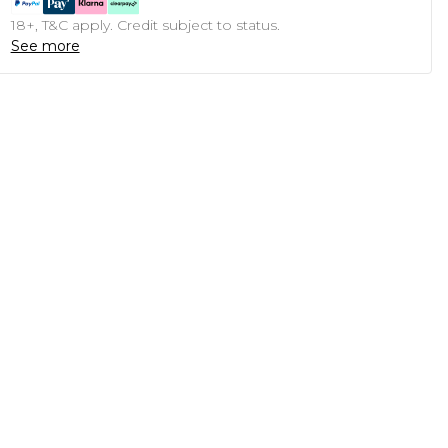
18+, T&C apply. Credit subject to status.
See more