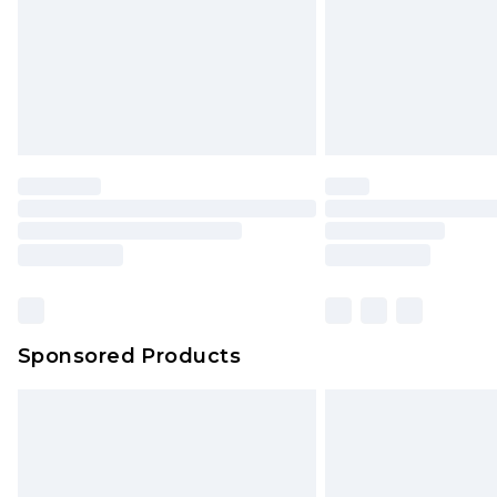
Northern Ireland Super Saver Delive
Northern Ireland Standard Delivery
Unlimited free delivery for a year wi
Find out more
Please note, some delivery methods 
brand partners & they may have long
Find out more
Sponsored Products