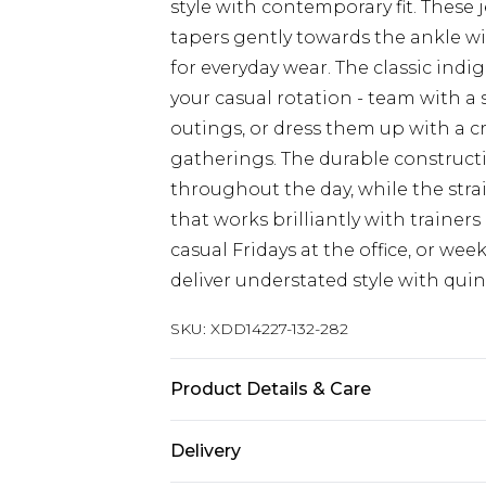
style with contemporary fit. These j
tapers gently towards the ankle wi
for everyday wear. The classic indi
your casual rotation - team with a
outings, or dress them up with a c
gatherings. The durable construct
throughout the day, while the strai
that works brilliantly with trainers
casual Fridays at the office, or w
deliver understated style with quint
SKU:
XDD14227-132-282
Product Details & Care
Main: 098% Cotton, 02% Elastane
Delivery