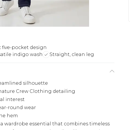
c five-pocket design
satile indigo wash
Straight, clean leg
reamlined silhouette
ignature Crew Clothing detailing
al interest
year-round wear
 the hem
s a wardrobe essential that combines timeless