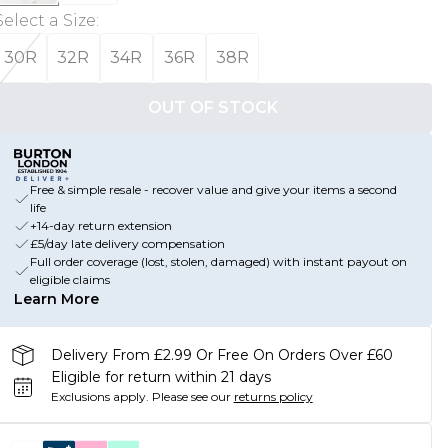
Select a Size
:
30R
32R
34R
36R
38R
OUT OF STOCK
Free & simple resale - recover value and give your items a second
life
+14-day return extension
£5/day late delivery compensation
Full order coverage (lost, stolen, damaged) with instant payout on
eligible claims
Learn More
Delivery From £2.99 Or Free On Orders Over £60
Eligible for return within 21 days
Exclusions apply.
Please see our
returns policy