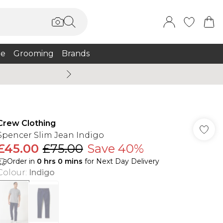
e
Grooming
Brands
Burton Summer
Crew Clothing
Spencer Slim Jean Indigo
£45.00
£75.00
Save 40%
Order in
0
hrs
0
mins
for Next Day Delivery
Colour
:
Indigo