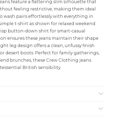
eans feature a flattering slim silhouette that
thout feeling restrictive, making them ideal
go wash pairs effortlessly with everything in
 simple t-shirt as shown for relaxed weekend
risp button-down shirt for smart-casual
ion ensures these jeans maintain their shape
ght leg design offers a clean, unfussy finish
 or desert boots. Perfect for family gatherings,
eekend brunches, these Crew Clothing jeans
essential British sensibility.