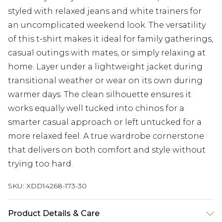
styled with relaxed jeans and white trainers for
an uncomplicated weekend look. The versatility
of this t-shirt makes it ideal for family gatherings,
casual outings with mates, or simply relaxing at
home. Layer under a lightweight jacket during
transitional weather or wear on its own during
warmer days. The clean silhouette ensures it
works equally well tucked into chinos for a
smarter casual approach or left untucked for a
more relaxed feel. A true wardrobe cornerstone
that delivers on both comfort and style without
trying too hard.
SKU:
XDD14268-173-30
Product Details & Care