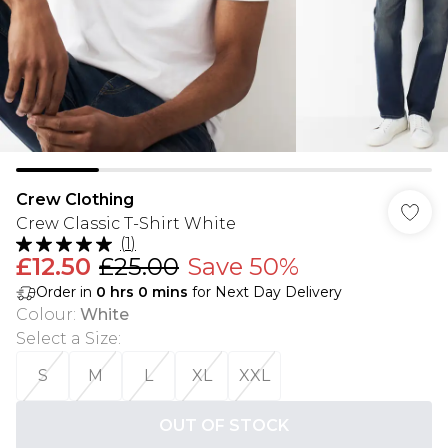
Crew Clothing
Crew Classic T-Shirt White
(
1
)
£12.50
£25.00
Save 50%
Order in
0
hrs
0
mins
for Next Day Delivery
Colour
:
White
Select a Size
:
S
M
L
XL
XXL
OUT OF STOCK