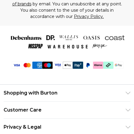
of brands
by email. You can unsubscribe at any point.
You also consent to the use of your details in
accordance with our
Privacy Policy.
Shopping with Burton
Unlimited Delivery
Customer Care
Burton Deliver+
Contact Us
Size Guide
Privacy & Legal
Return Your Order