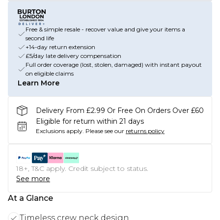
Free & simple resale - recover value and give your items a
second life
+14-day return extension
£5/day late delivery compensation
Full order coverage (lost, stolen, damaged) with instant payout
on eligible claims
Learn More
Delivery From £2.99 Or Free On Orders Over £60
Eligible for return within 21 days
Exclusions apply.
Please see our
returns policy
18+, T&C apply. Credit subject to status.
See more
At a Glance
Timeless crew neck design