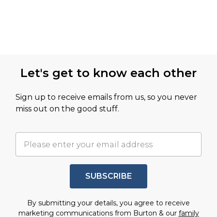
Let's get to know each other
Sign up to receive emails from us, so you never
miss out on the good stuff.
SUBSCRIBE
By submitting your details, you agree to receive
marketing communications from Burton & our
family