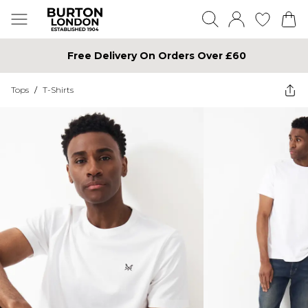
Free Delivery On Orders Over £60
Tops
/
T-Shirts