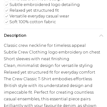
Subtle embroidered logo detailing
Relaxed yet structured fit
Versatile everyday casual wear
Soft 100% cotton fabric
Description
Classic crew neckline for timeless appeal
Subtle Crew Clothing logo embroidery on chest
Short sleeves with neat finishing
Clean, minimalist design for versatile styling
Relaxed yet structured fit for everyday comfort
The Crew Classic T-Shirt embodies effortless
British style with its understated design and
impeccable fit. Perfect for creating countless
casual ensembles, this essential piece pairs
brilliantly with your favourite denim, as shown