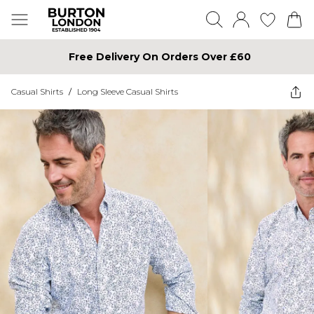
Free Delivery On Orders Over £60
Casual Shirts
/
Long Sleeve Casual Shirts