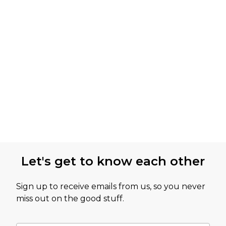
Let's get to know each other
Sign up to receive emails from us, so you never
miss out on the good stuff.