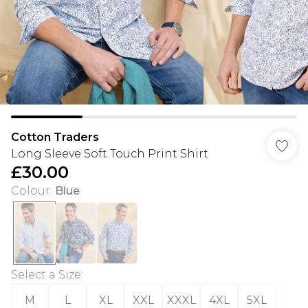
Cotton Traders
Long Sleeve Soft Touch Print Shirt
£30.00
Colour
:
Blue
Select a Size
:
M
L
XL
XXL
XXXL
4XL
5XL