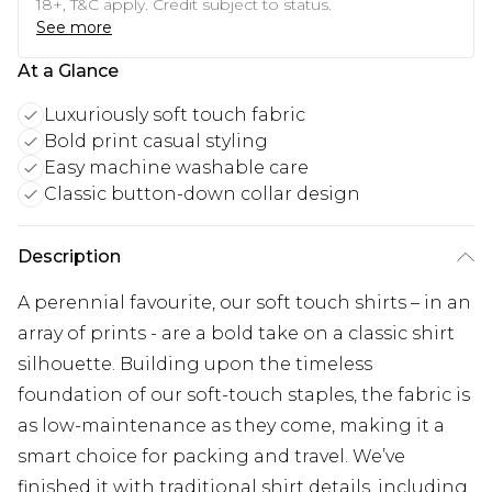
18+, T&C apply. Credit subject to status.
See more
At a Glance
Luxuriously soft touch fabric
Bold print casual styling
Easy machine washable care
Classic button-down collar design
Description
A perennial favourite, our soft touch shirts – in an
array of prints - are a bold take on a classic shirt
silhouette. Building upon the timeless
foundation of our soft-touch staples, the fabric is
as low-maintenance as they come, making it a
smart choice for packing and travel. We’ve
finished it with traditional shirt details, including