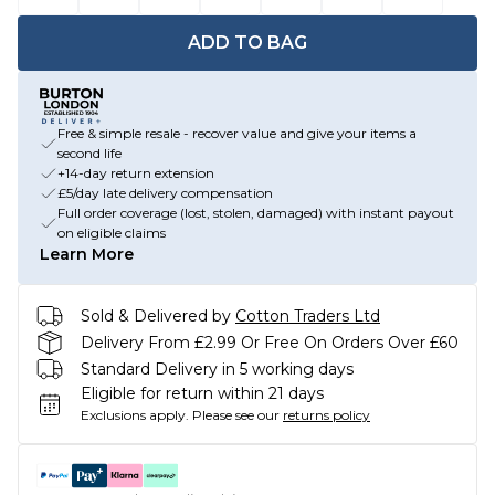
ADD TO BAG
Free & simple resale - recover value and give your items a
second life
+14-day return extension
£5/day late delivery compensation
Full order coverage (lost, stolen, damaged) with instant payout
on eligible claims
Learn More
Sold & Delivered by
Cotton Traders Ltd
Delivery From £2.99 Or Free On Orders Over £60
Standard Delivery in 5 working days
Eligible for return within 21 days
Exclusions apply.
Please see our
returns policy