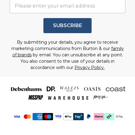
SUBSCRIBE
By submitting your details, you agree to receive
marketing communications from Burton & our
family
of brands
by email. You can unsubscribe at any point.
You also consent to the use of your details in
accordance with our
Privacy Policy.