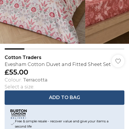
Cotton Traders
Evesham Cotton Duvet and Fitted Sheet Set
£55.00
Colour
:
Terracotta
Select a size
:
ADD TO BAG
Free & simple resale - recover value and give your items a
second life