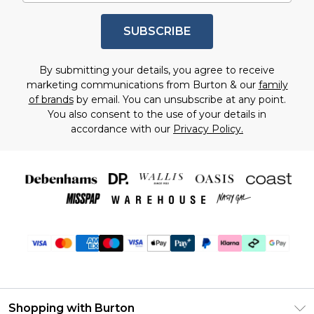
SUBSCRIBE
By submitting your details, you agree to receive
marketing communications from Burton & our
family
of brands
by email. You can unsubscribe at any point.
You also consent to the use of your details in
accordance with our
Privacy Policy.
Shopping with Burton