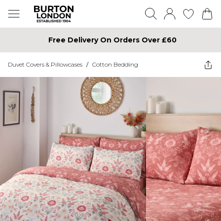
Free Delivery On Orders Over £60
Duvet Covers & Pillowcases
/
Cotton Bedding