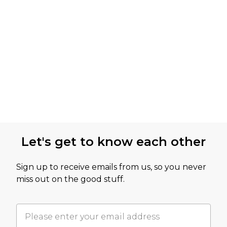
Let's get to know each other
Sign up to receive emails from us, so you never
miss out on the good stuff.