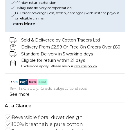
+14-day return extension
£5/day late delivery compensation
Full order coverage (lost, stolen, damaged) with instant payout
on eligible claims
Learn More
Sold & Delivered by
Cotton Traders Ltd
Delivery From £2.99 Or Free On Orders Over £60
Standard Delivery in 5 working days
Eligible for return within 21 days
Exclusions apply.
Please see our
returns policy
18+, T&C apply. Credit subject to status.
See more
At a Glance
Reversible floral duvet design
100% breathable pure cotton