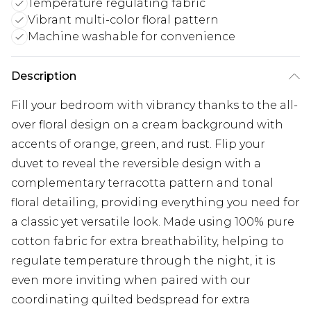
Temperature regulating fabric
Vibrant multi-color floral pattern
Machine washable for convenience
Description
Fill your bedroom with vibrancy thanks to the all-
over floral design on a cream background with
accents of orange, green, and rust. Flip your
duvet to reveal the reversible design with a
complementary terracotta pattern and tonal
floral detailing, providing everything you need for
a classic yet versatile look. Made using 100% pure
cotton fabric for extra breathability, helping to
regulate temperature through the night, it is
even more inviting when paired with our
coordinating quilted bedspread for extra