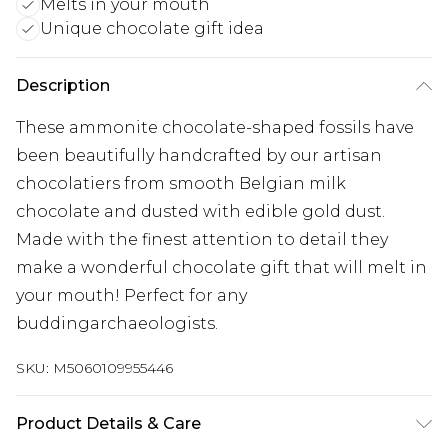
Melts in your mouth
Unique chocolate gift idea
Description
These ammonite chocolate-shaped fossils have
been beautifully handcrafted by our artisan
chocolatiers from smooth Belgian milk
chocolate and dusted with edible gold dust.
Made with the finest attention to detail they
make a wonderful chocolate gift that will melt in
your mouth! Perfect for any
buddingarchaeologists.
SKU:
M5060109955446
Product Details & Care