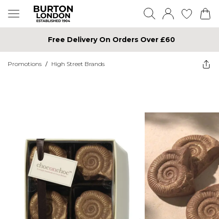
Free Delivery On Orders Over £60
Promotions
/
High Street Brands