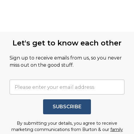
Let's get to know each other
Sign up to receive emails from us, so you never
miss out on the good stuff.
SUBSCRIBE
By submitting your details, you agree to receive
marketing communications from Burton & our
family