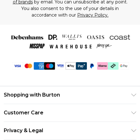
of brands
by email. You can unsubscribe at any point.
You also consent to the use of your details in
accordance with our
Privacy Policy.
Shopping with Burton
Unlimited Delivery
Customer Care
Burton Deliver+
Contact Us
Size Guide
Privacy & Legal
Return Your Order
Suit Style Guide