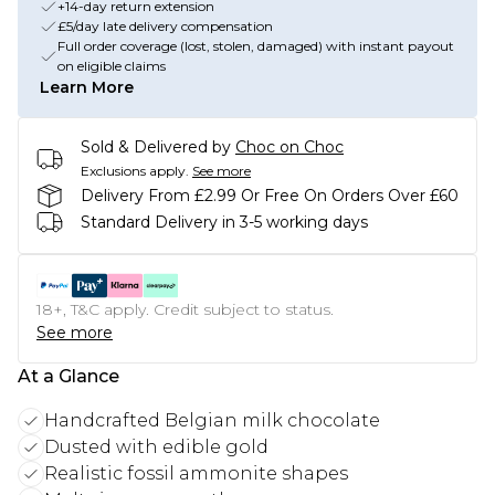
+14-day return extension
£5/day late delivery compensation
Full order coverage (lost, stolen, damaged) with instant payout
on eligible claims
Learn More
Sold & Delivered by
Choc on Choc
Exclusions apply.
See more
Delivery From £2.99 Or Free On Orders Over £60
Standard Delivery in 3-5 working days
18+, T&C apply. Credit subject to status.
See more
At a Glance
Handcrafted Belgian milk chocolate
Dusted with edible gold
Realistic fossil ammonite shapes