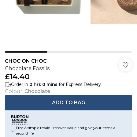
CHOC ON CHOC
Chocolate Fossils
£14.40
Order in
0
hrs
0
mins
for Express Delivery
Colour
:
Chocolate
ADD TO BAG
Free & simple resale - recover value and give your items a
second life