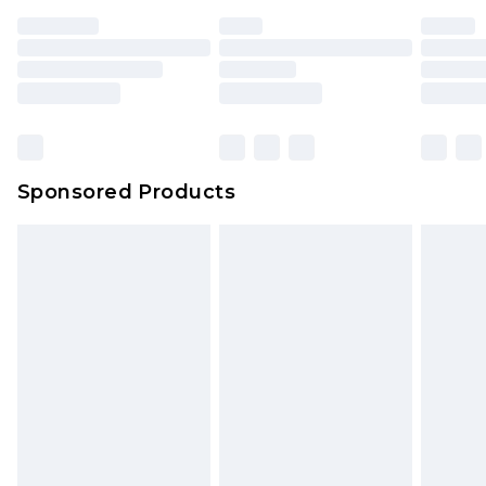
Premium DPD Next Day Delivery
£6.99
Order before 9pm Sunday - Friday and before
8pm Saturday
Bulky Item Delivery
£4.99
Northern Ireland Super Saver Delivery
£2.99
Sponsored Products
Northern Ireland Standard Delivery
£4.99
Unlimited free delivery for a year with Unlimited
Delivery for £14.99
Find out more
Please note, some delivery methods are not
available for products delivered by our brand
partners & they may have longer delivery times.
Find out more