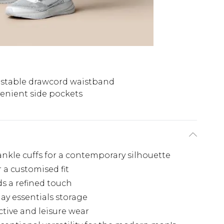
stable drawcord waistband
enient side pockets
nkle cuffs for a contemporary silhouette
 a customised fit
s a refined touch
ay essentials storage
ctive and leisure wear