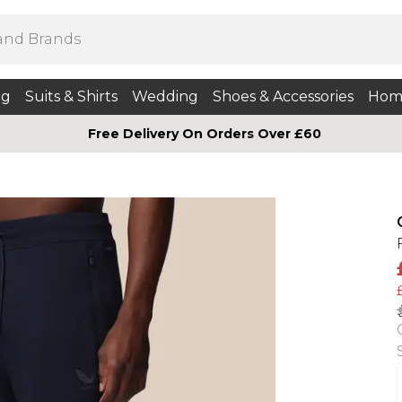
ng
Suits & Shirts
Wedding
Shoes & Accessories
Hom
Free Delivery On Orders Over £60