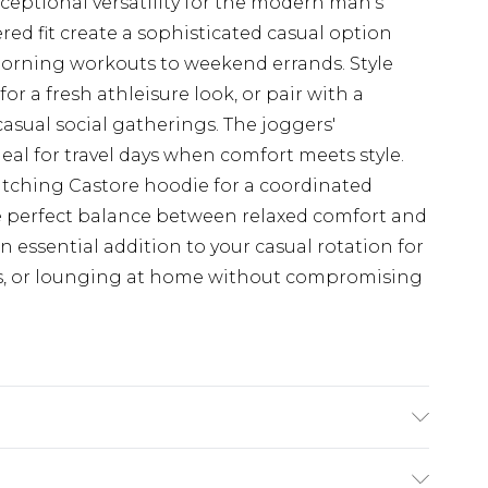
xceptional versatility for the modern man's
red fit create a sophisticated casual option
 morning workouts to weekend errands. Style
or a fresh athleisure look, or pair with a
asual social gatherings. The joggers'
al for travel days when comfort meets style.
atching Castore hoodie for a coordinated
e perfect balance between relaxed comfort and
 essential addition to your casual rotation for
ps, or lounging at home without compromising