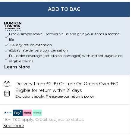
ADD TO BAG
Free & simple resale - recover value and give your items a second
life
+14-day return extension
£5/day late delivery compensation
Full order coverage (lost, stolen, damaged) with instant payout on
eligible claims
Learn More
Delivery From £2.99 Or Free On Orders Over £60
Eligible for return within 21 days
Exclusions apply.
Please see our
returns policy
18+, T&C apply. Credit subject to status.
See more