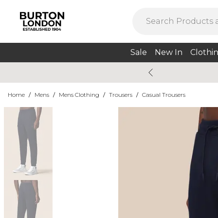
Sale
New In
Clothi
Home
/
Mens
/
Mens Clothing
/
Trousers
/
Casual Trousers