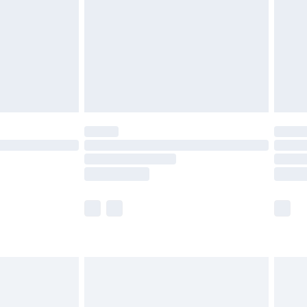
£4.99
ry
£2.99
£4.99
th Unlimited Delivery for £14.99
are not available for products delivered by our
er delivery times.