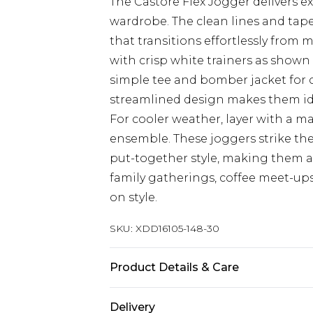
The Castore Flex Jogger delivers e
wardrobe. The clean lines and tape
that transitions effortlessly from
with crisp white trainers as shown f
simple tee and bomber jacket for c
streamlined design makes them ide
For cooler weather, layer with a m
ensemble. These joggers strike th
put-together style, making them an
family gatherings, coffee meet-u
on style.
SKU:
XDD16105-148-30
Product Details & Care
Main 1: 65% Cotton, 35% Polyester
Delivery