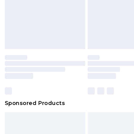
Bulky Item Delivery
Northern Ireland Super Saver Delive
Northern Ireland Standard Delivery
Unlimited free delivery for a year wi
Find out more
Please note, some delivery methods 
brand partners & they may have long
Find out more
Sponsored Products