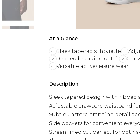
At a Glance
Sleek tapered silhouette
Adju
Refined branding detail
Conv
Versatile active/leisure wear
Description
Sleek tapered design with ribbed a
Adjustable drawcord waistband for
Subtle Castore branding detail add
Side pockets for convenient everyd
Streamlined cut perfect for both a