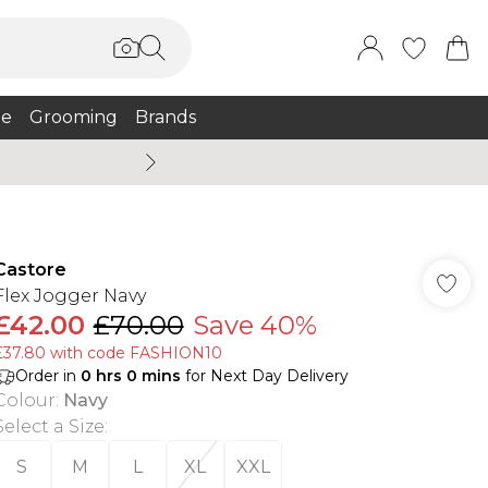
e
Grooming
Brands
Summer Sale Up To 75% + 
Castore
Flex Jogger Navy
£42.00
£70.00
Save 40%
£37.80 with code FASHION10
Order in
0
hrs
0
mins
for Next Day Delivery
Colour
:
Navy
Select a Size
:
S
M
L
XL
XXL