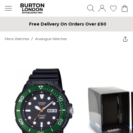
Free Delivery On Orders Over £60
Mens Watches
/
Analogue Watches