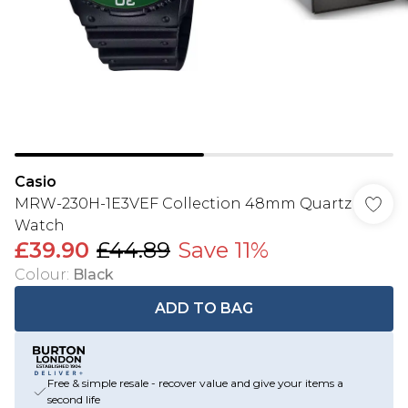
Casio
MRW-230H-1E3VEF Collection 48mm Quartz
Watch
£39.90
£44.89
Save 11%
Colour
:
Black
ADD TO BAG
Free & simple resale - recover value and give your items a
second life