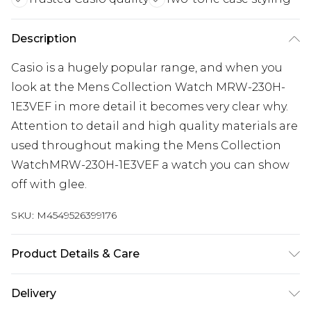
Description
Casio is a hugely popular range, and when you
look at the Mens Collection Watch MRW-230H-
1E3VEF in more detail it becomes very clear why.
Attention to detail and high quality materials are
used throughout making the Mens Collection
WatchMRW-230H-1E3VEF a watch you can show
off with glee.
SKU:
M4549526399176
Product Details & Care
Gender: Mens. Display: Analogue. Bracelet/Strap:
Delivery
Plastic. Strap Colour: Black. Dial Colour: Black.