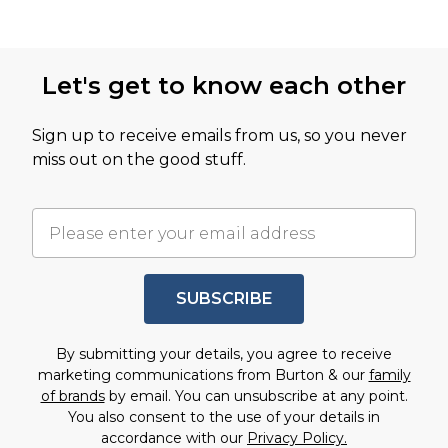
Let's get to know each other
Sign up to receive emails from us, so you never
miss out on the good stuff.
SUBSCRIBE
By submitting your details, you agree to receive
marketing communications from Burton & our
family
of brands
by email. You can unsubscribe at any point.
You also consent to the use of your details in
accordance with our
Privacy Policy.