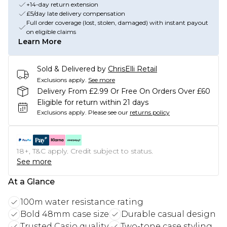
+14-day return extension
£5/day late delivery compensation
Full order coverage (lost, stolen, damaged) with instant payout
on eligible claims
Learn More
Sold & Delivered by
ChrisElli Retail
Exclusions apply.
See more
Delivery From £2.99 Or Free On Orders Over £60
Eligible for return within 21 days
Exclusions apply.
Please see our
returns policy
18+, T&C apply. Credit subject to status.
See more
At a Glance
100m water resistance rating
Bold 48mm case size
Durable casual design
Trusted Casio quality
Two-tone case styling