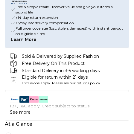
Free & simple resale - recover value and give your items a
second life
+14-day return extension
£5/day late delivery compensation
Full order coverage (lost, stolen, damaged) with instant payout
on eligible claims
Learn More
Sold & Delivered by
Supplied Fashion
Free Delivery On This Product
Standard Delivery in 3-5 working days
Eligible for return within 21 days
Exclusions apply.
Please see our
returns policy
18+, T&C apply. Credit subject to status.
See more
At a Glance