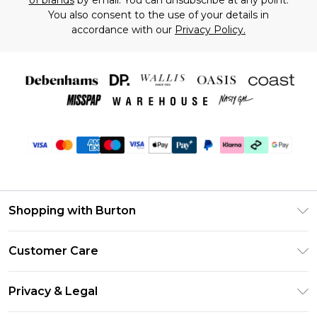
of brands
by email. You can unsubscribe at any point.
You also consent to the use of your details in
accordance with our
Privacy Policy.
Shopping with Burton
Unlimited Delivery
Customer Care
Burton Deliver+
Contact Us
Size Guide
Privacy & Legal
Return Your Order
Suit Style Guide