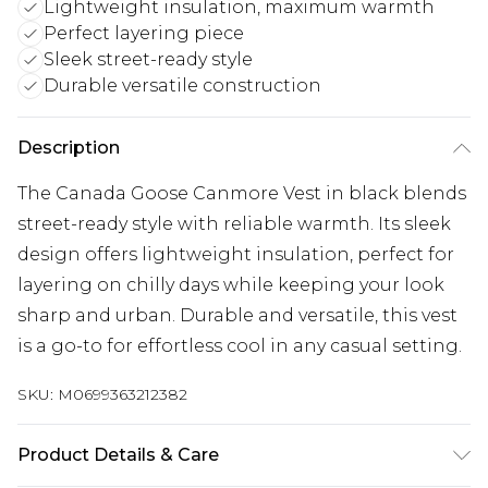
Lightweight insulation, maximum warmth
Perfect layering piece
Sleek street-ready style
Durable versatile construction
Description
The Canada Goose Canmore Vest in black blends
street-ready style with reliable warmth. Its sleek
design offers lightweight insulation, perfect for
layering on chilly days while keeping your look
sharp and urban. Durable and versatile, this vest
is a go-to for effortless cool in any casual setting.
SKU:
M0699363212382
Product Details & Care