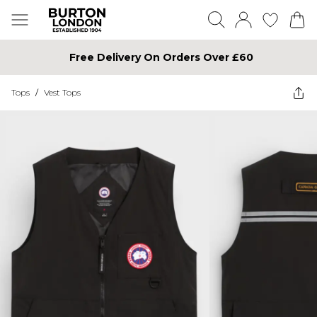
Free Delivery On Orders Over £60
Tops
/
Vest Tops