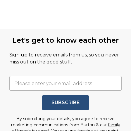
Let's get to know each other
Sign up to receive emails from us, so you never
miss out on the good stuff.
SUBSCRIBE
By submitting your details, you agree to receive
marketing communications from Burton & our
family