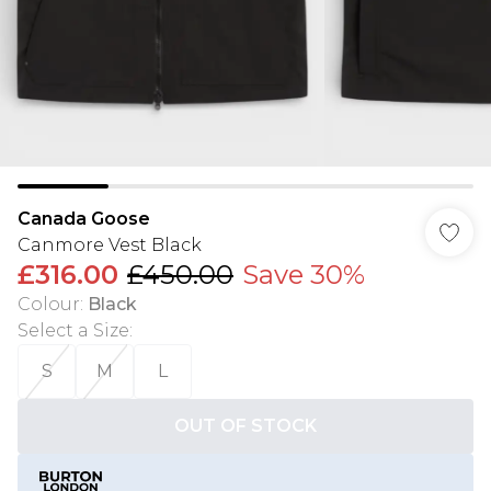
Canada Goose
Canmore Vest Black
£316.00
£450.00
Save 30%
Colour
:
Black
Select a Size
:
S
M
L
OUT OF STOCK