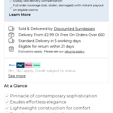
£5/day late delivery compensation
Full order coverage (lost, stolen, damaged) with instant payout
on eligible claims
Learn More
Sold & Delivered by
Discounted Sunglasses
Delivery From £2.99 Or Free On Orders Over £60
Standard Delivery in 5 working days
Eligible for return within 21 days
Exclusions apply.
Please see our
returns policy
18+, T&C apply. Credit subject to status.
See more
At a Glance
Pinnacle of contemporary sophistication
Exudes effortless elegance
Lightweight construction for comfort