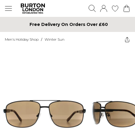
Free Delivery On Orders Over £60
Men's Holiday Shop
/
Winter Sun