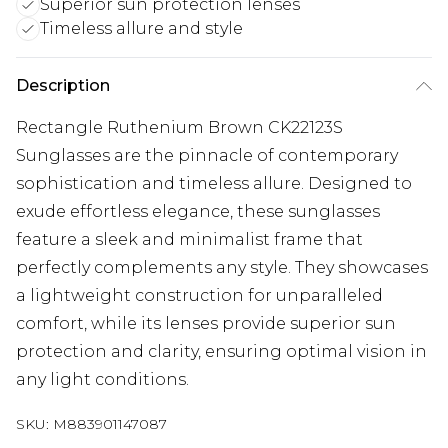
Superior sun protection lenses
Timeless allure and style
Description
Rectangle Ruthenium Brown CK22123S
Sunglasses are the pinnacle of contemporary
sophistication and timeless allure. Designed to
exude effortless elegance, these sunglasses
feature a sleek and minimalist frame that
perfectly complements any style. They showcases
a lightweight construction for unparalleled
comfort, while its lenses provide superior sun
protection and clarity, ensuring optimal vision in
any light conditions.
SKU:
M883901147087