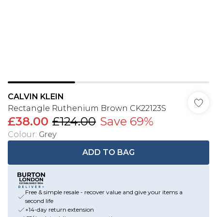
CALVIN KLEIN
Rectangle Ruthenium Brown CK22123S
£38.00
£124.00
Save 69%
Colour
:
Grey
ADD TO BAG
Free & simple resale - recover value and give your items a
second life
+14-day return extension