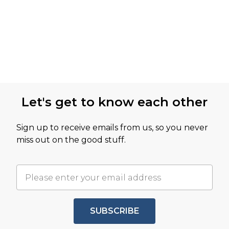
Let's get to know each other
Sign up to receive emails from us, so you never
miss out on the good stuff.
SUBSCRIBE