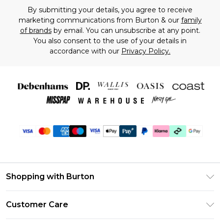
By submitting your details, you agree to receive
marketing communications from Burton & our
family
of brands
by email. You can unsubscribe at any point.
You also consent to the use of your details in
accordance with our
Privacy Policy.
Shopping with Burton
Unlimited Delivery
Customer Care
Burton Deliver+