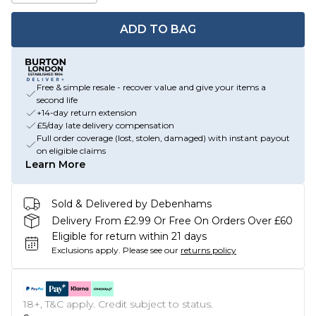
ADD TO BAG
Free & simple resale - recover value and give your items a
second life
+14-day return extension
£5/day late delivery compensation
Full order coverage (lost, stolen, damaged) with instant payout
on eligible claims
Learn More
Sold & Delivered by Debenhams
Delivery From £2.99 Or Free On Orders Over £60
Eligible for return within 21 days
Exclusions apply.
Please see our
returns policy
18+, T&C apply. Credit subject to status.