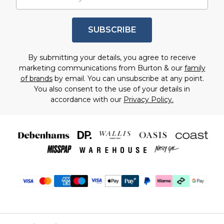
SUBSCRIBE
By submitting your details, you agree to receive
marketing communications from Burton & our
family
of brands
by email. You can unsubscribe at any point.
You also consent to the use of your details in
accordance with our
Privacy Policy.