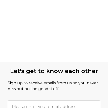
Let's get to know each other
Sign up to receive emails from us, so you never
miss out on the good stuff.