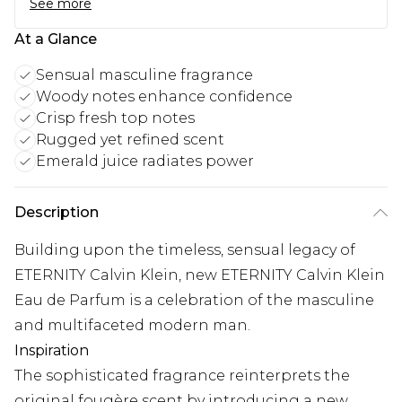
See more
At a Glance
Sensual masculine fragrance
Woody notes enhance confidence
Crisp fresh top notes
Rugged yet refined scent
Emerald juice radiates power
Description
Building upon the timeless, sensual legacy of
ETERNITY Calvin Klein, new ETERNITY Calvin Klein
Eau de Parfum is a celebration of the masculine
and multifaceted modern man.
Inspiration
The sophisticated fragrance reinterprets the
original fougère scent by introducing a new