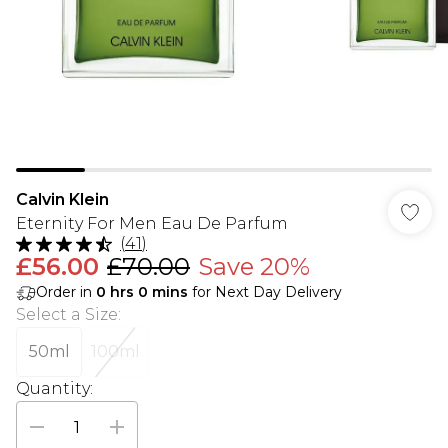
Calvin Klein
Eternity For Men Eau De Parfum
(
41
)
£56.00
£70.00
Save 20%
Order in
0
hrs
0
mins
for Next Day Delivery
Select a Size
:
50ml
100ml
Quantity: