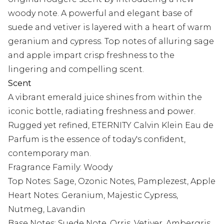
woody note. A powerful and elegant base of
suede and vetiver is layered with a heart of warm
geranium and cypress. Top notes of alluring sage
and apple impart crisp freshness to the
lingering and compelling scent.
Scent
A vibrant emerald juice shines from within the
iconic bottle, radiating freshness and power.
Rugged yet refined, ETERNITY Calvin Klein Eau de
Parfum is the essence of today's confident,
contemporary man.
Fragrance Family: Woody
Top Notes: Sage, Ozonic Notes, Pamplezest, Apple
Heart Notes: Geranium, Majestic Cypress,
Nutmeg, Lavandin
Base Notes: Suede Note, Orris, Vetiver, Ambergris,