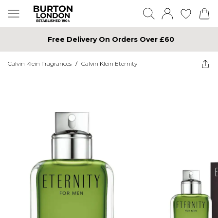
Free Delivery On Orders Over £60
Calvin Klein Fragrances
/
Calvin Klein Eternity