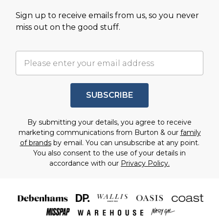
Sign up to receive emails from us, so you never
miss out on the good stuff.
SUBSCRIBE
By submitting your details, you agree to receive
marketing communications from Burton & our
family
of brands
by email. You can unsubscribe at any point.
You also consent to the use of your details in
accordance with our
Privacy Policy.