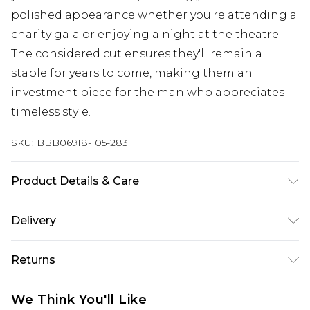
polished appearance whether you're attending a
charity gala or enjoying a night at the theatre.
The considered cut ensures they'll remain a
staple for years to come, making them an
investment piece for the man who appreciates
timeless style.
SKU:
BBB06918-105-283
Product Details & Care
Main: 67% Polyester/28% Viscose/5% Elastane
Delivery
Free delivery on all orders over £60 (exc. Bulky Item
Returns
Delivery)
Something not quite right? You have 21 days
Super Saver Delivery
£3.99
We Think You'll Like
from the day you receive it, to send something