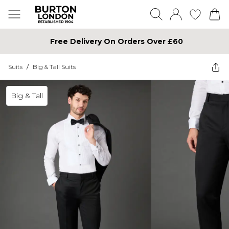
Free Delivery On Orders Over £60
Suits
/
Big & Tall Suits
Big & Tall