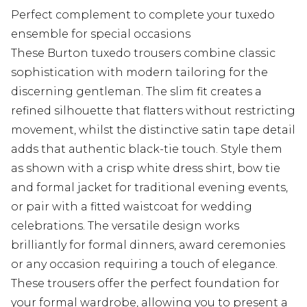
Perfect complement to complete your tuxedo
ensemble for special occasions
These Burton tuxedo trousers combine classic
sophistication with modern tailoring for the
discerning gentleman. The slim fit creates a
refined silhouette that flatters without restricting
movement, whilst the distinctive satin tape detail
adds that authentic black-tie touch. Style them
as shown with a crisp white dress shirt, bow tie
and formal jacket for traditional evening events,
or pair with a fitted waistcoat for wedding
celebrations. The versatile design works
brilliantly for formal dinners, award ceremonies
or any occasion requiring a touch of elegance.
These trousers offer the perfect foundation for
your formal wardrobe, allowing you to present a