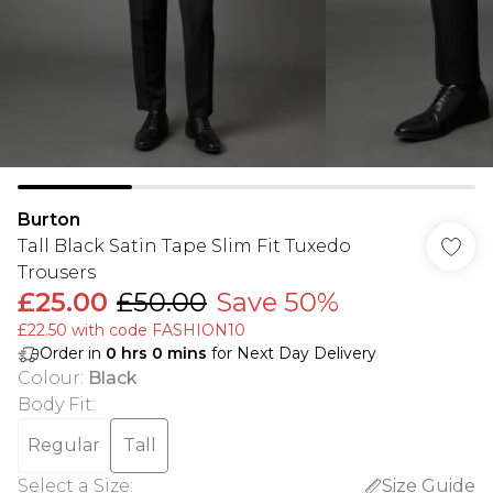
Burton
Tall Black Satin Tape Slim Fit Tuxedo
Trousers
£25.00
£50.00
Save 50%
£22.50 with code FASHION10
Order in
0
hrs
0
mins
for Next Day Delivery
Colour
:
Black
Body Fit
:
Regular
Tall
Select a Size
:
Size Guide