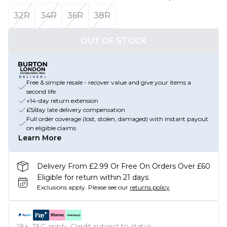
32R
34R
36R
38R
OUT OF STOCK
Free & simple resale - recover value and give your items a
second life
+14-day return extension
£5/day late delivery compensation
Full order coverage (lost, stolen, damaged) with instant payout
on eligible claims
Learn More
Delivery From £2.99 Or Free On Orders Over £60
Eligible for return within 21 days
Exclusions apply.
Please see our
returns policy
18+, T&C apply. Credit subject to status.