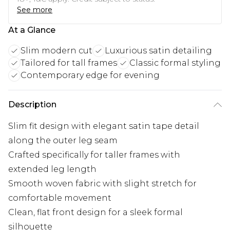
See more
At a Glance
Slim modern cut
Luxurious satin detailing
Tailored for tall frames
Classic formal styling
Contemporary edge for evening
Description
Slim fit design with elegant satin tape detail
along the outer leg seam
Crafted specifically for taller frames with
extended leg length
Smooth woven fabric with slight stretch for
comfortable movement
Clean, flat front design for a sleek formal
silhouette