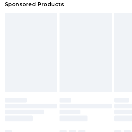
Sponsored Products
Northern Ireland Standard Delivery
£4.99
Unlimited free delivery for a year with Unlimited
Delivery for £14.99
Find out more
Please note, some delivery methods are not
available for products delivered by our brand
partners & they may have longer delivery times.
Find out more