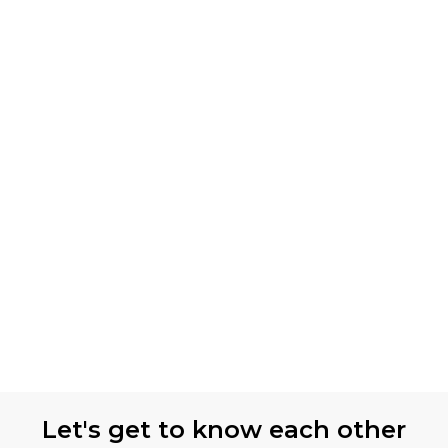
Let's get to know each other