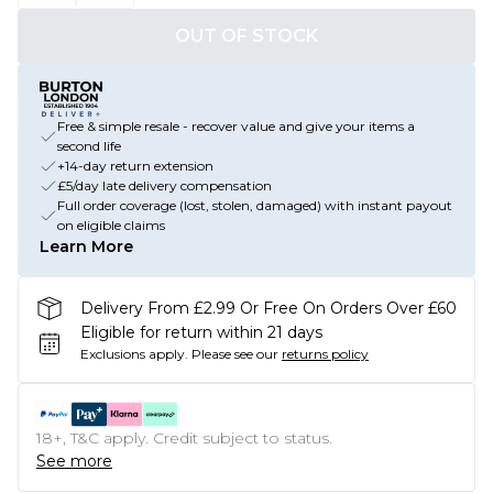
OUT OF STOCK
Free & simple resale - recover value and give your items a
second life
+14-day return extension
£5/day late delivery compensation
Full order coverage (lost, stolen, damaged) with instant payout
on eligible claims
Learn More
Delivery From £2.99 Or Free On Orders Over £60
Eligible for return within 21 days
Exclusions apply.
Please see our
returns policy
18+, T&C apply. Credit subject to status.
See more