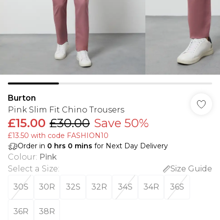
Burton
Pink Slim Fit Chino Trousers
£15.00
£30.00
Save 50%
£13.50 with code FASHION10
Order in
0
hrs
0
mins
for Next Day Delivery
Colour
:
Pink
Select a Size
:
Size Guide
30S
30R
32S
32R
34S
34R
36S
36R
38R