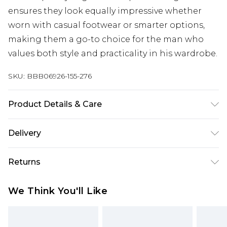
ensures they look equally impressive whether
worn with casual footwear or smarter options,
making them a go-to choice for the man who
values both style and practicality in his wardrobe.
SKU:
BBB06926-155-276
Product Details & Care
98% Cotton/ 2% Spandex
Delivery
Free delivery on all orders over £60 (exc. Bulky Item
Returns
Delivery)
Something not quite right? You have 21 days
Super Saver Delivery
£3.99
We Think You'll Like
from the day you receive it, to send something
Free on orders over £60
back.
Standard Delivery
£3.99
Please note, we cannot offer refunds on fashion