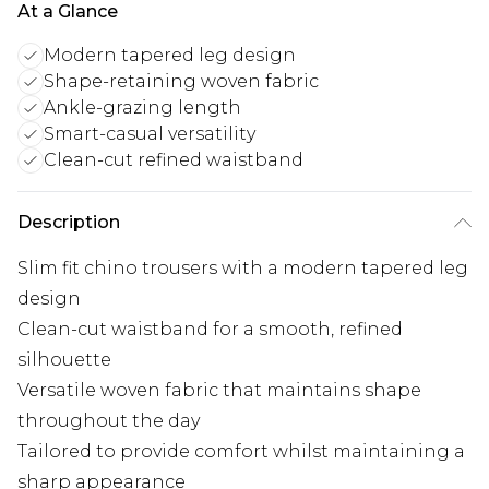
At a Glance
Modern tapered leg design
Shape-retaining woven fabric
Ankle-grazing length
Smart-casual versatility
Clean-cut refined waistband
Description
Slim fit chino trousers with a modern tapered leg
design
Clean-cut waistband for a smooth, refined
silhouette
Versatile woven fabric that maintains shape
throughout the day
Tailored to provide comfort whilst maintaining a
sharp appearance