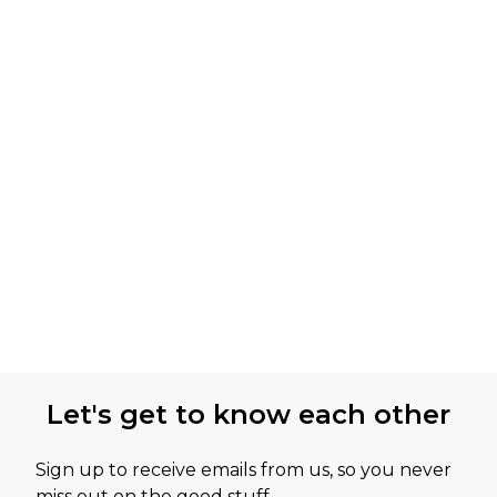
Let's get to know each other
Sign up to receive emails from us, so you never
miss out on the good stuff.