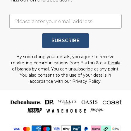
SUBSCRIBE
By submitting your details, you agree to receive
marketing communications from Burton & our
family
of brands
by email. You can unsubscribe at any point.
You also consent to the use of your details in
accordance with our
Privacy Policy.