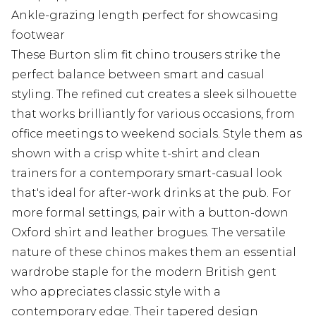
Ankle-grazing length perfect for showcasing
footwear
These Burton slim fit chino trousers strike the
perfect balance between smart and casual
styling. The refined cut creates a sleek silhouette
that works brilliantly for various occasions, from
office meetings to weekend socials. Style them as
shown with a crisp white t-shirt and clean
trainers for a contemporary smart-casual look
that's ideal for after-work drinks at the pub. For
more formal settings, pair with a button-down
Oxford shirt and leather brogues. The versatile
nature of these chinos makes them an essential
wardrobe staple for the modern British gent
who appreciates classic style with a
contemporary edge. Their tapered design