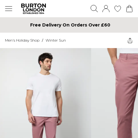
Free Delivery On Orders Over £60
Men's Holiday Shop
/
Winter Sun