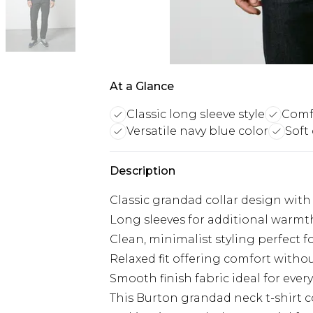
At a Glance
Classic long sleeve style
Comfo
Versatile navy blue color
Soft
Description
Classic grandad collar design wit
Long sleeves for additional warmth
Clean, minimalist styling perfect f
Relaxed fit offering comfort with
Smooth finish fabric ideal for ever
This Burton grandad neck t-shirt 