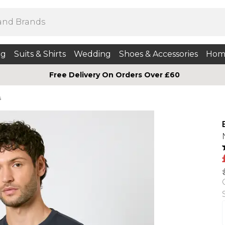
ng
Suits & Shirts
Wedding
Shoes & Accessories
Hom
Free Delivery On Orders Over £60
s