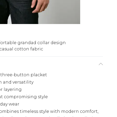
rtable grandad collar design
 casual cotton fabric
h three-button placket
 and versatility
or layering
out compromising style
yday wear
combines timeless style with modern comfort,