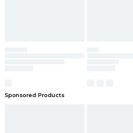
Northern Ireland Super Saver Delive
Northern Ireland Standard Delivery
Unlimited free delivery for a year wi
Find out more
Please note, some delivery methods 
brand partners & they may have long
Find out more
Sponsored Products