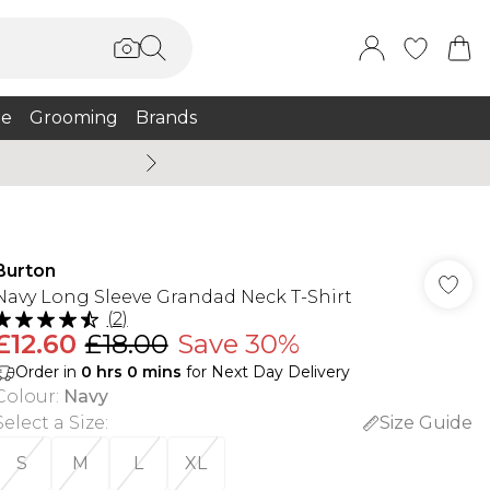
e
Grooming
Brands
Summer Sale Up To 75% + 
Burton
Navy Long Sleeve Grandad Neck T-Shirt
(
2
)
£12.60
£18.00
Save 30%
Order in
0
hrs
0
mins
for Next Day Delivery
Colour
:
Navy
Select a Size
:
Size Guide
S
M
L
XL