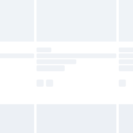
ry
£2.99
£4.99
th Unlimited Delivery for £14.99
are not available for products delivered by our
er delivery times.