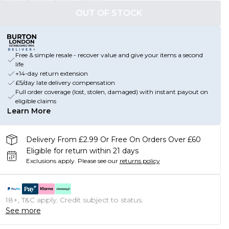
OUT OF STOCK
Free & simple resale - recover value and give your items a second
life
+14-day return extension
£5/day late delivery compensation
Full order coverage (lost, stolen, damaged) with instant payout on
eligible claims
Learn More
Delivery From £2.99 Or Free On Orders Over £60
Eligible for return within 21 days
Exclusions apply.
Please see our
returns policy
18+, T&C apply. Credit subject to status.
See more