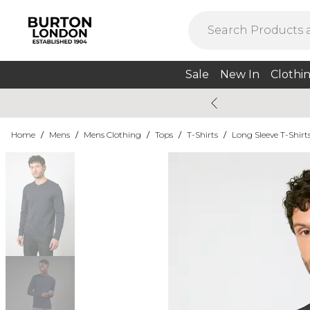
Sale
New In
Clothi
Home
/
Mens
/
Mens Clothing
/
Tops
/
T-Shirts
/
Long Sleeve T-Shirt