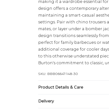
making it a wardrobe essential for 
design offers a contemporary alterna
maintaining a smart-casual aesthet
settings. Pair with chino trousers 
mates, or layer under a bomber jac
design transitions seamlessly from
perfect for family barbecues or wa
additional coverage for cooler days
to this otherwise understated piec
Burton's commitment to classic, 
SKU:
BBB06647-148-30
Product Details & Care
100% Cotton
Delivery