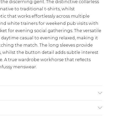
the discerning gent. The distinctive collarless
tive to traditional t-shirts, whilst
ic that works effortlessly across multiple
and white trainers for weekend pub visits with
ket for evening social gatherings. The versatile
 daytime casual to evening relaxed, making it
tching the match. The long sleeves provide
, whilst the button detail adds subtle interest
e. A true wardrobe workhorse that reflects
unfussy menswear.