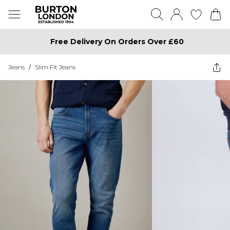
Free Delivery On Orders Over £60
Jeans
/
Slim Fit Jeans