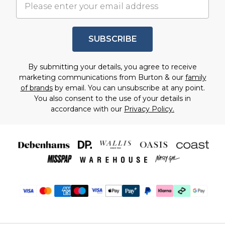
SUBSCRIBE
By submitting your details, you agree to receive
marketing communications from Burton & our
family
of brands
by email. You can unsubscribe at any point.
You also consent to the use of your details in
accordance with our
Privacy Policy.