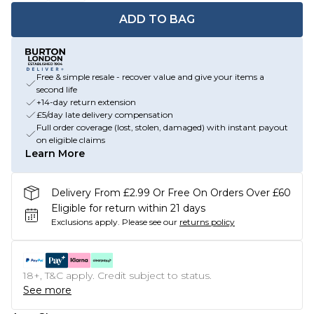
ADD TO BAG
Free & simple resale - recover value and give your items a
second life
+14-day return extension
£5/day late delivery compensation
Full order coverage (lost, stolen, damaged) with instant payout
on eligible claims
Learn More
Delivery From £2.99 Or Free On Orders Over £60
Eligible for return within 21 days
Exclusions apply.
Please see our
returns policy
18+, T&C apply. Credit subject to status.
See more