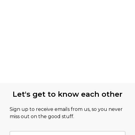
Let's get to know each other
Sign up to receive emails from us, so you never
miss out on the good stuff.