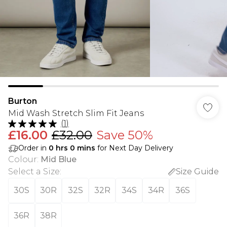
Burton
Mid Wash Stretch Slim Fit Jeans
(
1
)
£16.00
£32.00
Save 50%
Order in
0
hrs
0
mins
for Next Day Delivery
Colour
:
Mid Blue
Select a Size
:
Size Guide
30S
30R
32S
32R
34S
34R
36S
36R
38R