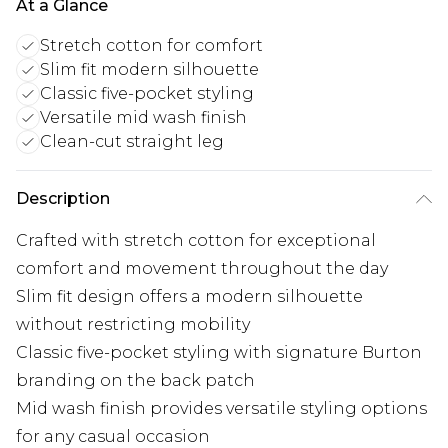
At a Glance
Stretch cotton for comfort
Slim fit modern silhouette
Classic five-pocket styling
Versatile mid wash finish
Clean-cut straight leg
Description
Crafted with stretch cotton for exceptional
comfort and movement throughout the day
Slim fit design offers a modern silhouette
without restricting mobility
Classic five-pocket styling with signature Burton
branding on the back patch
Mid wash finish provides versatile styling options
for any casual occasion