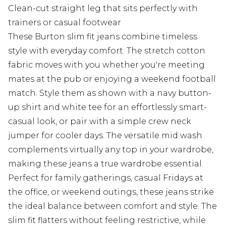
Clean-cut straight leg that sits perfectly with
trainers or casual footwear
These Burton slim fit jeans combine timeless
style with everyday comfort. The stretch cotton
fabric moves with you whether you're meeting
mates at the pub or enjoying a weekend football
match. Style them as shown with a navy button-
up shirt and white tee for an effortlessly smart-
casual look, or pair with a simple crew neck
jumper for cooler days. The versatile mid wash
complements virtually any top in your wardrobe,
making these jeans a true wardrobe essential.
Perfect for family gatherings, casual Fridays at
the office, or weekend outings, these jeans strike
the ideal balance between comfort and style. The
slim fit flatters without feeling restrictive, while