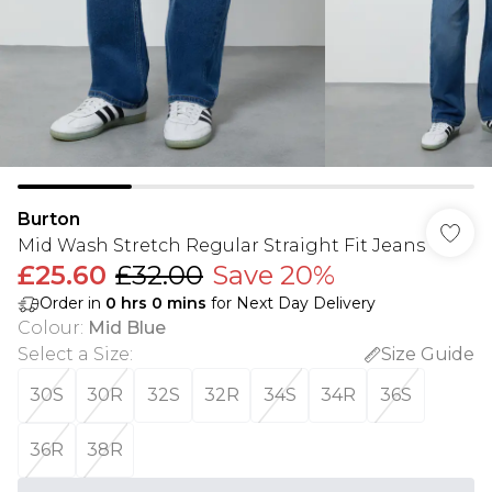
Burton
Mid Wash Stretch Regular Straight Fit Jeans
£25.60
£32.00
Save 20%
Order in
0
hrs
0
mins
for Next Day Delivery
Colour
:
Mid Blue
Select a Size
:
Size Guide
30S
30R
32S
32R
34S
34R
36S
36R
38R