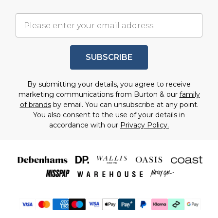
SUBSCRIBE
By submitting your details, you agree to receive
marketing communications from Burton & our
family
of brands
by email. You can unsubscribe at any point.
You also consent to the use of your details in
accordance with our
Privacy Policy.