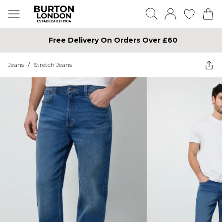
Free Delivery On Orders Over £60
Jeans
/
Stretch Jeans