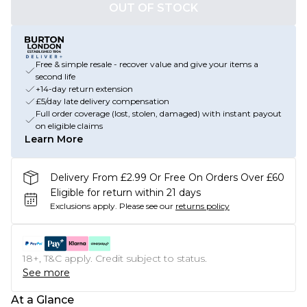
OUT OF STOCK
Free & simple resale - recover value and give your items a
second life
+14-day return extension
£5/day late delivery compensation
Full order coverage (lost, stolen, damaged) with instant payout
on eligible claims
Learn More
Delivery From £2.99 Or Free On Orders Over £60
Eligible for return within 21 days
Exclusions apply.
Please see our
returns policy
18+, T&C apply. Credit subject to status.
See more
At a Glance