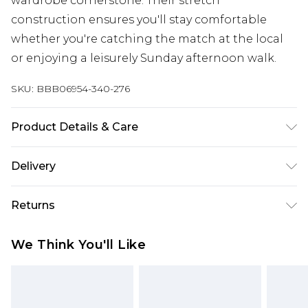
wardrobe cornerstone. Their stretch
construction ensures you'll stay comfortable
whether you're catching the match at the local
or enjoying a leisurely Sunday afternoon walk.
SKU:
BBB06954-340-276
Product Details & Care
98% Cotton/2% Spandex
Delivery
Free delivery on all orders over £60 (exc. Bulky Item
Returns
Delivery)
Something not quite right? You have 21 days
Super Saver Delivery
£3.99
We Think You'll Like
from the day you receive it, to send something
Free on orders over £60
back.
Standard Delivery
£3.99
Please note, we cannot offer refunds on fashion