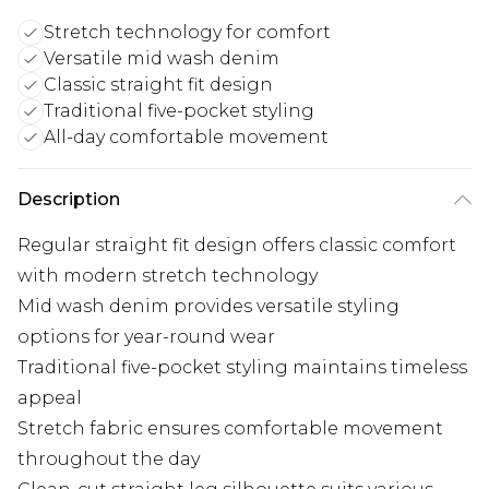
Stretch technology for comfort
Versatile mid wash denim
Classic straight fit design
Traditional five-pocket styling
All-day comfortable movement
Description
Regular straight fit design offers classic comfort
with modern stretch technology
Mid wash denim provides versatile styling
options for year-round wear
Traditional five-pocket styling maintains timeless
appeal
Stretch fabric ensures comfortable movement
throughout the day