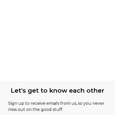
Let's get to know each other
Sign up to receive emails from us, so you never
miss out on the good stuff.