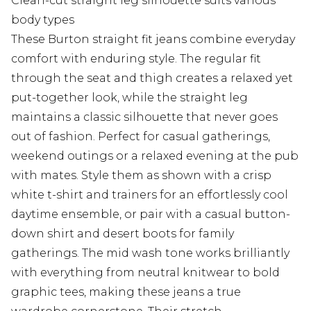
Clean-cut straight leg silhouette suits various
body types
These Burton straight fit jeans combine everyday
comfort with enduring style. The regular fit
through the seat and thigh creates a relaxed yet
put-together look, while the straight leg
maintains a classic silhouette that never goes
out of fashion. Perfect for casual gatherings,
weekend outings or a relaxed evening at the pub
with mates. Style them as shown with a crisp
white t-shirt and trainers for an effortlessly cool
daytime ensemble, or pair with a casual button-
down shirt and desert boots for family
gatherings. The mid wash tone works brilliantly
with everything from neutral knitwear to bold
graphic tees, making these jeans a true