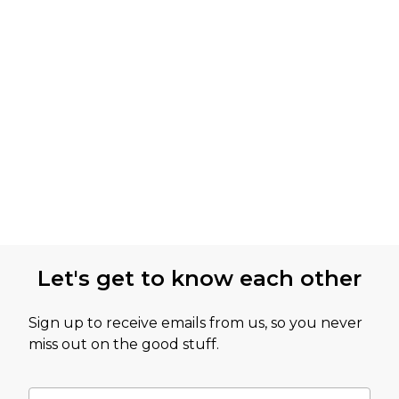
Let's get to know each other
Sign up to receive emails from us, so you never
miss out on the good stuff.