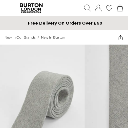
Free Delivery On Orders Over £60
New In Our Brands
/
New In Burton