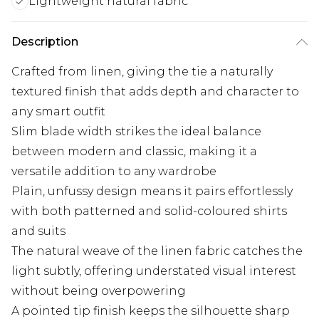
Lightweight natural fabric
Description
Crafted from linen, giving the tie a naturally
textured finish that adds depth and character to
any smart outfit
Slim blade width strikes the ideal balance
between modern and classic, making it a
versatile addition to any wardrobe
Plain, unfussy design means it pairs effortlessly
with both patterned and solid-coloured shirts
and suits
The natural weave of the linen fabric catches the
light subtly, offering understated visual interest
without being overpowering
A pointed tip finish keeps the silhouette sharp