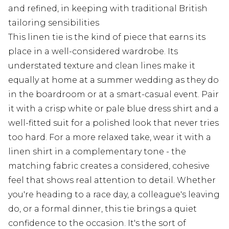
and refined, in keeping with traditional British
tailoring sensibilities
This linen tie is the kind of piece that earns its
place in a well-considered wardrobe. Its
understated texture and clean lines make it
equally at home at a summer wedding as they do
in the boardroom or at a smart-casual event. Pair
it with a crisp white or pale blue dress shirt and a
well-fitted suit for a polished look that never tries
too hard. For a more relaxed take, wear it with a
linen shirt in a complementary tone - the
matching fabric creates a considered, cohesive
feel that shows real attention to detail. Whether
you're heading to a race day, a colleague's leaving
do, or a formal dinner, this tie brings a quiet
confidence to the occasion. It's the sort of