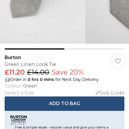
Burton
Green Linen Look Tie
£11.20
£14.00
Save 20%
Order in
0
hrs
0
mins
for Next Day Delivery
Colour
:
Green
Select a Size
:
Size Guide
ADD TO BAG
Free & simple resale - recover value and give your items a