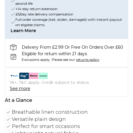
second life
+14-day return extension
£5/day late delivery compensation
Full order coverage (lost, stolen, damaged) with instant payout
on eligible claims
Learn More
Delivery From £2.99 Or Free On Orders Over £60
Eligible for return within 21 days
Exclusions apply.
Please see our
returns policy
18+, T&C apply. Credit subject to status.
See more
At a Glance
Breathable linen construction
Versatile plain design
Perfect for smart occasions