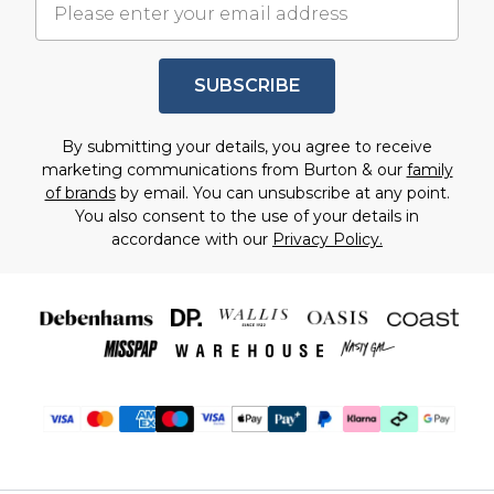
SUBSCRIBE
By submitting your details, you agree to receive
marketing communications from Burton & our
family
of brands
by email. You can unsubscribe at any point.
You also consent to the use of your details in
accordance with our
Privacy Policy.