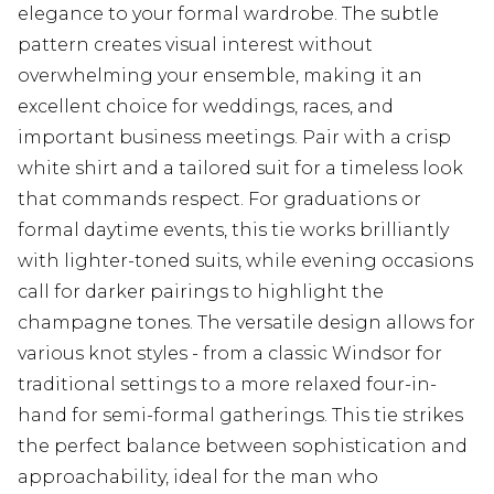
elegance to your formal wardrobe. The subtle
pattern creates visual interest without
overwhelming your ensemble, making it an
excellent choice for weddings, races, and
important business meetings. Pair with a crisp
white shirt and a tailored suit for a timeless look
that commands respect. For graduations or
formal daytime events, this tie works brilliantly
with lighter-toned suits, while evening occasions
call for darker pairings to highlight the
champagne tones. The versatile design allows for
various knot styles - from a classic Windsor for
traditional settings to a more relaxed four-in-
hand for semi-formal gatherings. This tie strikes
the perfect balance between sophistication and
approachability, ideal for the man who