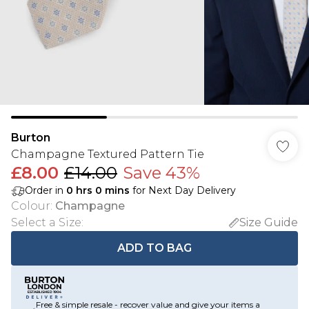
Burton
Champagne Textured Pattern Tie
£8.00
£14.00
Save 43%
Order in
0
hrs
0
mins
for Next Day Delivery
Colour
:
Champagne
Select a Size
:
Size Guide
ADD TO BAG
Free & simple resale - recover value and give your items a