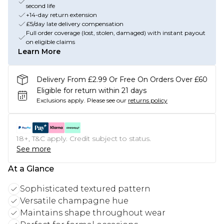
second life
+14-day return extension
£5/day late delivery compensation
Full order coverage (lost, stolen, damaged) with instant payout
on eligible claims
Learn More
Delivery From £2.99 Or Free On Orders Over £60
Eligible for return within 21 days
Exclusions apply.
Please see our
returns policy
18+, T&C apply. Credit subject to status.
See more
At a Glance
Sophisticated textured pattern
Versatile champagne hue
Maintains shape throughout wear