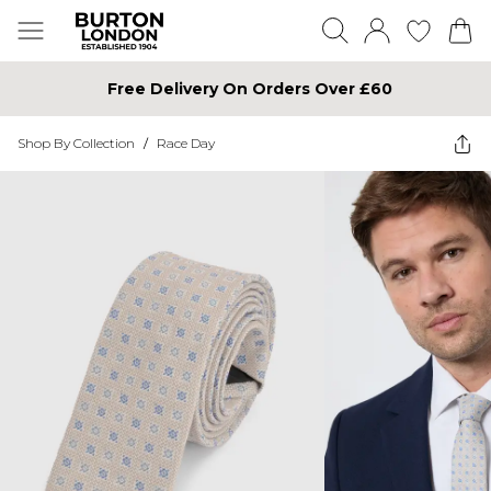
Free Delivery On Orders Over £60
Shop By Collection
/
Race Day