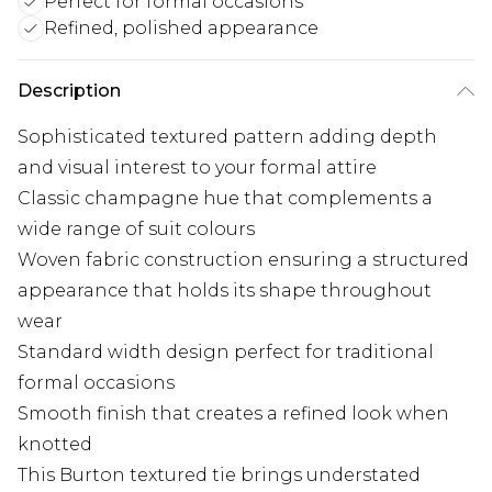
Perfect for formal occasions
Refined, polished appearance
Description
Sophisticated textured pattern adding depth
and visual interest to your formal attire
Classic champagne hue that complements a
wide range of suit colours
Woven fabric construction ensuring a structured
appearance that holds its shape throughout
wear
Standard width design perfect for traditional
formal occasions
Smooth finish that creates a refined look when
knotted
This Burton textured tie brings understated