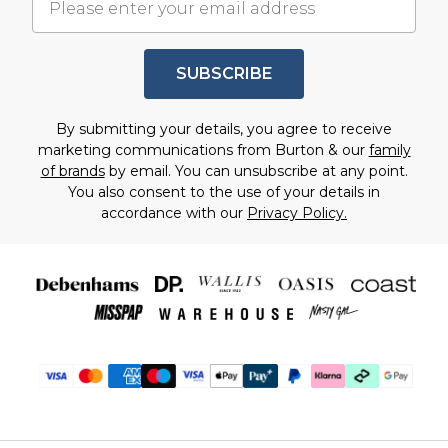
SUBSCRIBE
By submitting your details, you agree to receive
marketing communications from Burton & our
family
of brands
by email. You can unsubscribe at any point.
You also consent to the use of your details in
accordance with our
Privacy Policy.