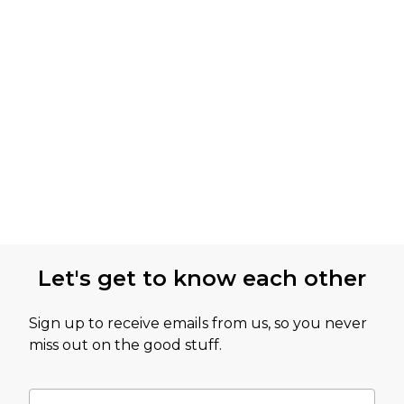
Let's get to know each other
Sign up to receive emails from us, so you never
miss out on the good stuff.