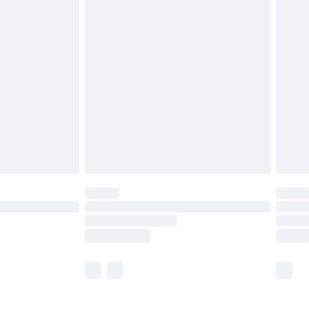
£5.99
olicy.
£6.99
and before 8pm Saturday
£4.99
ry
£2.99
£4.99
th Unlimited Delivery for £14.99
are not available for products delivered by our
er delivery times.