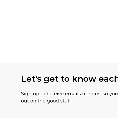
Let's get to know eac
Sign up to receive emails from us, so yo
out on the good stuff.