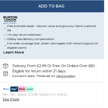
ADD TO BAG
Free & simple resale - recover value and give your items a second
life
+14-day return extension
£5/day late delivery compensation
Full order coverage (lost, stolen, damaged) with instant payout on
eligible claims
Learn More
Delivery From £2.99 Or Free On Orders Over £60
Eligible for return within 21 days
Exclusions apply.
Please see our
returns policy
18+, T&C apply. Credit subject to status.
See more