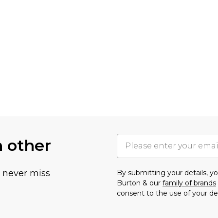
h other
u never miss
By submitting your details, 
Burton & our
family of brands
consent to the use of your de