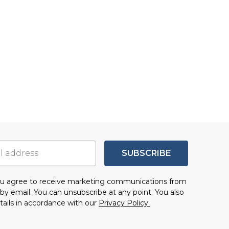
SUBSCRIBE
you agree to receive marketing communications from
by email. You can unsubscribe at any point. You also
tails in accordance with our
Privacy Policy.