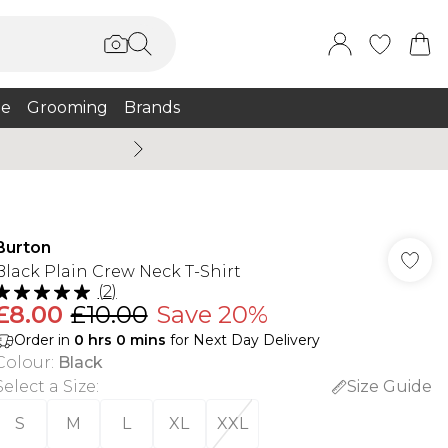
e
Grooming
Brands
Burton Summer
Burton
Black Plain Crew Neck T-Shirt
(
2
)
£8.00
£10.00
Save 20%
Order in
0
hrs
0
mins
for Next Day Delivery
Colour
:
Black
Select a Size
:
Size Guide
S
M
L
XL
XXL