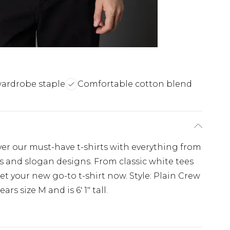
wardrobe staple
Comfortable cotton blend
over our must-have t-shirts with everything from
ts and slogan designs. From classic white tees
get your new go-to t-shirt now. Style: Plain Crew
rs size M and is 6' 1" tall.