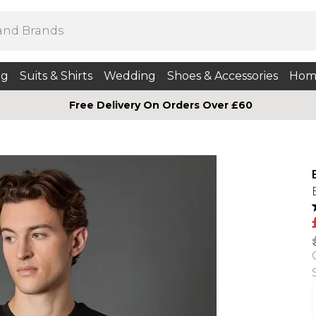
ng
Suits & Shirts
Wedding
Shoes & Accessories
Hom
Free Delivery On Orders Over £60