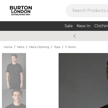
Sale
New In
Clothi
Home
/
Mens
/
Mens Clothing
/
Tops
/
T-Shirts