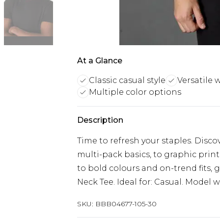
At a Glance
Classic casual style
Versatile 
Multiple color options
Description
Time to refresh your staples. Disc
multi-pack basics, to graphic prin
to bold colours and on-trend fits, 
Neck Tee. Ideal for: Casual. Model wea
SKU:
BBB04677-105-30