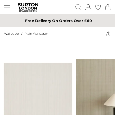
Free Delivery On Orders Over £60
Wallpaper
/
Plain Wallpaper