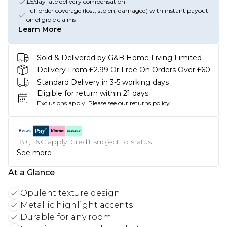
£5/day late delivery compensation
Full order coverage (lost, stolen, damaged) with instant payout
on eligible claims
Learn More
Sold & Delivered by
G&B Home Living Limited
Delivery From £2.99 Or Free On Orders Over £60
Standard Delivery in 3-5 working days
Eligible for return within 21 days
Exclusions apply.
Please see our
returns policy
18+, T&C apply. Credit subject to status.
See more
At a Glance
Opulent texture design
Metallic highlight accents
Durable for any room