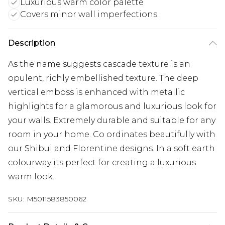
Luxurious warm color palette
Covers minor wall imperfections
Description
As the name suggests cascade texture is an
opulent, richly embellished texture. The deep
vertical emboss is enhanced with metallic
highlights for a glamorous and luxurious look for
your walls. Extremely durable and suitable for any
room in your home. Co ordinates beautifully with
our Shibui and Florentine designs. In a soft earth
colourway its perfect for creating a luxurious
warm look.
SKU:
M5011583850062