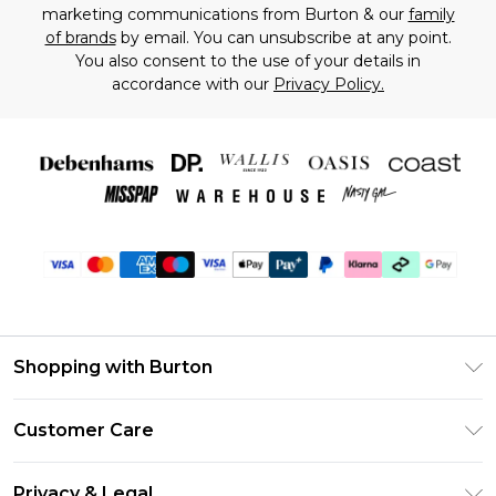
marketing communications from Burton & our
family
of brands
by email. You can unsubscribe at any point.
You also consent to the use of your details in
accordance with our
Privacy Policy.
Shopping with Burton
Unlimited Delivery
Customer Care
Burton Deliver+
Contact Us
Size Guide
Privacy & Legal