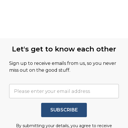
Let's get to know each other
Sign up to receive emails from us, so you never
miss out on the good stuff.
SUBSCRIBE
By submitting your details, you agree to receive