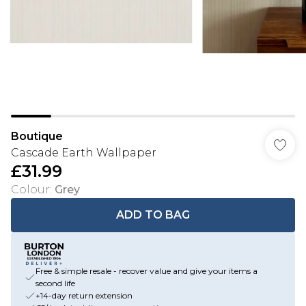
Boutique
Cascade Earth Wallpaper
£31.99
Colour
:
Grey
ADD TO BAG
Free & simple resale - recover value and give your items a
second life
+14-day return extension