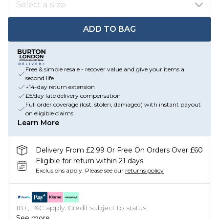
ADD TO BAG
Free & simple resale - recover value and give your items a
second life
+14-day return extension
£5/day late delivery compensation
Full order coverage (lost, stolen, damaged) with instant payout
on eligible claims
Learn More
Delivery From £2.99 Or Free On Orders Over £60
Eligible for return within 21 days
Exclusions apply.
Please see our
returns policy
18+, T&C apply. Credit subject to status.
See more