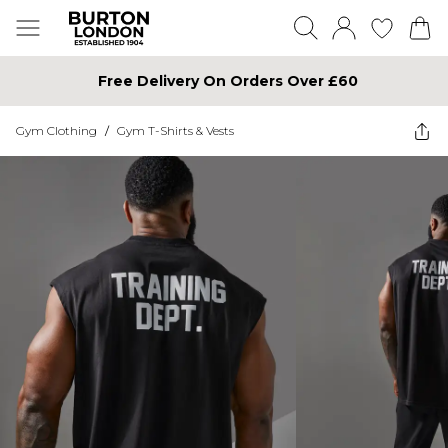
Free Delivery On Orders Over £60
Gym Clothing
/
Gym T-Shirts & Vests