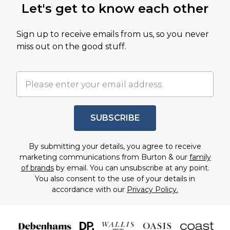
Let's get to know each other
Sign up to receive emails from us, so you never
miss out on the good stuff.
SUBSCRIBE
By submitting your details, you agree to receive
marketing communications from Burton & our
family
of brands
by email. You can unsubscribe at any point.
You also consent to the use of your details in
accordance with our
Privacy Policy.