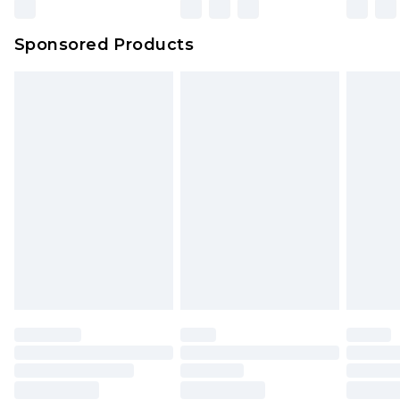
Northern Ireland Super Saver Delivery
£2.99
Sponsored Products
Northern Ireland Standard Delivery
£4.99
Unlimited free delivery for a year with Unlimited
Delivery for £14.99
Find out more
Please note, some delivery methods are not
available for products delivered by our brand
partners & they may have longer delivery times.
Find out more