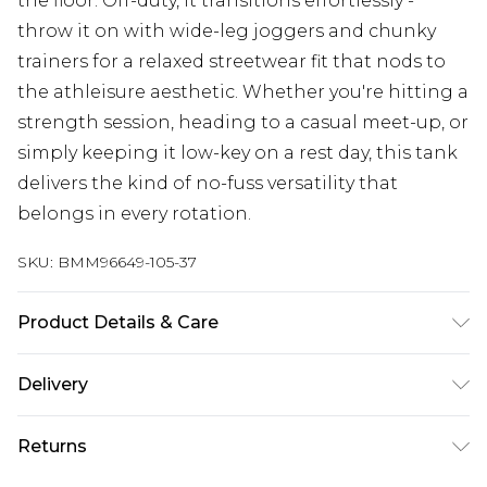
the floor. Off-duty, it transitions effortlessly -
throw it on with wide-leg joggers and chunky
trainers for a relaxed streetwear fit that nods to
the athleisure aesthetic. Whether you're hitting a
strength session, heading to a casual meet-up, or
simply keeping it low-key on a rest day, this tank
delivers the kind of no-fuss versatility that
belongs in every rotation.
SKU:
BMM96649-105-37
Product Details & Care
100% Cotton. Model is 6'1 & wears UK size M/32
Delivery
Free delivery on all orders over £60 (exc. Bulky Item
Returns
Delivery)