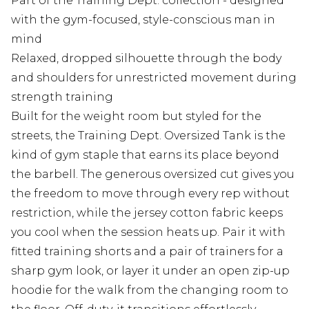
Part of the Training Dept. collection - designed
with the gym-focused, style-conscious man in
mind
Relaxed, dropped silhouette through the body
and shoulders for unrestricted movement during
strength training
Built for the weight room but styled for the
streets, the Training Dept. Oversized Tank is the
kind of gym staple that earns its place beyond
the barbell. The generous oversized cut gives you
the freedom to move through every rep without
restriction, while the jersey cotton fabric keeps
you cool when the session heats up. Pair it with
fitted training shorts and a pair of trainers for a
sharp gym look, or layer it under an open zip-up
hoodie for the walk from the changing room to