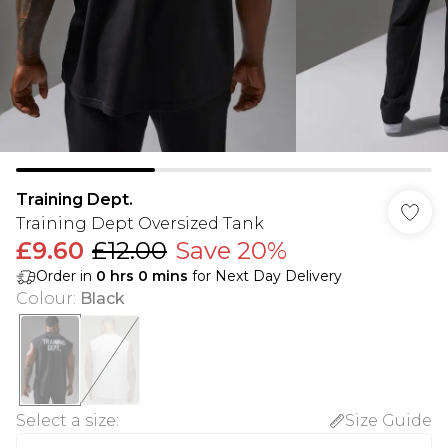
Training Dept.
Training Dept Oversized Tank
£9.60
£12.00
Save 20%
Order in
0
hrs
0
mins
for Next Day Delivery
Colour
:
Black
Select a size
:
Size Guide