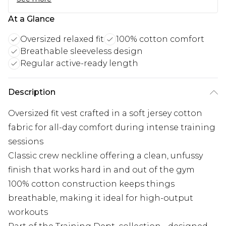
At a Glance
Oversized relaxed fit
100% cotton comfort
Breathable sleeveless design
Regular active-ready length
Description
Oversized fit vest crafted in a soft jersey cotton
fabric for all-day comfort during intense training
sessions
Classic crew neckline offering a clean, unfussy
finish that works hard in and out of the gym
100% cotton construction keeps things
breathable, making it ideal for high-output
workouts