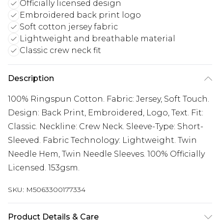
Officially licensed design
Embroidered back print logo
Soft cotton jersey fabric
Lightweight and breathable material
Classic crew neck fit
Description
100% Ringspun Cotton. Fabric: Jersey, Soft Touch.
Design: Back Print, Embroidered, Logo, Text. Fit:
Classic. Neckline: Crew Neck. Sleeve-Type: Short-
Sleeved. Fabric Technology: Lightweight. Twin
Needle Hem, Twin Needle Sleeves. 100% Officially
Licensed. 153gsm.
SKU:
M5063300177334
Product Details & Care