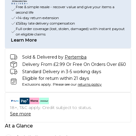
Free & simple resale - recover value and give your items a
second life
+14-day return extension
£5/day late delivery compensation
Full order coverage (lost, stolen, damaged) with instant payout
on eligible claims
Learn More
Sold & Delivered by
Pertemba
Delivery From £2.99 Or Free On Orders Over £60
Standard Delivery in 3-5 working days
Eligible for return within 21 days
Exclusions apply.
Please see our
returns policy
18+, T&C apply. Credit subject to status.
See more
At a Glance