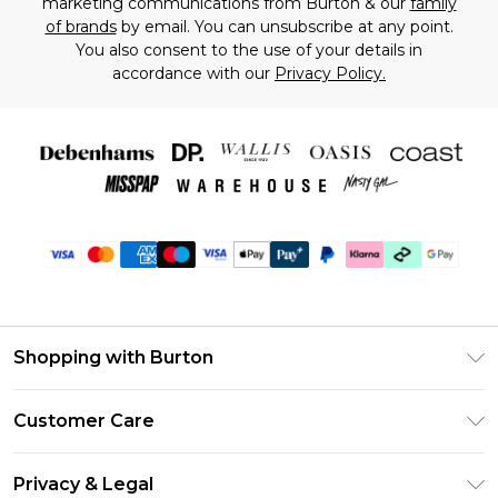
marketing communications from Burton & our
family
of brands
by email. You can unsubscribe at any point.
You also consent to the use of your details in
accordance with our
Privacy Policy.
Shopping with Burton
Unlimited Delivery
Customer Care
Burton Deliver+
Contact Us
Size Guide
Privacy & Legal