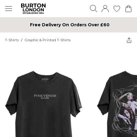
Free Delivery On Orders Over £60
T-Shirts
/
Graphic & Printed T-Shirts