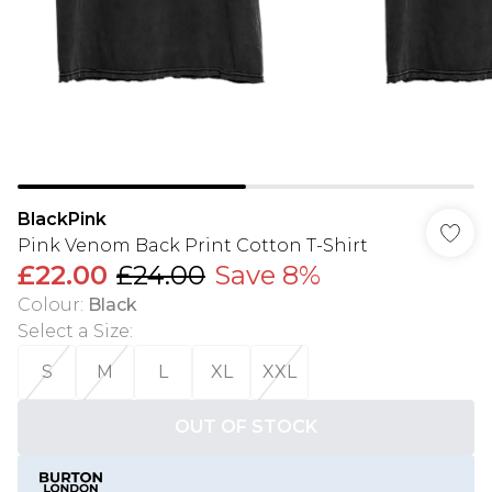
BlackPink
Pink Venom Back Print Cotton T-Shirt
£22.00
£24.00
Save 8%
Colour
:
Black
Select a Size
:
S
M
L
XL
XXL
OUT OF STOCK