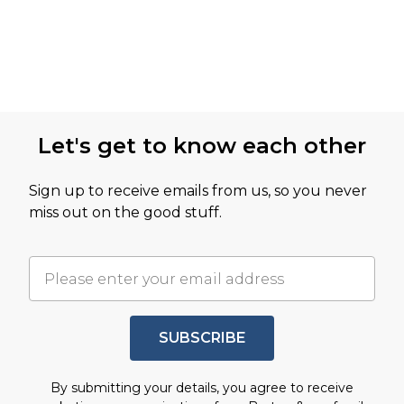
Let's get to know each other
Sign up to receive emails from us, so you never
miss out on the good stuff.
SUBSCRIBE
By submitting your details, you agree to receive