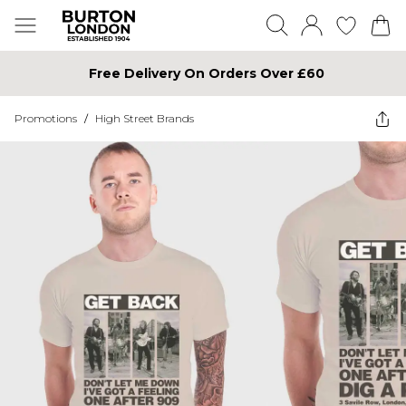
Free Delivery On Orders Over £60
Promotions
/
High Street Brands