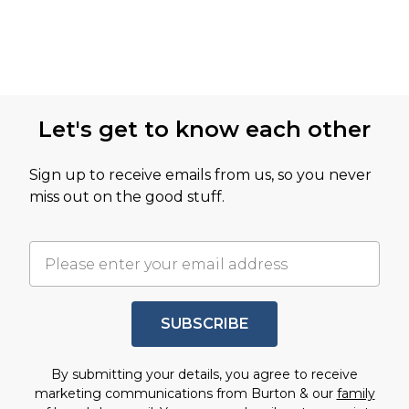
Let's get to know each other
Sign up to receive emails from us, so you never
miss out on the good stuff.
SUBSCRIBE
By submitting your details, you agree to receive
marketing communications from Burton & our
family