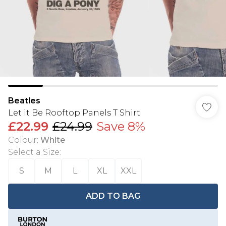
Beatles
Let it Be Rooftop Panels T Shirt
£22.99
£24.99
Save 8%
Colour
:
White
Select a Size
:
S
M
L
XL
XXL
ADD TO BAG