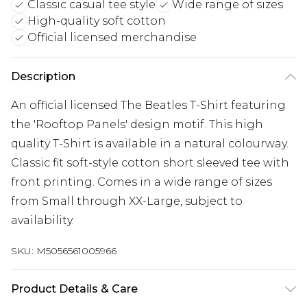
Classic casual tee style
Wide range of sizes
High-quality soft cotton
Official licensed merchandise
Description
An official licensed The Beatles T-Shirt featuring
the 'Rooftop Panels' design motif. This high
quality T-Shirt is available in a natural colourway.
Classic fit soft-style cotton short sleeved tee with
front printing. Comes in a wide range of sizes
from Small through XX-Large, subject to
availability.
SKU:
M5056561005966
Product Details & Care