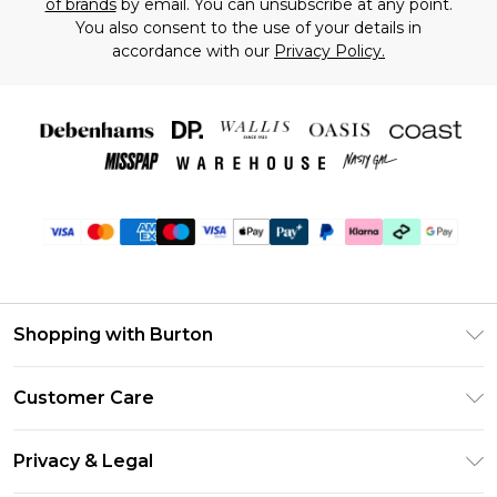
of brands
by email. You can unsubscribe at any point.
You also consent to the use of your details in
accordance with our
Privacy Policy.
Shopping with Burton
Unlimited Delivery
Customer Care
Burton Deliver+
Contact Us
Size Guide
Privacy & Legal
Return Your Order
Suit Style Guide