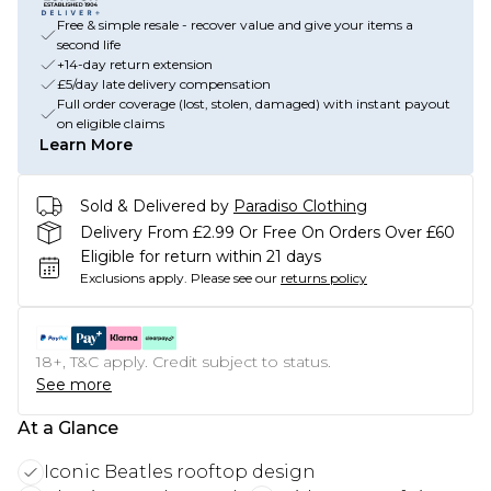
Free & simple resale - recover value and give your items a
second life
+14-day return extension
£5/day late delivery compensation
Full order coverage (lost, stolen, damaged) with instant payout
on eligible claims
Learn More
Sold & Delivered by
Paradiso Clothing
Delivery From £2.99 Or Free On Orders Over £60
Eligible for return within 21 days
Exclusions apply.
Please see our
returns policy
18+, T&C apply. Credit subject to status.
See more
At a Glance
Iconic Beatles rooftop design