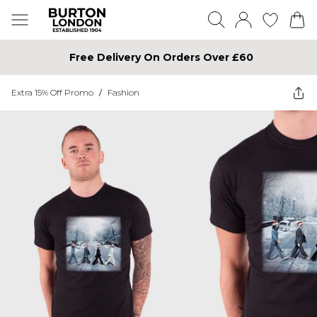
Free Delivery On Orders Over £60
Extra 15% Off Promo
/
Fashion