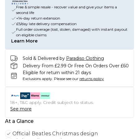
Free & simple resale - recover value and give your items a
second life
+14-day return extension
£5/day late delivery compensation
Full order coverage (lost, stolen, damaged) with instant payout
on eligible claims
Learn More
Sold & Delivered by
Paradiso Clothing
Delivery From £2.99 Or Free On Orders Over £60
Eligible for return within 21 days
Exclusions apply.
Please see our
returns policy
18+, T&C apply. Credit subject to status.
See more
At a Glance
Official Beatles Christmas design