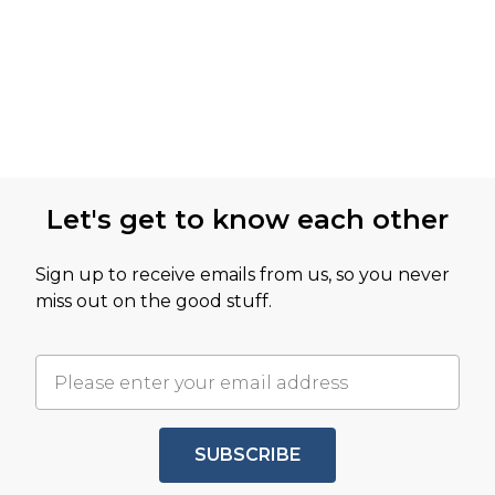
Let's get to know each other
Sign up to receive emails from us, so you never
miss out on the good stuff.
SUBSCRIBE