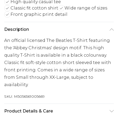
High quality casual tee
Classic fit cotton shirt
Wide range of sizes
Front graphic print detail
Description
An official licensed The Beatles T-Shirt featuring
the 'Abbey Christmas' design motif. This high
quality T-Shirt is available in a black colourway.
Classic fit soft-style cotton short sleeved tee with
front printing. Comes in a wide range of sizes
from Small through XX-Large, subject to
availability.
SKU:
M5056561005669
Product Details & Care