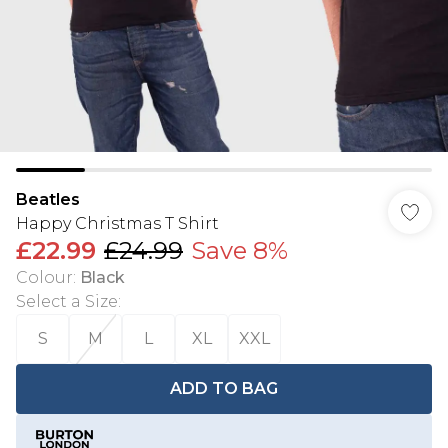
Beatles
Happy Christmas T Shirt
£22.99
£24.99
Save 8%
Colour
:
Black
Select a Size
:
S
M
L
XL
XXL
ADD TO BAG