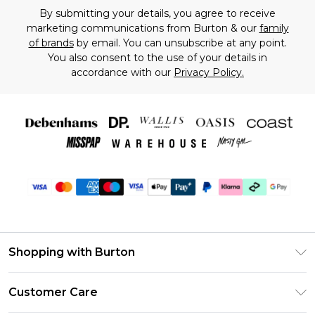
By submitting your details, you agree to receive
marketing communications from Burton & our
family
of brands
by email. You can unsubscribe at any point.
You also consent to the use of your details in
accordance with our
Privacy Policy.
Shopping with Burton
Unlimited Delivery
Customer Care
Burton Deliver+