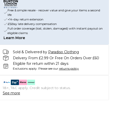
Free & simple resale - recover value and give your items a second
life
+14-day return extension
£5/day late delivery compensation
Full order coverage (lost, stolen, damaged) with instant payout on
eligible claims
Learn More
Sold & Delivered by
Paradiso Clothing
Delivery From £2.99 Or Free On Orders Over £60
Eligible for return within 21 days
Exclusions apply.
Please see our
returns policy
18+, T&C apply. Credit subject to status.
See more