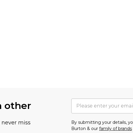
h other
u never miss
By submitting your details, 
Burton & our
family of brands