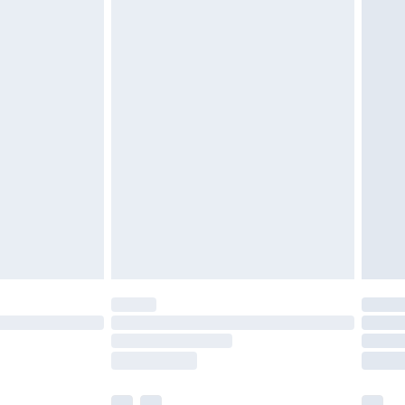
£5.99
olicy.
£6.99
and before 8pm Saturday
£4.99
ry
£2.99
£4.99
th Unlimited Delivery for £14.99
are not available for products delivered by our
er delivery times.