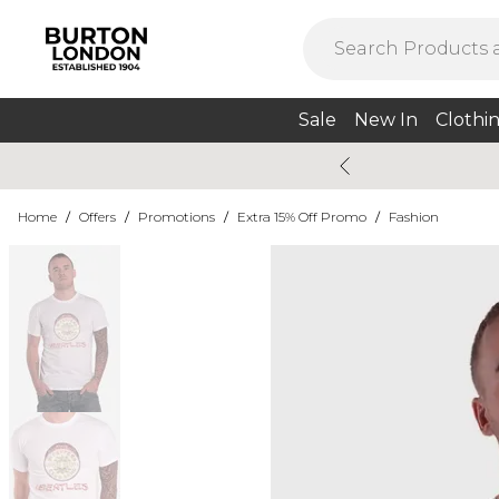
Sale
New In
Clothi
Home
/
Offers
/
Promotions
/
Extra 15% Off Promo
/
Fashion