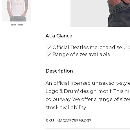
At a Glance
Official Beatles merchandise
Range of sizes available
Description
An official licensed unisex soft-sty
Logo & Drum' design motif. This high
colourway. We offer a range of siz
stock availability.
SKU:
M5055979998037