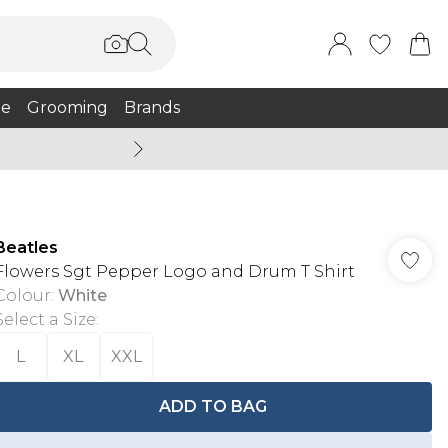
e
Grooming
Brands
Burton Summer
Beatles
Flowers Sgt Pepper Logo and Drum T Shirt
Colour
:
White
Select a Size
:
L
XL
XXL
ADD TO BAG