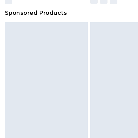
Sponsored Products