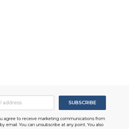
SUBSCRIBE
you agree to receive marketing communications from
by email. You can unsubscribe at any point. You also