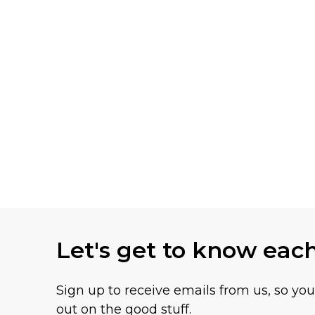
Let's get to know eac
Sign up to receive emails from us, so yo
out on the good stuff.