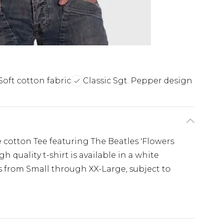
Soft cotton fabric
Classic Sgt. Pepper design
le cotton Tee featuring The Beatles 'Flowers
 quality t-shirt is available in a white
es from Small through XX-Large, subject to