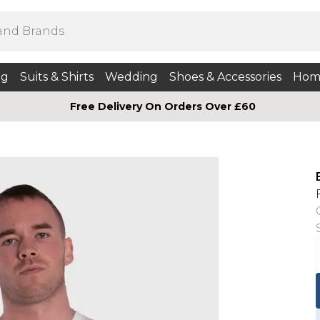
ng
Suits & Shirts
Wedding
Shoes & Accessories
Hom
Free Delivery On Orders Over £60