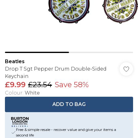
Beatles
Drop T Sgt Pepper Drum Double-Sided
Keychain
£9.99
£23.54
Save 58%
Colour
:
White
ADD TO BAG
Free & simple resale - recover value and give your items a
second life