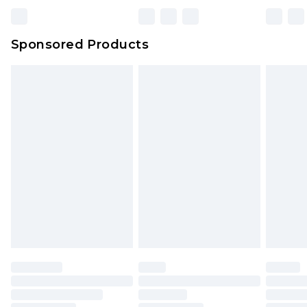
Bulky Item Delivery
£4.99
Northern Ireland Super Saver Delivery
£2.99
Sponsored Products
Northern Ireland Standard Delivery
£4.99
Unlimited free delivery for a year with Unlimited
Delivery for £14.99
Find out more
Please note, some delivery methods are not
available for products delivered by our brand
partners & they may have longer delivery times.
Find out more