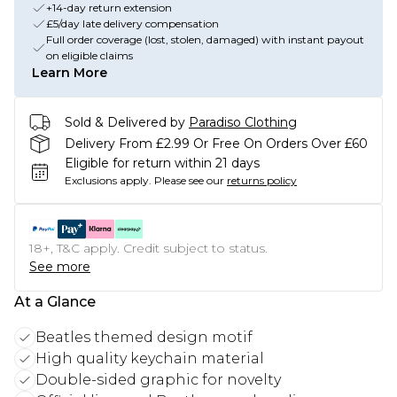
+14-day return extension
£5/day late delivery compensation
Full order coverage (lost, stolen, damaged) with instant payout
on eligible claims
Learn More
Sold & Delivered by
Paradiso Clothing
Delivery From £2.99 Or Free On Orders Over £60
Eligible for return within 21 days
Exclusions apply.
Please see our
returns policy
18+, T&C apply. Credit subject to status.
See more
At a Glance
Beatles themed design motif
High quality keychain material
Double-sided graphic for novelty