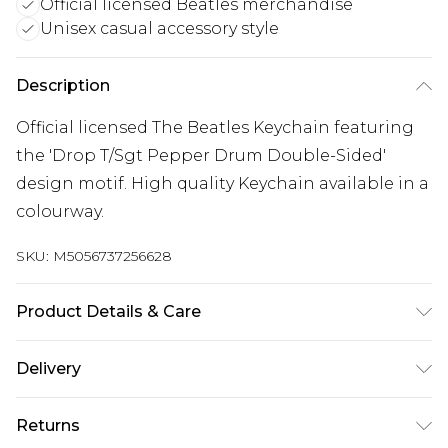
Official licensed Beatles merchandise
Unisex casual accessory style
Description
Official licensed The Beatles Keychain featuring
the 'Drop T/Sgt Pepper Drum Double-Sided'
design motif. High quality Keychain available in a
colourway.
SKU:
M5056737256628
Product Details & Care
30 Degree Machine Washable. Do Not Tumble
Delivery
Dry. Do Not Iron On Print.
Free delivery on all orders over £60 (exc. Bulky Item
Returns
Delivery)