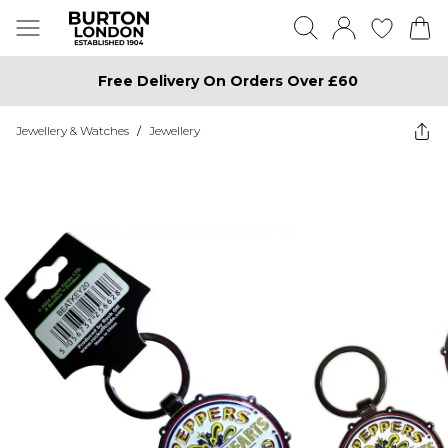
Free Delivery On Orders Over £60
Jewellery & Watches
/
Jewellery