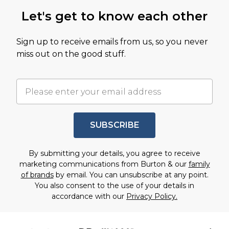
Let's get to know each other
Sign up to receive emails from us, so you never
miss out on the good stuff.
SUBSCRIBE
By submitting your details, you agree to receive
marketing communications from Burton & our
family
of brands
by email. You can unsubscribe at any point.
You also consent to the use of your details in
accordance with our
Privacy Policy.