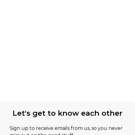
Let's get to know each other
Sign up to receive emails from us, so you never