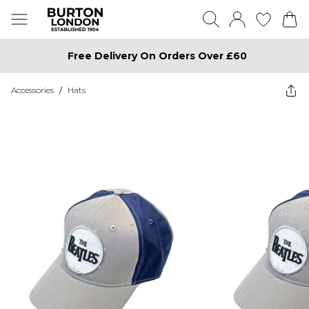
Free Delivery On Orders Over £60
Accessories
/
Hats