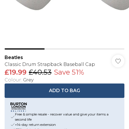
Beatles
Classic Drum Strapback Baseball Cap
£19.99
£40.53
Save 51%
Colour
:
Grey
ADD TO BAG
Free & simple resale - recover value and give your items a
second life
+14-day return extension