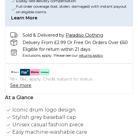
£5/day late delivery compensation
Full order coverage (lost, stolen, damaged) with instant payout
on eligible claims
Learn More
Sold & Delivered by
Paradiso Clothing
Delivery From £2.99 Or Free On Orders Over £60
Eligible for return within 21 days
Exclusions apply.
Please see our
returns policy
18+, T&C apply. Credit subject to status.
See more
At a Glance
Iconic drum logo design
Stylish grey baseball cap
Unisex casual fashion piece
Easy machine-washable care