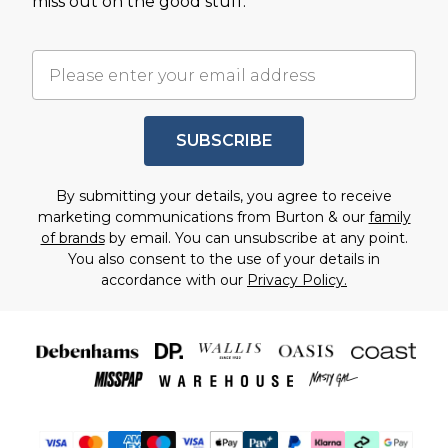
miss out on the good stuff.
SUBSCRIBE
By submitting your details, you agree to receive
marketing communications from Burton & our
family
of brands
by email. You can unsubscribe at any point.
You also consent to the use of your details in
accordance with our
Privacy Policy.